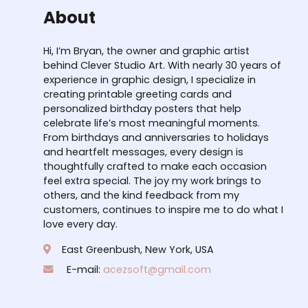
About
Hi, I’m Bryan, the owner and graphic artist
behind Clever Studio Art. With nearly 30 years of
experience in graphic design, I specialize in
creating printable greeting cards and
personalized birthday posters that help
celebrate life’s most meaningful moments.
From birthdays and anniversaries to holidays
and heartfelt messages, every design is
thoughtfully crafted to make each occasion
feel extra special. The joy my work brings to
others, and the kind feedback from my
customers, continues to inspire me to do what I
love every day.
East Greenbush, New York, USA
E-mail:
acezsoft@gmail.com