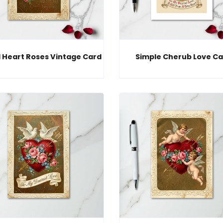
 Heart Roses Vintage Card
Simple Cherub Love Ca