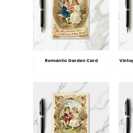
Romantic Garden Card
Vinta