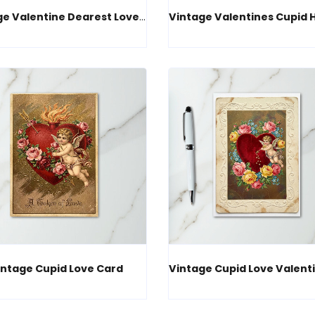
Vintage Valentine Dearest Love Card
intage Cupid Love Card