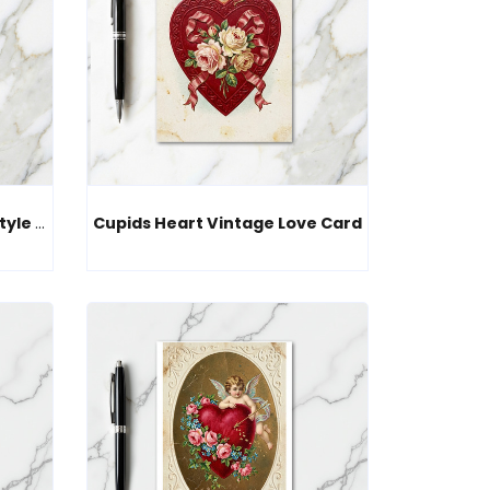
Cherub Love Gift Vintage Style Card
Cupids Heart Vintage Love Card