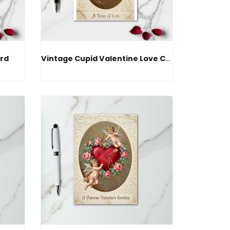
rd
Vintage Cupid Valentine Love Card