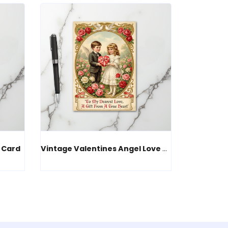
 Card
Vintage Valentines Angel Love Card