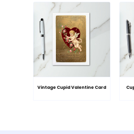
Vintage Cupid Valentine Card
Cup