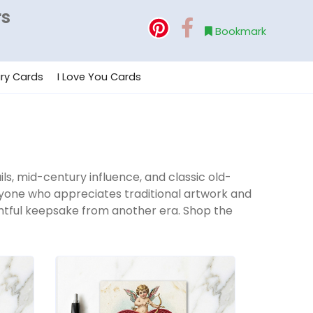
rs
Bookmark
ry Cards
I Love You Cards
ils, mid-century influence, and classic old-
anyone who appreciates traditional artwork and
oughtful keepsake from another era. Shop the