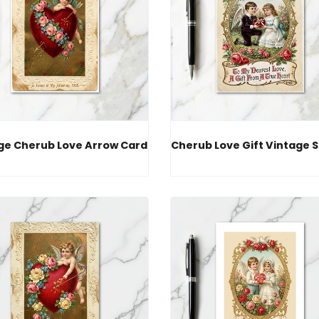
ge Cherub Love Arrow Card