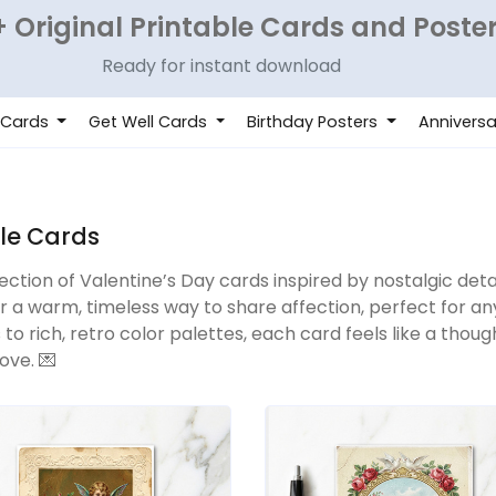
 Original Printable Cards and Poste
Ready for instant download
 Cards
Get Well Cards
Birthday Posters
Anniversa
yle Cards
lection of Valentine’s Day cards inspired by nostalgic deta
er a warm, timeless way to share affection, perfect for 
s to rich, retro color palettes, each card feels like a th
ove. 💌