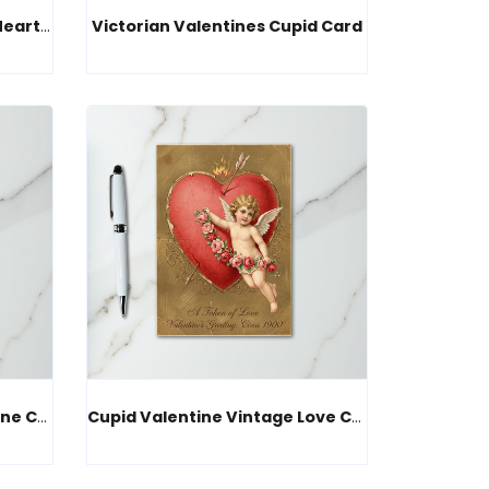
Vintage Valentines Cupid Heart Card
Victorian Valentines Cupid Card
Vintage Cupid Love Valentine Card
Cupid Valentine Vintage Love Card