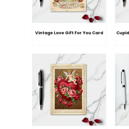
Vintage Love Gift For You Card
Cupid