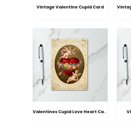
Vintage Valentine Cupid Card
Valentines Cupid Love Heart Card
V