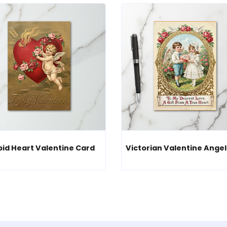
id Heart Valentine Card
Victorian Valentine Angel