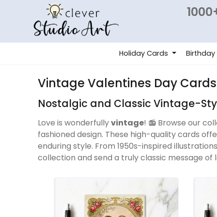
1000+
Holiday Cards
Birthday
Vintage Valentines Day Cards
Nostalgic and Classic Vintage-St
Love is wonderfully
vintage
! 📻 Browse our col
fashioned design. These high-quality cards off
enduring style. From 1950s-inspired illustration
collection and send a truly classic message of l