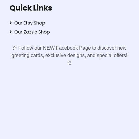
Quick Links
Our Etsy Shop
Our Zazzle Shop
🎉 Follow our NEW Facebook Page to discover new
greeting cards, exclusive designs, and special offers!
🎨