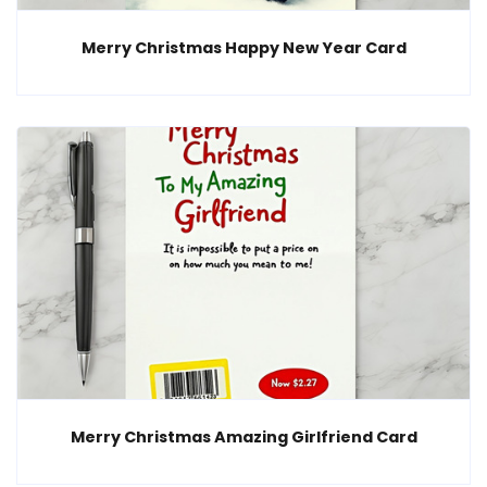
Merry Christmas Happy New Year Card
Merry Christmas Amazing Girlfriend Card