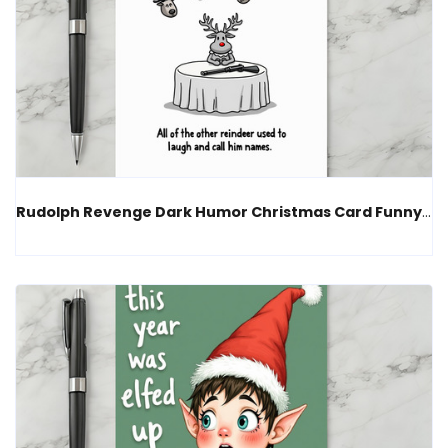
Rudolph Revenge Dark Humor Christmas Card Funny Adult Santa