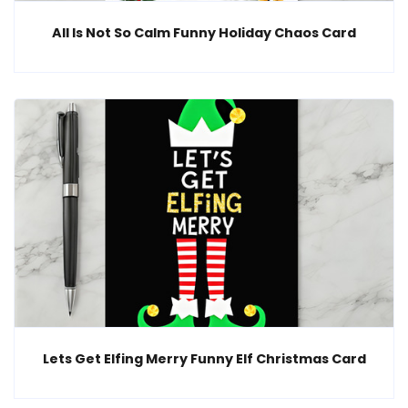
All Is Not So Calm Funny Holiday Chaos Card
Lets Get Elfing Merry Funny Elf Christmas Card