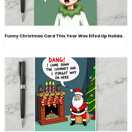
Funny Christmas Card This Year Was Elfed Up Holiday Humor