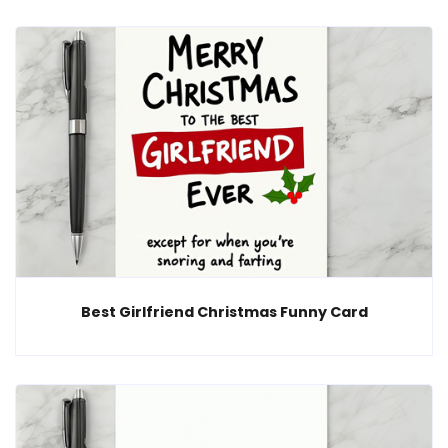
Best Girlfriend Christmas Funny Card