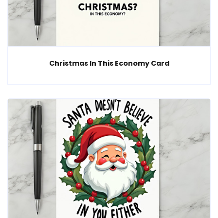
Christmas In This Economy Card