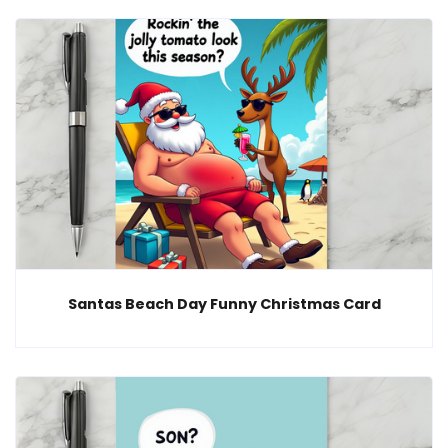
Santas Beach Day Funny Christmas Card