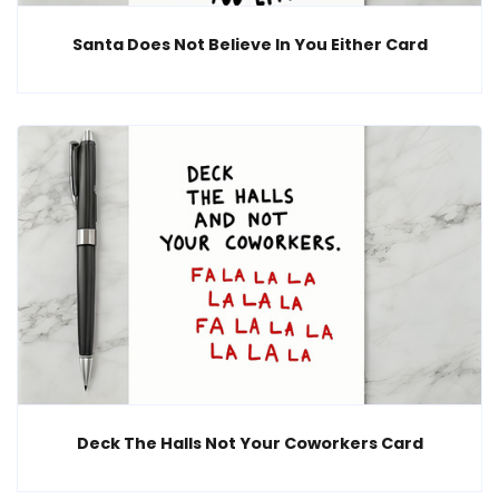
Santa Does Not Believe In You Either Card
Deck The Halls Not Your Coworkers Card