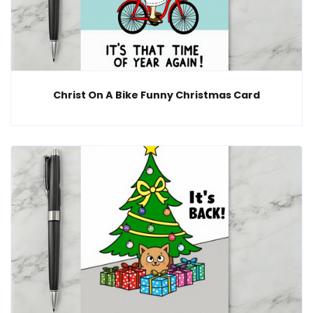
Christ On A Bike Funny Christmas Card