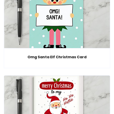
Omg Santa Elf Christmas Card