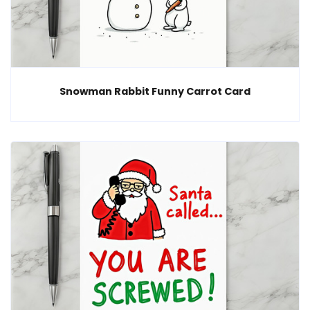
Snowman Rabbit Funny Carrot Card