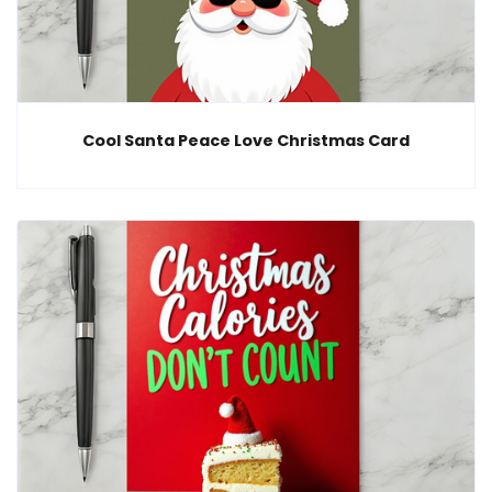
Cool Santa Peace Love Christmas Card