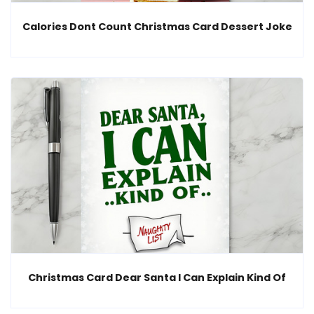
Calories Dont Count Christmas Card Dessert Joke
Christmas Card Dear Santa I Can Explain Kind Of