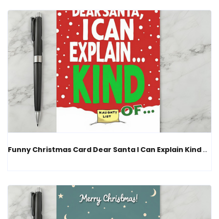
Funny Christmas Card Dear Santa I Can Explain Kind Of