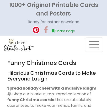
1000+ Original Printable Cards
and Posters
Ready for instant download
Share Page
Funny Christmas Cards
Hilarious Christmas Cards to Make
Everyone Laugh
Spread holiday cheer with a massive laugh
!
😂 Shop our hilarious, top-rated collection of
funny Christmas cards
that are absolutely
guaranteed to make your friends, family, and