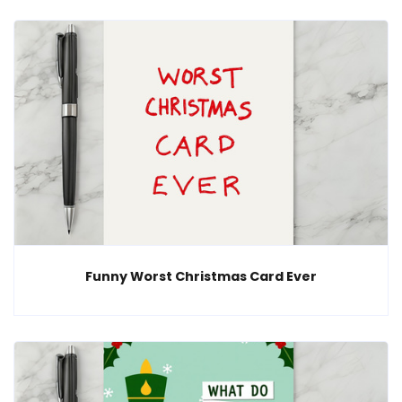
Funny Worst Christmas Card Ever