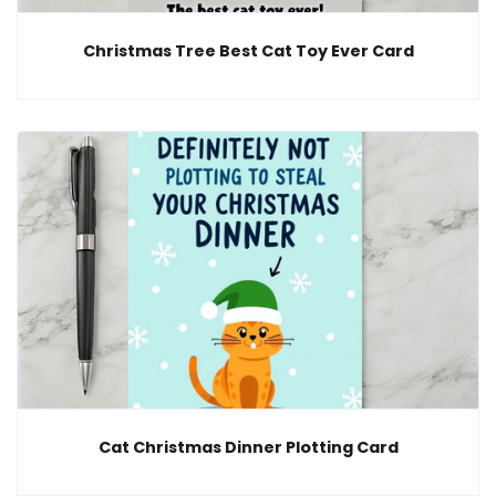
Christmas Tree Best Cat Toy Ever Card
Cat Christmas Dinner Plotting Card