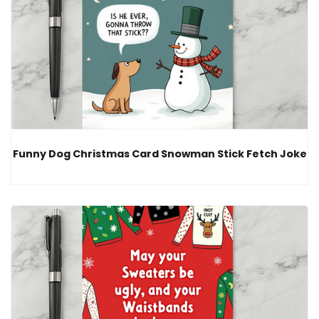
Funny Dog Christmas Card Snowman Stick Fetch Joke