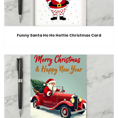
Funny Santa Ho Ho Hottie Christmas Card