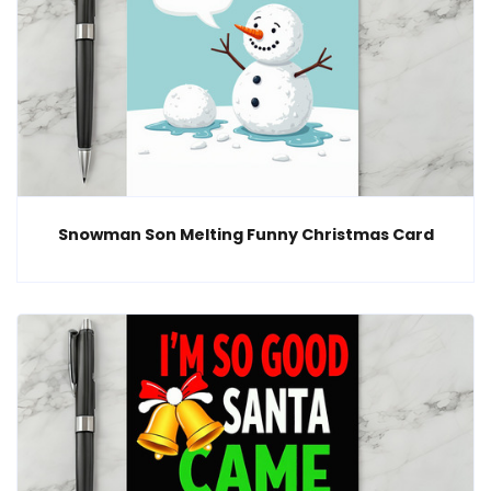
Snowman Son Melting Funny Christmas Card