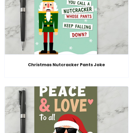
Christmas Nutcracker Pants Joke