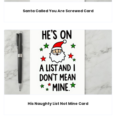
Santa Called You Are Screwed Card
His Naughty List Not Mine Card