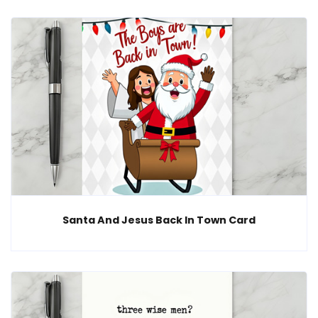
Santa And Jesus Back In Town Card