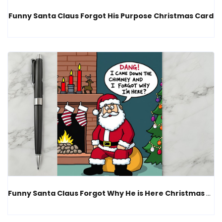
Funny Santa Claus Forgot His Purpose Christmas Card
Funny Santa Claus Forgot Why He is Here Christmas Card