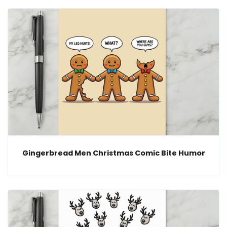
Gingerbread Men Christmas Comic Bite Humor