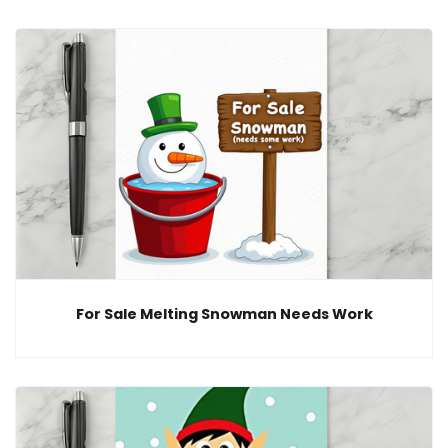
For Sale Melting Snowman Needs Work