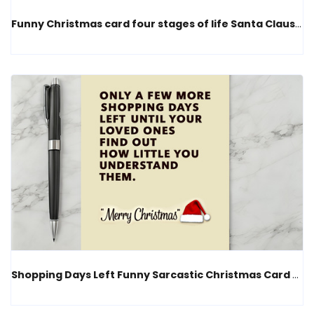
Funny Christmas card four stages of life Santa Claus humor
Shopping Days Left Funny Sarcastic Christmas Card Humor