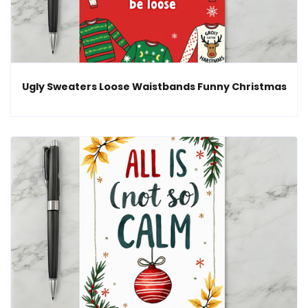
Ugly Sweaters Loose Waistbands Funny Christmas