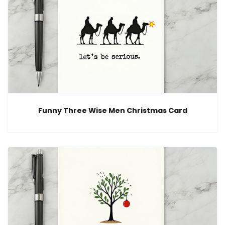
Funny Three Wise Men Christmas Card