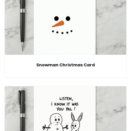
Snowman Christmas Card