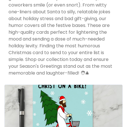
coworkers smile (or even snort). From witty
one-liners about Santa to silly, relatable jokes
about holiday stress and bad gift-giving, our
humor covers all the festive bases. These are
high-quality cards perfect for lightening the
mood and sending a dose of much-needed
holiday levity. Finding the most humorous
Christmas card to send to your entire list is
simple. Shop our collection today and ensure
your Season's Greetings stand out as the most
memorable and laughter-filled! 🧑‍🎄