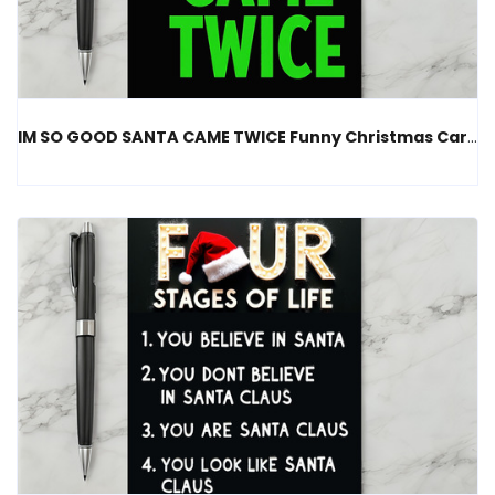
IM SO GOOD SANTA CAME TWICE Funny Christmas Card