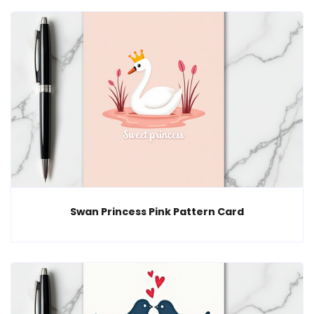
Swan Princess Pink Pattern Card