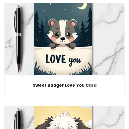
Sweet Badger Love You Card