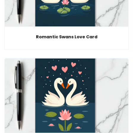
Romantic Swans Love Card