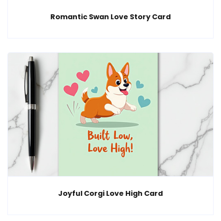
Romantic Swan Love Story Card
Joyful Corgi Love High Card