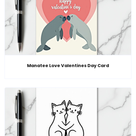
Manatee Love Valentines Day Card