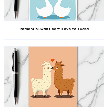
Romantic Swan Heart I Love You Card