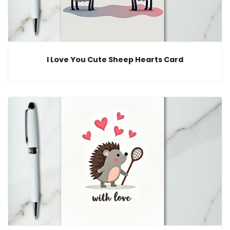
I Love You Cute Sheep Hearts Card