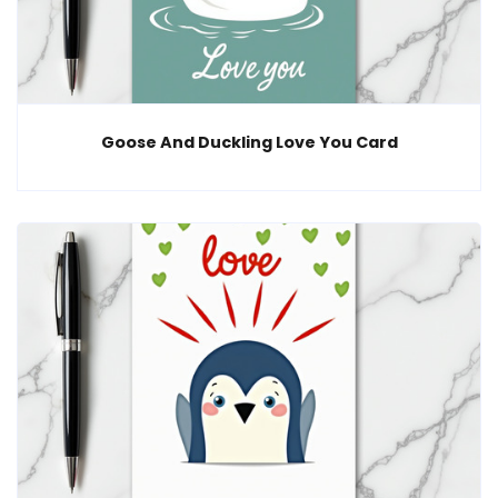
Goose And Duckling Love You Card