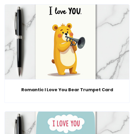
Romantic I Love You Bear Trumpet Card