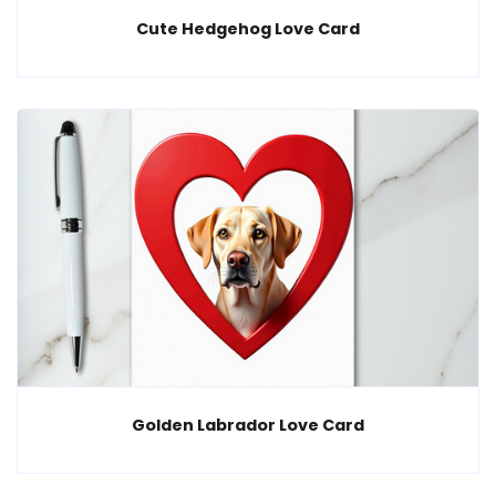
Cute Hedgehog Love Card
Golden Labrador Love Card