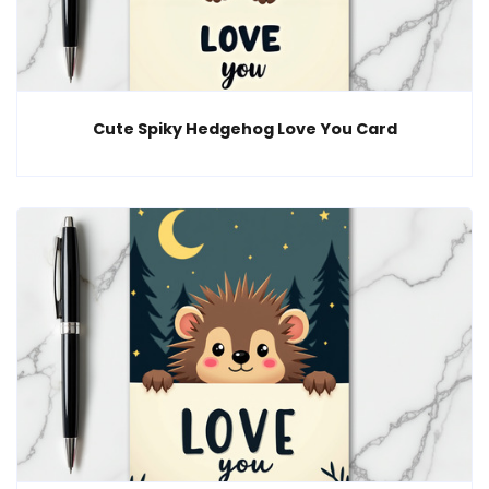
Cute Spiky Hedgehog Love You Card