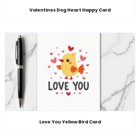
Valentines Dog Heart Happy Card
Love You Yellow Bird Card