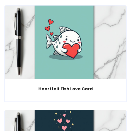
Heartfelt Fish Love Card