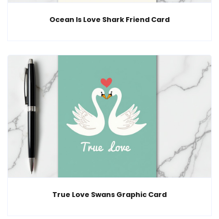
Ocean Is Love Shark Friend Card
True Love Swans Graphic Card