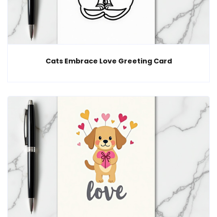
Cats Embrace Love Greeting Card