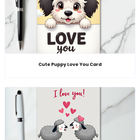
Cute Puppy Love You Card