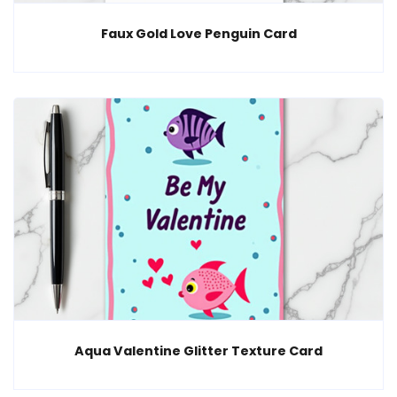
Faux Gold Love Penguin Card
Aqua Valentine Glitter Texture Card