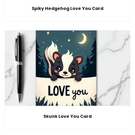
Spiky Hedgehog Love You Card
Skunk Love You Card