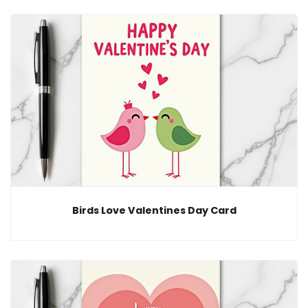
Birds Love Valentines Day Card