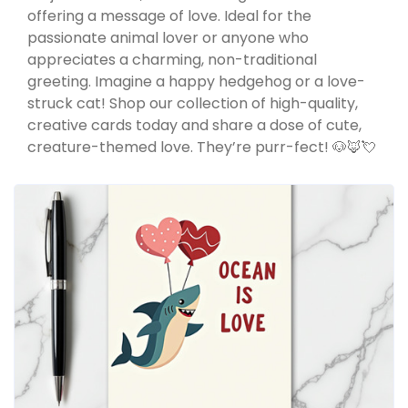
offering a message of love. Ideal for the
passionate animal lover or anyone who
appreciates a charming, non-traditional
greeting. Imagine a happy hedgehog or a love-
struck cat! Shop our collection of high-quality,
creative cards today and share a dose of cute,
creature-themed love. They’re purr-fect! 🐶🦊💘