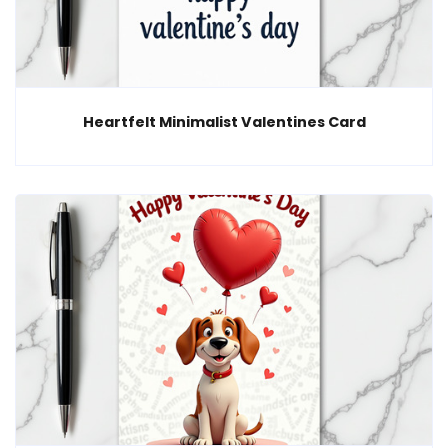
Heartfelt Minimalist Valentines Card