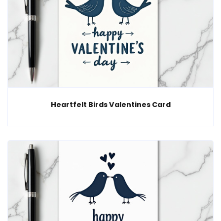
Heartfelt Birds Valentines Card