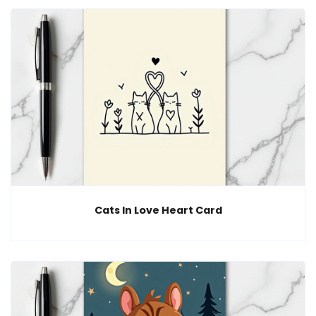
Cats In Love Heart Card