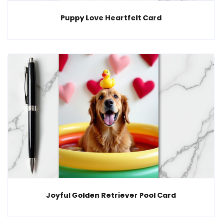
Puppy Love Heartfelt Card
Joyful Golden Retriever Pool Card