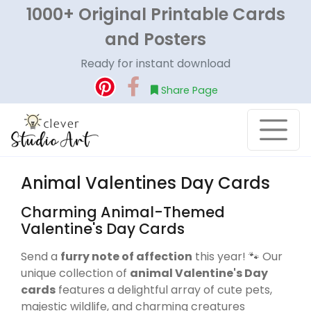
1000+ Original Printable Cards
and Posters
Ready for instant download
Share Page
Animal Valentines Day Cards
Charming Animal-Themed
Valentine's Day Cards
Send a
furry note of affection
this year! 🐾 Our
unique collection of
animal Valentine's Day
cards
features a delightful array of cute pets,
majestic wildlife, and charming creatures