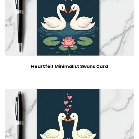
Heartfelt Minimalist Swans Card