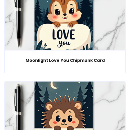
Moonlight Love You Chipmunk Card