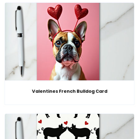
Valentines French Bulldog Card