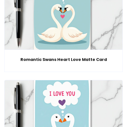
Romantic Swans Heart Love Matte Card