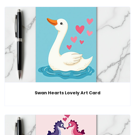
Swan Hearts Lovely Art Card