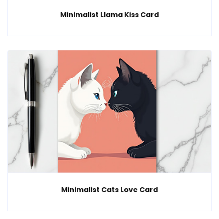
Minimalist Llama Kiss Card
Minimalist Cats Love Card