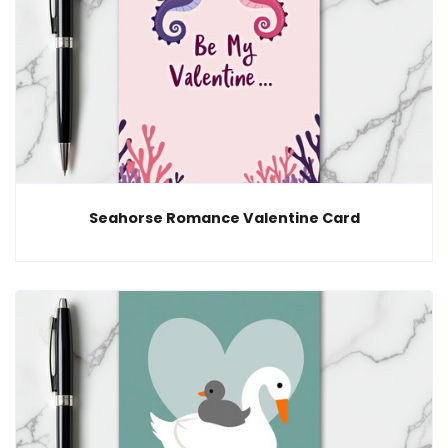
Seahorse Romance Valentine Card