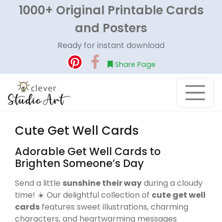
1000+ Original Printable Cards
and Posters
Ready for instant download
Share Page
Cute Get Well Cards
Adorable Get Well Cards to
Brighten Someone’s Day
Send a little
sunshine their way
during a cloudy
time! ☀️ Our delightful collection of
cute get well
cards
features sweet illustrations, charming
characters, and heartwarming messages