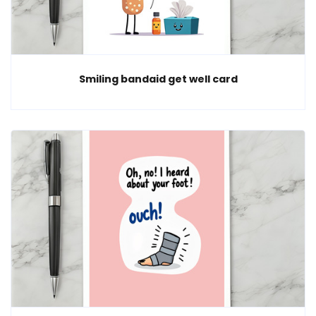
Smiling bandaid get well card