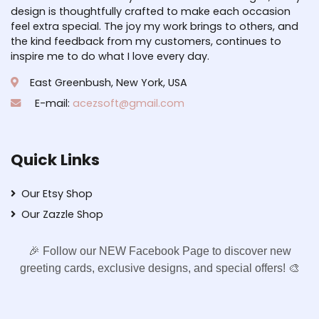
design is thoughtfully crafted to make each occasion
feel extra special. The joy my work brings to others, and
the kind feedback from my customers, continues to
inspire me to do what I love every day.
East Greenbush, New York, USA
E-mail:
acezsoft@gmail.com
Quick Links
Our Etsy Shop
Our Zazzle Shop
🎉 Follow our NEW Facebook Page to discover new
greeting cards, exclusive designs, and special offers! 🎨