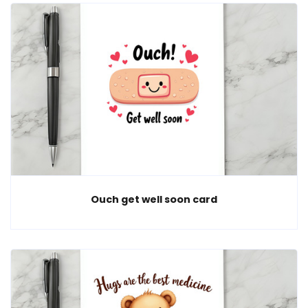
Ouch get well soon card