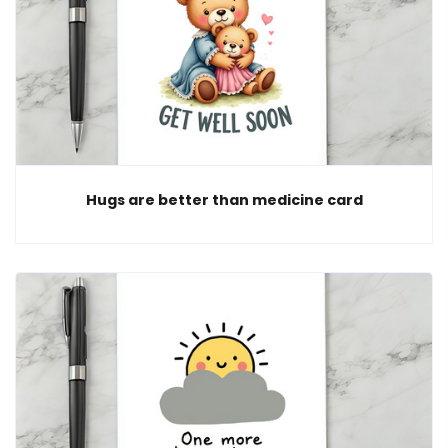
Hugs are better than medicine card