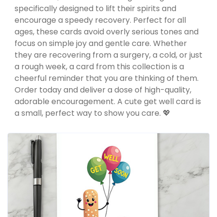
specifically designed to lift their spirits and
encourage a speedy recovery. Perfect for all
ages, these cards avoid overly serious tones and
focus on simple joy and gentle care. Whether
they are recovering from a surgery, a cold, or just
a rough week, a card from this collection is a
cheerful reminder that you are thinking of them.
Order today and deliver a dose of high-quality,
adorable encouragement. A cute get well card is
a small, perfect way to show you care. 💖