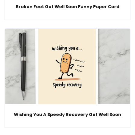
Broken Foot Get Well Soon Funny Paper Card
Wishing You A Speedy Recovery Get Well Soon