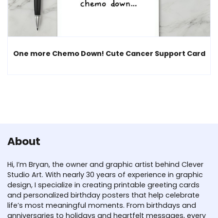
One more Chemo Down! Cute Cancer Support Card
About
Hi, I’m Bryan, the owner and graphic artist behind Clever
Studio Art. With nearly 30 years of experience in graphic
design, I specialize in creating printable greeting cards
and personalized birthday posters that help celebrate
life’s most meaningful moments. From birthdays and
anniversaries to holidays and heartfelt messages, every