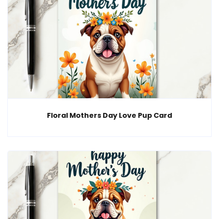
Floral Mothers Day Love Pup Card