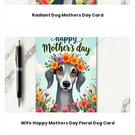
Radiant Dog Mothers Day Card
Wife Happy Mothers Day Floral Dog Card