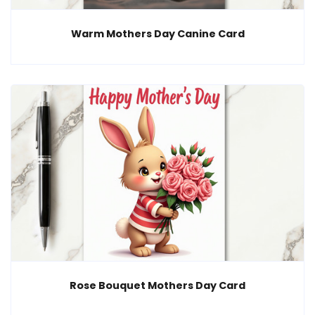
Warm Mothers Day Canine Card
Rose Bouquet Mothers Day Card