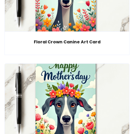
Floral Crown Canine Art Card