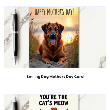
Smiling Dog Mothers Day Card