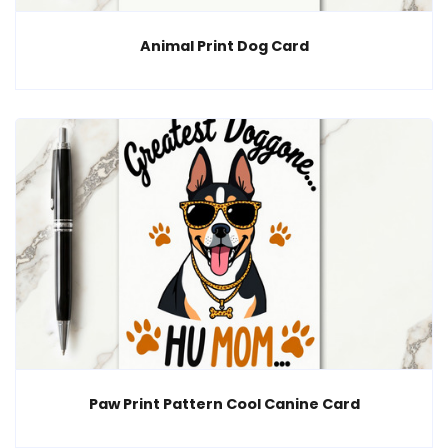
Animal Print Dog Card
Paw Print Pattern Cool Canine Card