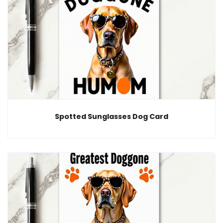
Spotted Sunglasses Dog Card