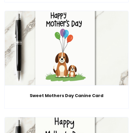
Sweet Mothers Day Canine Card