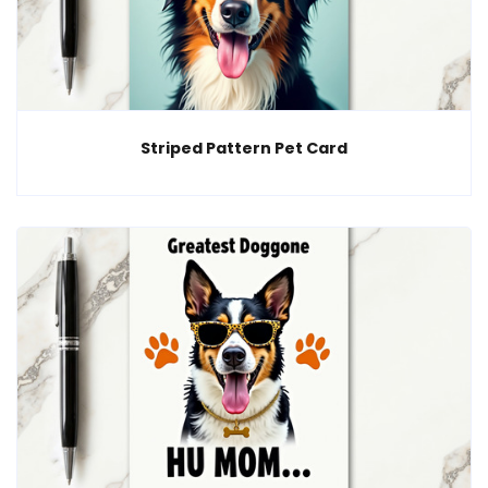
Striped Pattern Pet Card