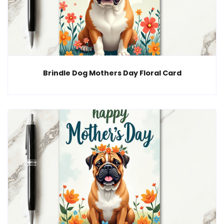
Brindle Dog Mothers Day Floral Card