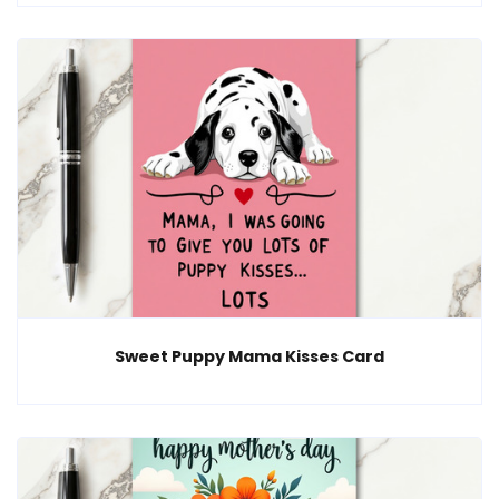
Sweet Puppy Mama Kisses Card