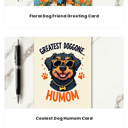
Floral Dog Friend Greeting Card
Coolest Dog Humom Card