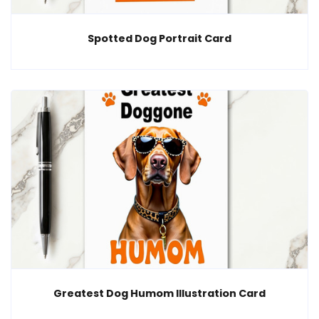
Spotted Dog Portrait Card
Greatest Dog Humom Illustration Card