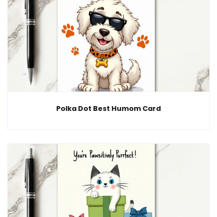
Polka Dot Best Humom Card