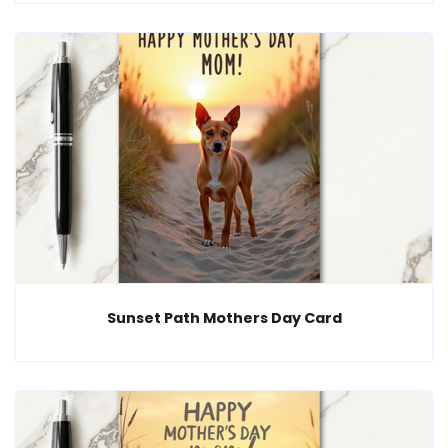
Sunset Path Mothers Day Card