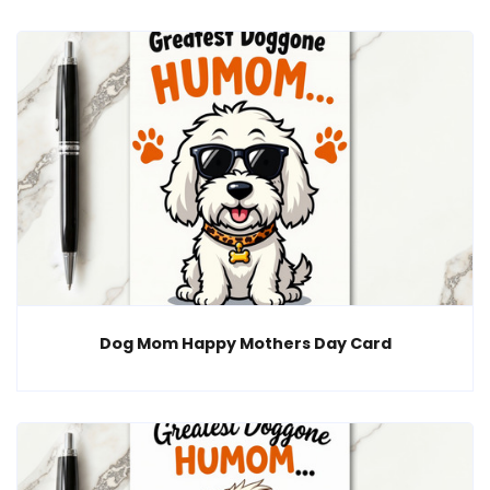
Dog Mom Happy Mothers Day Card