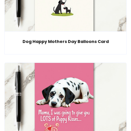
Dog Happy Mothers Day Balloons Card