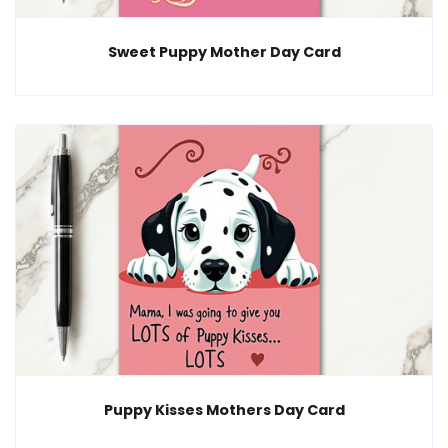
Sweet Puppy Mother Day Card
Puppy Kisses Mothers Day Card