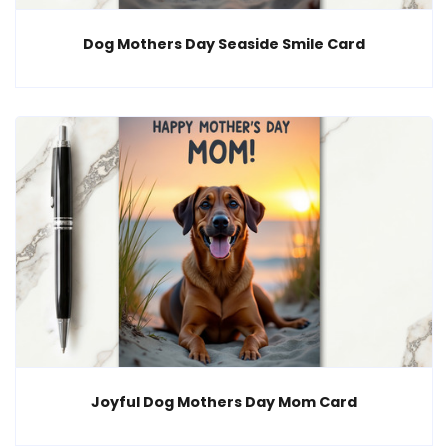
Dog Mothers Day Seaside Smile Card
Joyful Dog Mothers Day Mom Card