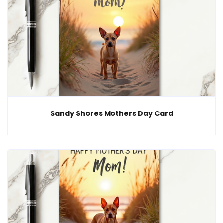
Sandy Shores Mothers Day Card