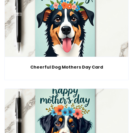
Cheerful Dog Mothers Day Card