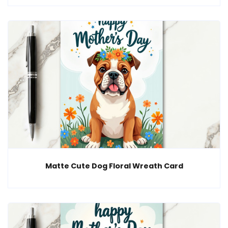
Matte Cute Dog Floral Wreath Card