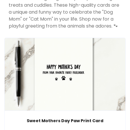
treats and cuddles. These high-quality cards are
a unique and funny way to celebrate the "Dog
Mom" or "Cat Mom" in your life. Shop now for a
playful greeting from the animals she adores. 🐾
Sweet Mothers Day Paw Print Card