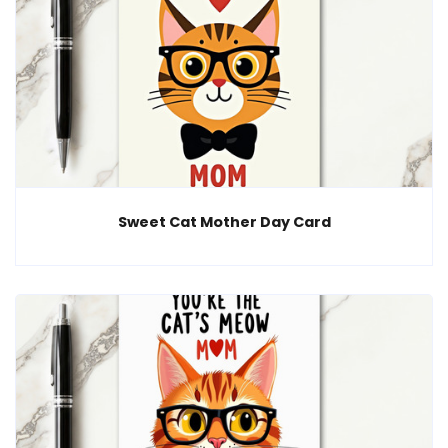
Sweet Cat Mother Day Card