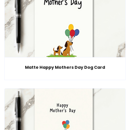
Matte Happy Mothers Day Dog Card