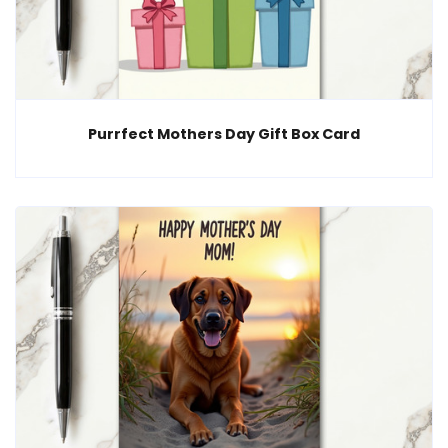
Purrfect Mothers Day Gift Box Card