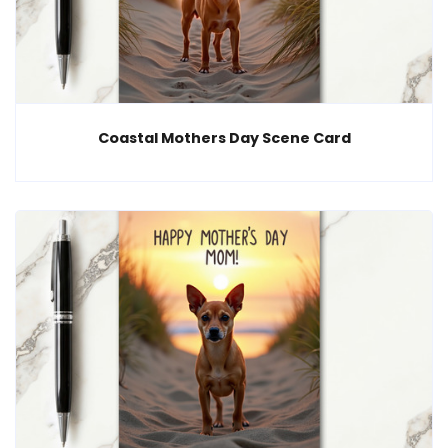
Coastal Mothers Day Scene Card