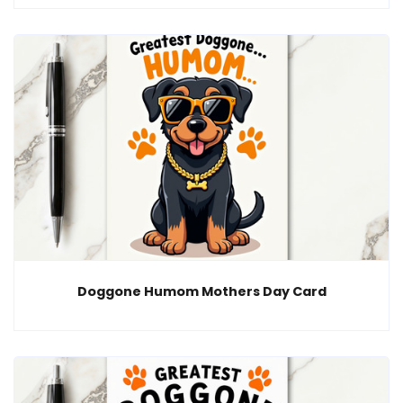
Doggone Humom Mothers Day Card