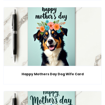
Happy Mothers Day Dog Wife Card