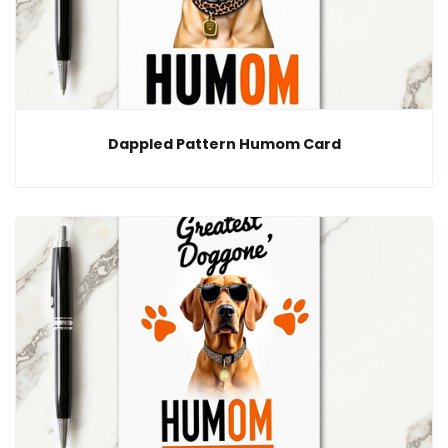
Dappled Pattern Humom Card