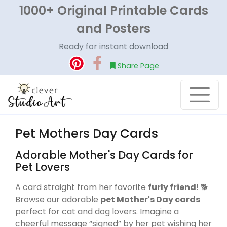
1000+ Original Printable Cards
and Posters
Ready for instant download
Share Page
Pet Mothers Day Cards
Adorable Mother's Day Cards for
Pet Lovers
A card straight from her favorite
furly friend
! 🐕
Browse our adorable
pet Mother's Day cards
perfect for cat and dog lovers. Imagine a
cheerful message “signed” by her pet wishing her