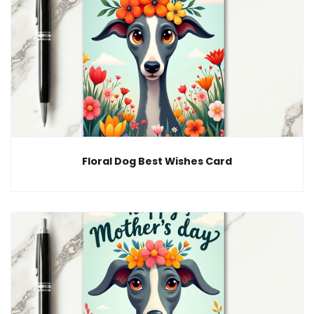
Floral Dog Best Wishes Card