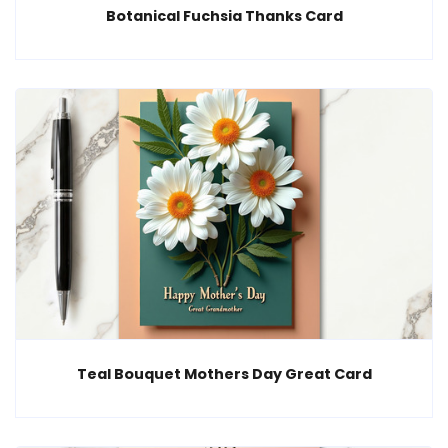
Botanical Fuchsia Thanks Card
Teal Bouquet Mothers Day Great Card