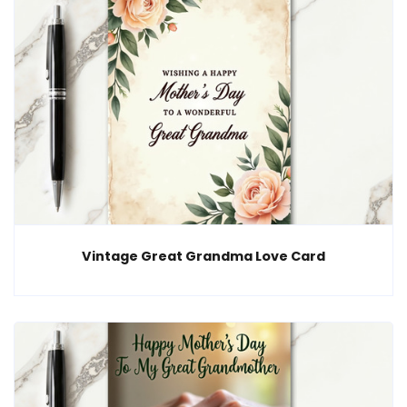
Vintage Great Grandma Love Card