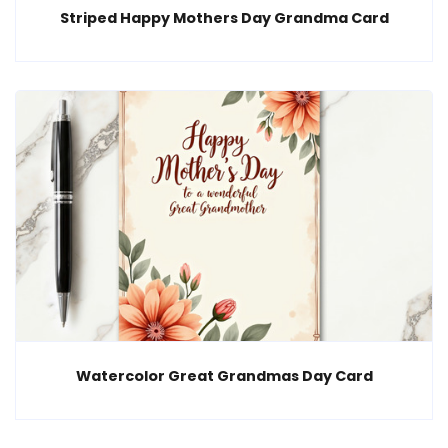
Striped Happy Mothers Day Grandma Card
Watercolor Great Grandmas Day Card