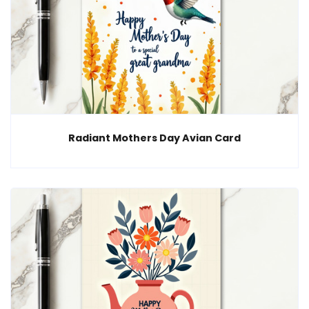
Radiant Mothers Day Avian Card