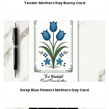
Tender Mothers Day Bunny Card
Deep Blue Flowers Mothers Day Card