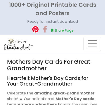
1000+ Original Printable Cards
and Posters
Ready for instant download
Share Page
Mothers Day Cards For Great
Grandmother
Heartfelt Mother's Day Cards for
Your Great-Grandmother
Celebrate the
amazing great-grandmother
she is! 🌷 Our collection of
Mother's Day cards
for great-grandmothers
honors the deep love,