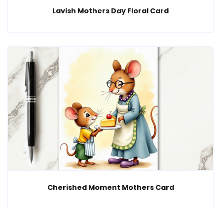
Lavish Mothers Day Floral Card
Cherished Moment Mothers Card