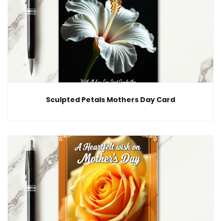
Sculpted Petals Mothers Day Card