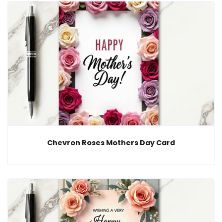
Chevron Roses Mothers Day Card