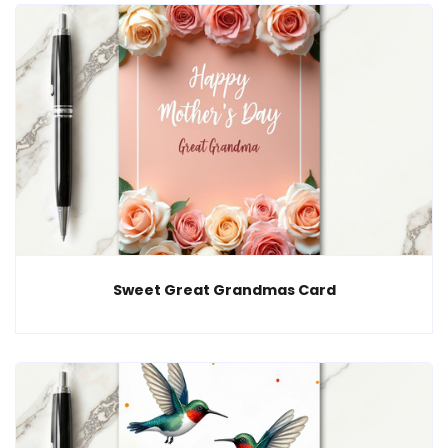
Sweet Great Grandmas Card