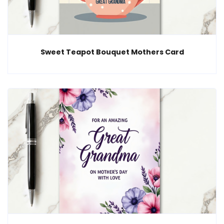
Sweet Teapot Bouquet Mothers Card