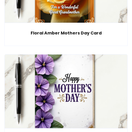
Floral Amber Mothers Day Card