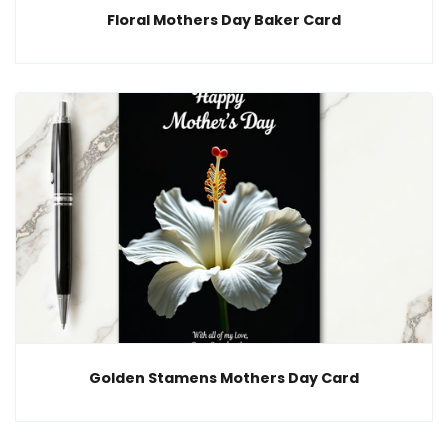
Floral Mothers Day Baker Card
Golden Stamens Mothers Day Card