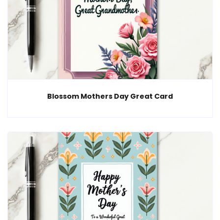
Blossom Mothers Day Great Card