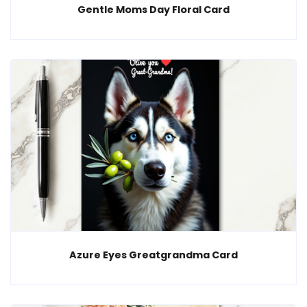
Gentle Moms Day Floral Card
Azure Eyes Greatgrandma Card