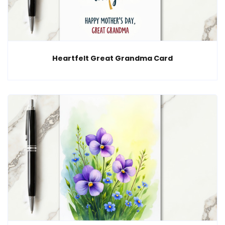
Heartfelt Great Grandma Card