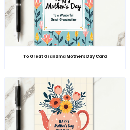
To Great Grandma Mothers Day Card