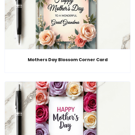
Mothers Day Blossom Corner Card