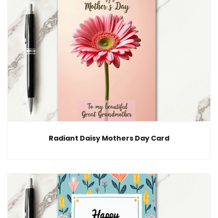
Radiant Daisy Mothers Day Card