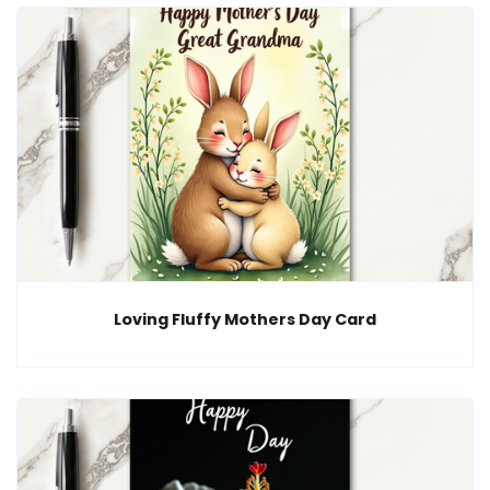
Loving Fluffy Mothers Day Card