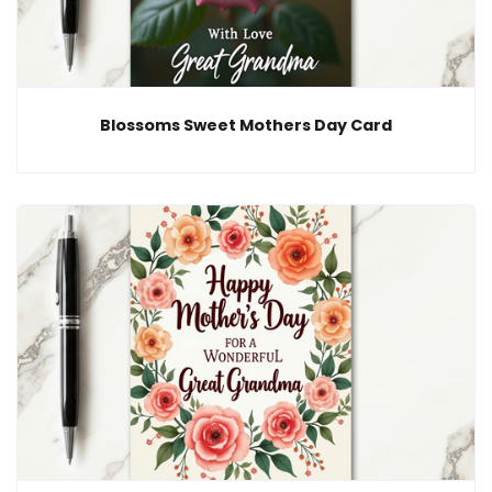
Blossoms Sweet Mothers Day Card