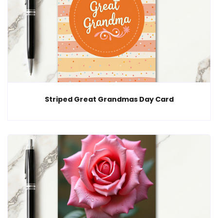
Striped Great Grandmas Day Card