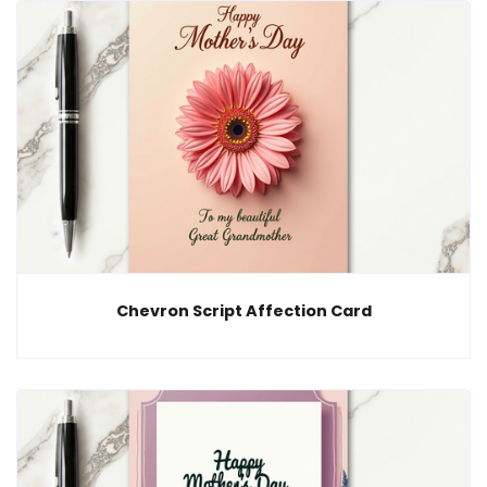
Chevron Script Affection Card