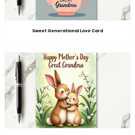
Sweet Generational Love Card