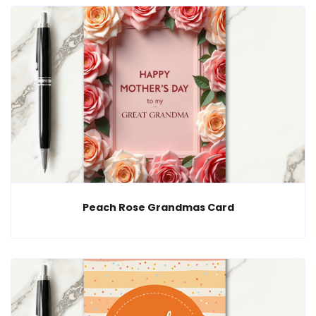
Peach Rose Grandmas Card