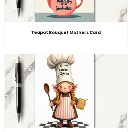
Teapot Bouquet Mothers Card