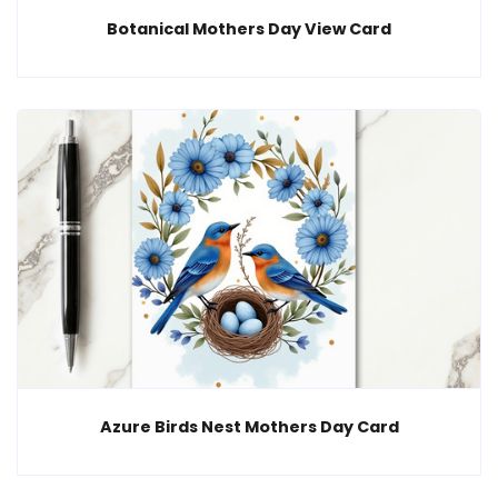
Botanical Mothers Day View Card
Azure Birds Nest Mothers Day Card