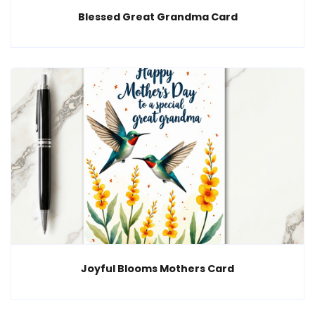
Blessed Great Grandma Card
Joyful Blooms Mothers Card