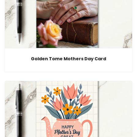
Golden Tome Mothers Day Card