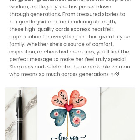
wisdom, and legacy she has passed down
through generations. From treasured stories to
her gentle guidance and enduring strength,
these high-quality cards express heartfelt
appreciation for everything she has given to your
family. Whether she’s a source of comfort,
inspiration, or cherished memories, you’ll find the
perfect message to make her feel truly special.
Shop now and celebrate the remarkable woman
who means so much across generations. ✨💖