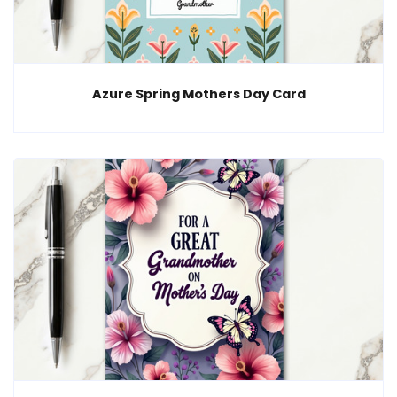
Azure Spring Mothers Day Card