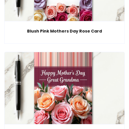
Blush Pink Mothers Day Rose Card