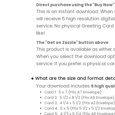
Direct purchase using the "Buy Now
This is an instant download. When 
will receive 5 high resolution digit
service. No physical Greeting Card 
like!
The "Get on Zazzle" button above
This product is available as either
When you select the download option,
service. If you prefer a physical card
● What are the size and format detai
Your download includes
5 high qual
Card 1: 5 x 7 (Fits A7 Envelope)
Card 2: 5 1/2 x 8 1/2 (Fits A9 Envelope)
Card 3: 4 1/4 x 5 1/2 (Fits A2 Envelope)
Card 4: 5 x 5 (Fits 5 1/2 x 5 1/2 Envelo
Card 5: 4 1/2 x 6 1/4 (Fits A6 Envelope