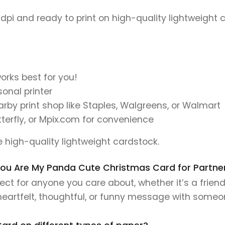
 dpi and ready to print on high-quality lightweight 
orks best for you!
onal printer
earby print shop like Staples, Walgreens, or Walmart
tterfly, or Mpix.com for convenience
se high-quality lightweight cardstock.
s You Are My Panda Cute Christmas Card for Partner
ct for anyone you care about, whether it’s a friend
 heartfelt, thoughtful, or funny message with someo