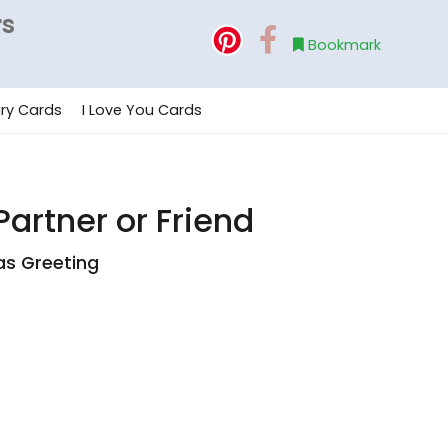
rs
Bookmark
ry Cards
I Love You Cards
artner or Friend
as Greeting