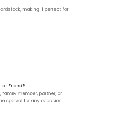
cardstock, making it perfect for
 or Friend?
, family member, partner, or
ne special for any occasion.