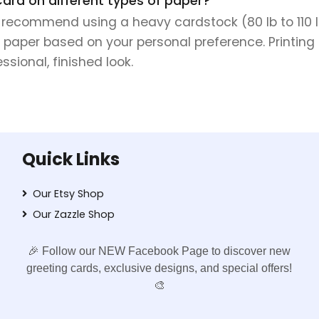
Card on different types of paper?
e recommend using a heavy cardstock (80 lb to 110 lb 
 paper based on your personal preference. Printing 
sional, finished look.
Quick Links
Our Etsy Shop
Our Zazzle Shop
🎉 Follow our NEW Facebook Page to discover new
greeting cards, exclusive designs, and special offers!
🎨