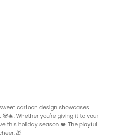
s sweet cartoon design showcases
🐼🎄. Whether you're giving it to your
ove this holiday season ❤️. The playful
cheer. 🎁