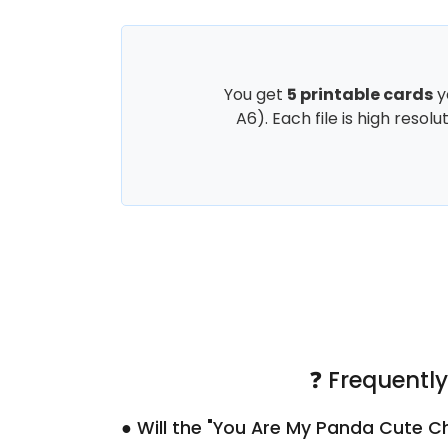
You get
5 printable cards
y
A6). Each file is high resol
❓ Frequentl
● Will the "You Are My Panda Cute Ch