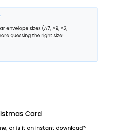
y
r envelope sizes (A7, A9, A2,
more guessing the right size!
ristmas Card
e, or is it an instant download?