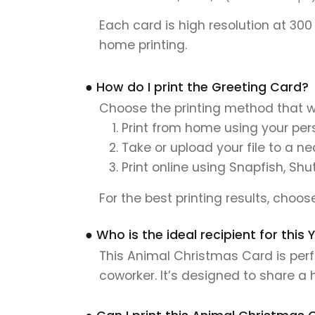
Each card is high resolution at 300
home printing.
● How do I print the Greeting Card?
Choose the printing method that w
Print from home using your pers
Take or upload your file to a n
Print online using Snapfish, Shu
For the best printing results, choo
● Who is the ideal recipient for thi
This Animal Christmas Card is perfe
coworker. It’s designed to share a