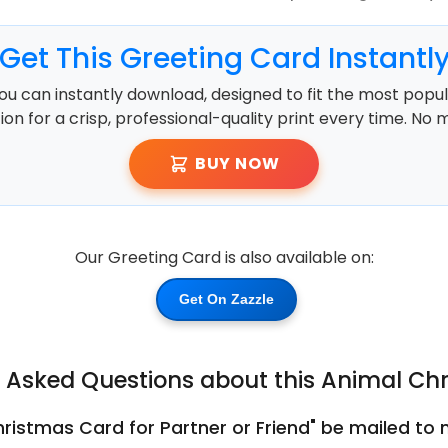
Get This Greeting Card Instantl
ou can instantly download, designed to fit the most popula
ution for a crisp, professional-quality print every time. No 
BUY NOW
Our Greeting Card is also available on:
Get On Zazzle
y Asked Questions about this Animal Ch
ristmas Card for Partner or Friend" be mailed to m