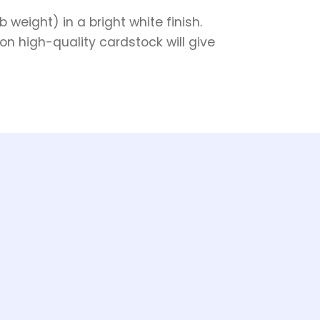
weight) in a bright white finish.
on high-quality cardstock will give