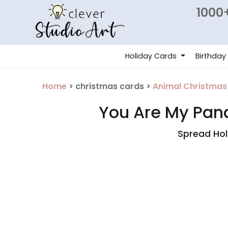
1000+
Holiday Cards
Birthday
Home
> christmas cards >
Animal Christmas
You Are My Pand
Spread Hol