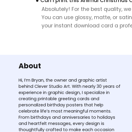
● Can I print this Animal Christmas 
Absolutely! For the best quality, w
You can use glossy, matte, or satin
your instant download card a profes
About
Hi, I’m Bryan, the owner and graphic artist
behind Clever Studio Art. With nearly 30 years of
experience in graphic design, I specialize in
creating printable greeting cards and
personalized birthday posters that help
celebrate life’s most meaningful moments.
From birthdays and anniversaries to holidays
and heartfelt messages, every design is
thoughtfully crafted to make each occasion