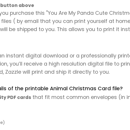
" button above
you purchase this "You Are My Panda Cute Christmas
al files ( by email that you can print yourself at hom
will be shipped to you. This allows you to print it 
 an instant digital download or a professionally pri
 you’ll receive a high resolution digital file to pri
, Zazzle will print and ship it directly to you.
ls of the printable Animal Christmas Card file?
that fit most common envelopes (in i
ity PDF cards
pe)
)