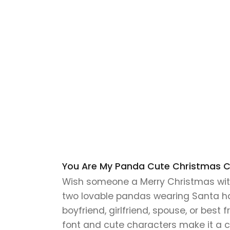
You Are My Panda Cute Christmas Car
Wish someone a Merry Christmas with
two lovable pandas wearing Santa hats
boyfriend, girlfriend, spouse, or best 
font and cute characters make it a ch