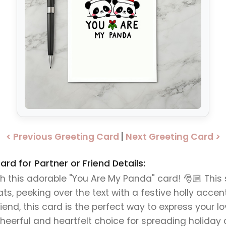
< Previous Greeting Card
|
Next Greeting Card >
d for Partner or Friend Details:
 this adorable "You Are My Panda" card! 🎅🏼 Thi
, peeking over the text with a festive holly accent 
friend, this card is the perfect way to express your l
eerful and heartfelt choice for spreading holiday 