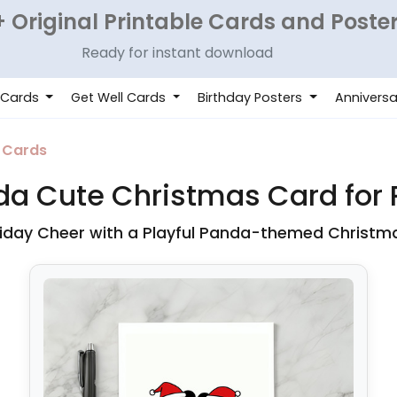
 Original Printable Cards and Poste
Ready for instant download
 Cards
Get Well Cards
Birthday Posters
Anniversa
 Cards
a Cute Christmas Card for P
iday Cheer with a Playful Panda-themed Christm