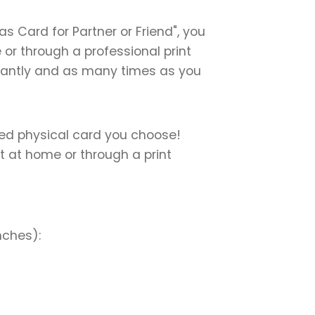
 Card for Partner or Friend", you
e or through a professional print
instantly and as many times as you
nted physical card you choose!
nt at home or through a print
nches):