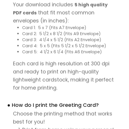
Your download includes
5 high quality
that fit most common
PDF cards
envelopes (in inches):
Card 1: 5 x 7 (Fits A7 Envelope)
Card 2: 5 1/2 x 8 1/2 (Fits A9 Envelope)
Card 3: 4 1/4 x 5 1/2 (Fits A2 Envelope)
Card 4: 5 x 5 (Fits 5 1/2 x 5 1/2 Envelope)
Card 5: 4 1/2 x 6 1/4 (Fits A6 Envelope)
Each card is high resolution at 300 dpi
and ready to print on high-quality
lightweight cardstock, making it perfect
for home printing.
● How do I print the Greeting Card?
Choose the printing method that works
best for you!