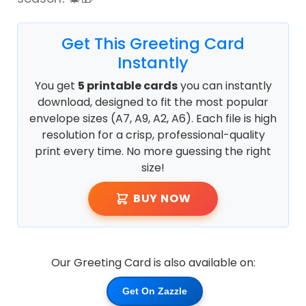
Get This Greeting Card
Instantly
You get
5 printable cards
you can instantly
download, designed to fit the most popular
envelope sizes (A7, A9, A2, A6). Each file is high
resolution for a crisp, professional-quality
print every time. No more guessing the right
size!
BUY NOW
Our Greeting Card is also available on:
Get On Zazzle