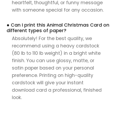
heartfelt, thoughtful, or funny message
with someone special for any occasion.
● Can I print this Animal Christmas Card on
different types of paper?
Absolutely! For the best quality, we
recommend using a heavy cardstock
(80 lb to 110 lb weight) in a bright white
finish. You can use glossy, matte, or
satin paper based on your personal
preference. Printing on high-quality
cardstock will give your instant
download card a professional, finished
look.