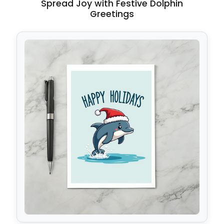
Spread Joy with Festive Dolphin
Greetings