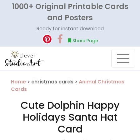
1000+ Original Printable Cards
and Posters
Ready for instant download
Share Page
Home
> christmas cards >
Animal Christmas
Cards
Cute Dolphin Happy
Holidays Santa Hat
Card