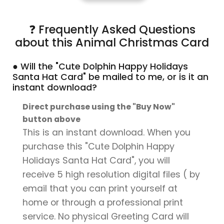
❓ Frequently Asked Questions
about this Animal Christmas Card
● Will the "Cute Dolphin Happy Holidays
Santa Hat Card" be mailed to me, or is it an
instant download?
Direct purchase using the "Buy Now"
button above
This is an instant download. When you
purchase this "Cute Dolphin Happy
Holidays Santa Hat Card", you will
receive 5 high resolution digital files ( by
email that you can print yourself at
home or through a professional print
service. No physical Greeting Card will