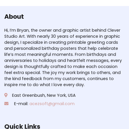
About
Hi, I’m Bryan, the owner and graphic artist behind Clever
Studio Art. With nearly 30 years of experience in graphic
design, I specialize in creating printable greeting cards
and personalized birthday posters that help celebrate
life’s most meaningful moments. From birthdays and
anniversaries to holidays and heartfelt messages, every
design is thoughtfully crafted to make each occasion
feel extra special. The joy my work brings to others, and
the kind feedback from my customers, continues to
inspire me to do what I love every day.
East Greenbush, New York, USA
E-mail:
acezsoft@gmail.com
Quick Links