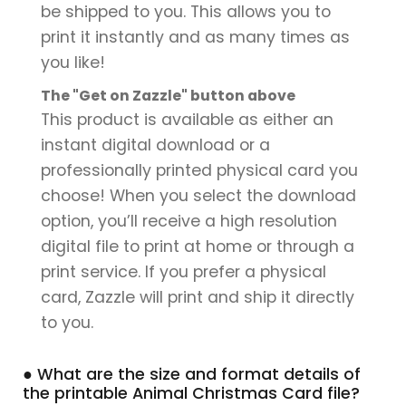
be shipped to you. This allows you to
print it instantly and as many times as
you like!
The "Get on Zazzle" button above
This product is available as either an
instant digital download or a
professionally printed physical card you
choose! When you select the download
option, you’ll receive a high resolution
digital file to print at home or through a
print service. If you prefer a physical
card, Zazzle will print and ship it directly
to you.
● What are the size and format details of
the printable Animal Christmas Card file?