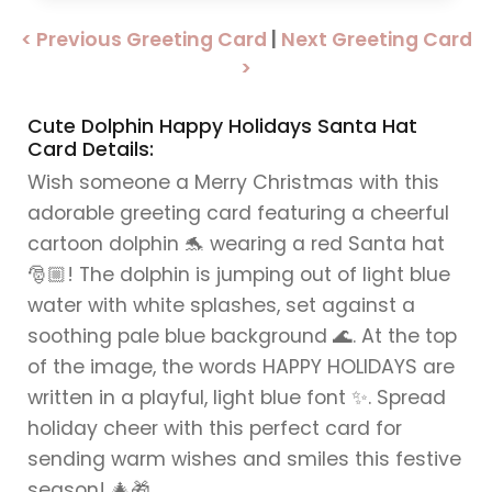
< Previous Greeting Card
|
Next Greeting Card
>
Cute Dolphin Happy Holidays Santa Hat
Card Details:
Wish someone a Merry Christmas with this
adorable greeting card featuring a cheerful
cartoon dolphin 🐬 wearing a red Santa hat
🎅🏼! The dolphin is jumping out of light blue
water with white splashes, set against a
soothing pale blue background 🌊. At the top
of the image, the words HAPPY HOLIDAYS are
written in a playful, light blue font ✨. Spread
holiday cheer with this perfect card for
sending warm wishes and smiles this festive
season! 🎄🎁