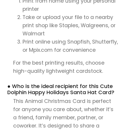
Print from home using your personal
printer
Take or upload your file to a nearby
print shop like Staples, Walgreens, or
Walmart
Print online using Snapfish, Shutterfly,
or Mpix.com for convenience
For the best printing results, choose
high-quality lightweight cardstock.
● Who is the ideal recipient for this Cute
Dolphin Happy Holidays Santa Hat Card?
This Animal Christmas Card is perfect
for anyone you care about, whether it’s
a friend, family member, partner, or
coworker. It’s designed to share a