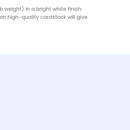
weight) in a bright white finish.
on high-quality cardstock will give