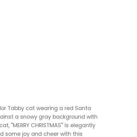
lor Tabby cat wearing a red Santa
 against a snowy gray background with
 cat, "MERRY CHRISTMAS" is elegantly
ad some joy and cheer with this