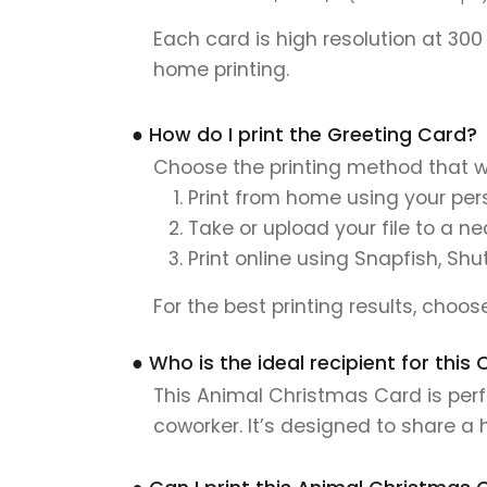
Each card is high resolution at 300
home printing.
● How do I print the Greeting Card?
Choose the printing method that w
Print from home using your pers
Take or upload your file to a n
Print online using Snapfish, Shu
For the best printing results, choo
● Who is the ideal recipient for thi
This Animal Christmas Card is perfe
coworker. It’s designed to share a