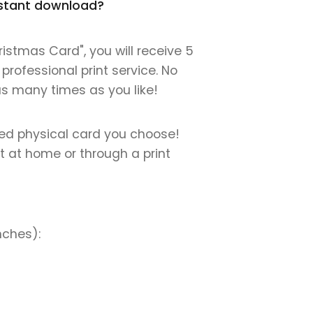
instant download?
istmas Card", you will receive 5
 professional print service. No
 as many times as you like!
nted physical card you choose!
nt at home or through a print
nches):