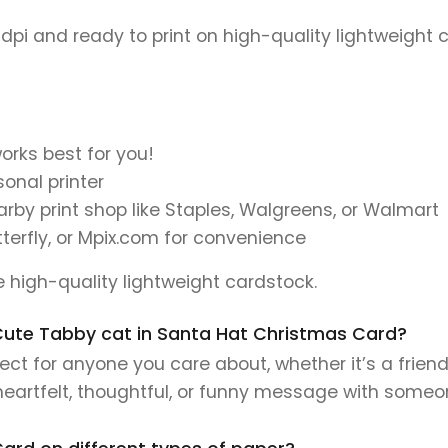
 dpi and ready to print on high-quality lightweight 
orks best for you!
onal printer
earby print shop like Staples, Walgreens, or Walmart
tterfly, or Mpix.com for convenience
se high-quality lightweight cardstock.
s Cute Tabby cat in Santa Hat Christmas Card?
ct for anyone you care about, whether it’s a friend
 heartfelt, thoughtful, or funny message with someo