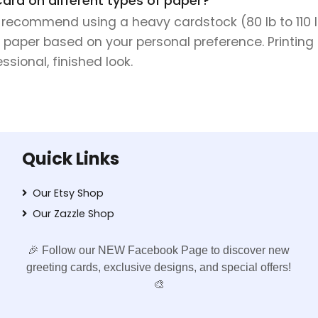
Card on different types of paper?
e recommend using a heavy cardstock (80 lb to 110 lb 
 paper based on your personal preference. Printing 
sional, finished look.
Quick Links
Our Etsy Shop
Our Zazzle Shop
🎉 Follow our NEW Facebook Page to discover new
greeting cards, exclusive designs, and special offers!
🎨