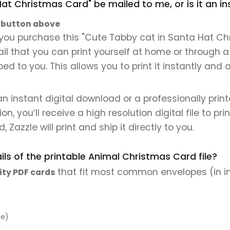
Hat Christmas Card" be mailed to me, or is it an 
" button above
you purchase this "Cute Tabby cat in Santa Hat Chr
mail that you can print yourself at home or through a
ped to you. This allows you to print it instantly and
 an instant digital download or a professionally pri
 you’ll receive a high resolution digital file to pri
, Zazzle will print and ship it directly to you.
ls of the printable Animal Christmas Card file?
that fit most common envelopes (in i
ity PDF cards
pe)
)