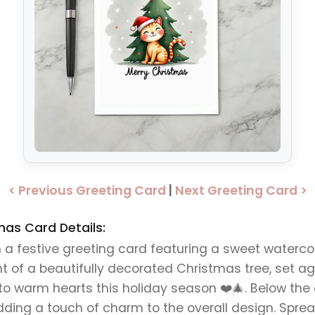
< Previous Greeting Card
|
Next Greeting Card >
mas Card Details:
a festive greeting card featuring a sweet waterco
ront of a beautifully decorated Christmas tree, set
e to warm hearts this holiday season ❤️🎄. Below the
adding a touch of charm to the overall design. Spre