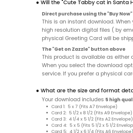
● Will the "Cute Tabby cat in Santa 
Direct purchase using the "Buy Now
This is an instant download. When 
high resolution digital files ( by e
physical Greeting Card will be ship
The "Get on Zazzle" button above
This product is available as either
When you select the download option,
service. If you prefer a physical card
● What are the size and format detai
Your download includes
5 high qual
Card 1: 5 x 7 (Fits A7 Envelope)
Card 2: 5 1/2 x 8 1/2 (Fits A9 Envelope)
Card 3: 4 1/4 x 5 1/2 (Fits A2 Envelope)
Card 4: 5 x 5 (Fits 5 1/2 x 5 1/2 Envelo
Card 5: 4 1/2 x 6 1/4 (Fits A6 Envelope