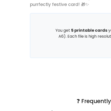
purrfectly festive card! 🎁✨
You get
5 printable cards
y
A6). Each file is high resol
❓ Frequentl