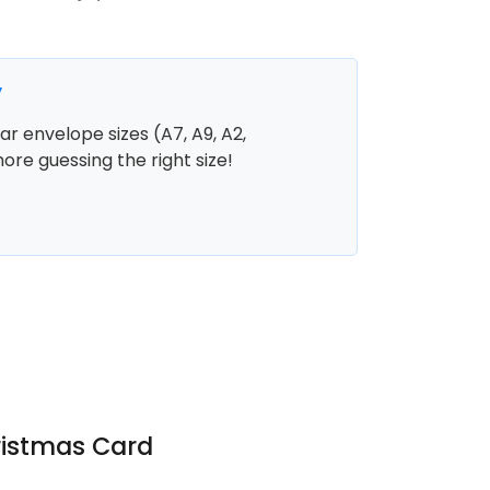
y
r envelope sizes (A7, A9, A2,
more guessing the right size!
ristmas Card