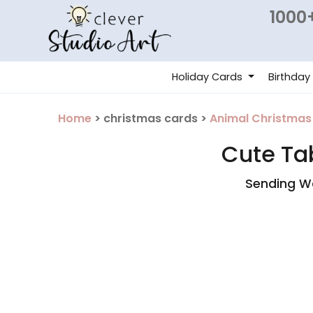
1000+
Holiday Cards
Birthday
Home
> christmas cards >
Animal Christmas
Cute Ta
Sending Wa