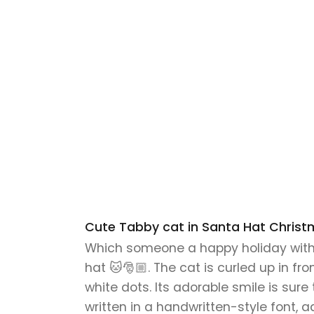
Cute Tabby cat in Santa Hat Christ
Which someone a happy holiday with 
hat 🐱🎅🏼. The cat is curled up in f
white dots. Its adorable smile is sur
written in a handwritten-style font, 