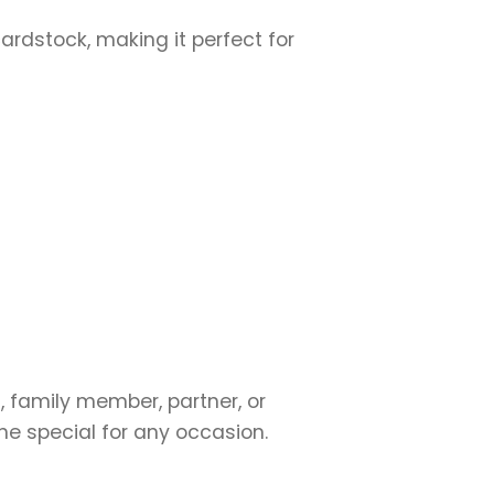
cardstock, making it perfect for
, family member, partner, or
ne special for any occasion.