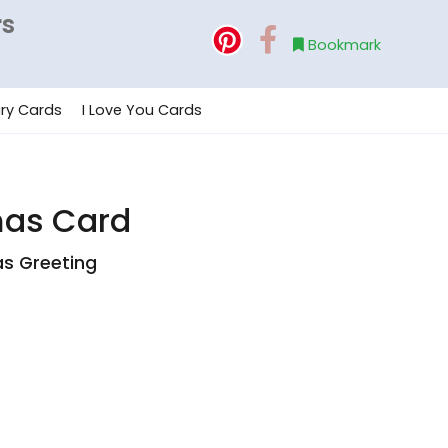
rs
Bookmark
ry Cards
I Love You Cards
mas Card
as Greeting