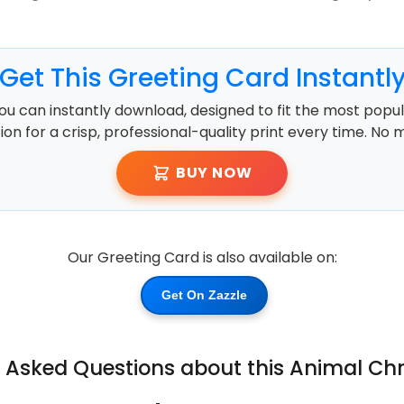
Get This Greeting Card Instantl
ou can instantly download, designed to fit the most popula
ution for a crisp, professional-quality print every time. No 
BUY NOW
Our Greeting Card is also available on:
Get On Zazzle
y Asked Questions about this Animal Ch