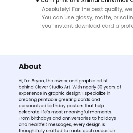
● Can I print this Animal Christmas 
Absolutely! For the best quality, w
You can use glossy, matte, or satin
your instant download card a profes
About
Hi, I’m Bryan, the owner and graphic artist
behind Clever Studio Art. With nearly 30 years of
experience in graphic design, I specialize in
creating printable greeting cards and
personalized birthday posters that help
celebrate life’s most meaningful moments.
From birthdays and anniversaries to holidays
and heartfelt messages, every design is
thoughtfully crafted to make each occasion