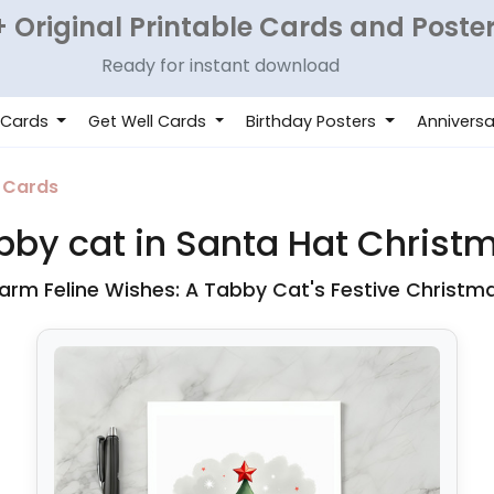
 Original Printable Cards and Poste
Ready for instant download
 Cards
Get Well Cards
Birthday Posters
Anniversa
 Cards
bby cat in Santa Hat Christ
rm Feline Wishes: A Tabby Cat's Festive Christm