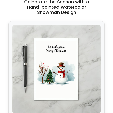
Celebrate the Season with a
Hand-painted Watercolor
Snowman Design