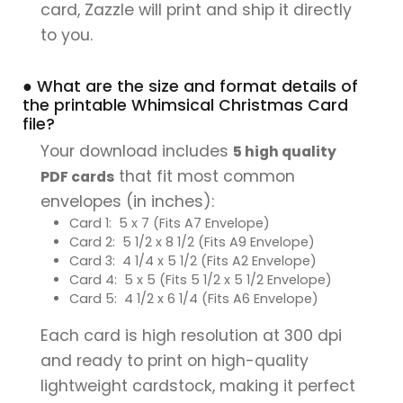
card, Zazzle will print and ship it directly
to you.
● What are the size and format details of
the printable Whimsical Christmas Card
file?
Your download includes
5 high quality
that fit most common
PDF cards
envelopes (in inches):
Card 1: 5 x 7 (Fits A7 Envelope)
Card 2: 5 1/2 x 8 1/2 (Fits A9 Envelope)
Card 3: 4 1/4 x 5 1/2 (Fits A2 Envelope)
Card 4: 5 x 5 (Fits 5 1/2 x 5 1/2 Envelope)
Card 5: 4 1/2 x 6 1/4 (Fits A6 Envelope)
Each card is high resolution at 300 dpi
and ready to print on high-quality
lightweight cardstock, making it perfect