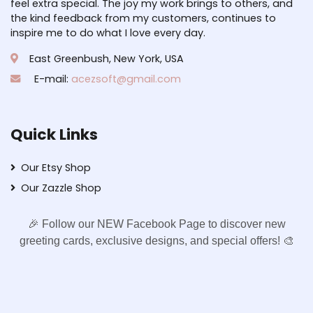
feel extra special. The joy my work brings to others, and
the kind feedback from my customers, continues to
inspire me to do what I love every day.
East Greenbush, New York, USA
E-mail:
acezsoft@gmail.com
Quick Links
Our Etsy Shop
Our Zazzle Shop
🎉 Follow our NEW Facebook Page to discover new
greeting cards, exclusive designs, and special offers! 🎨