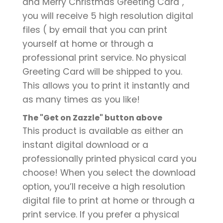
and Merry Christmas Greeting Card",
you will receive 5 high resolution digital
files ( by email that you can print
yourself at home or through a
professional print service. No physical
Greeting Card will be shipped to you.
This allows you to print it instantly and
as many times as you like!
The "Get on Zazzle" button above
This product is available as either an
instant digital download or a
professionally printed physical card you
choose! When you select the download
option, you’ll receive a high resolution
digital file to print at home or through a
print service. If you prefer a physical