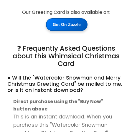
Our Greeting Card is also available on:
Get On Zazzle
❓ Frequently Asked Questions
about this Whimsical Christmas
Card
● Will the "Watercolor Snowman and Merry
Christmas Greeting Card" be mailed to me,
or is it an instant download?
Direct purchase using the "Buy Now"
button above
This is an instant download. When you
purchase this "Watercolor Snowman