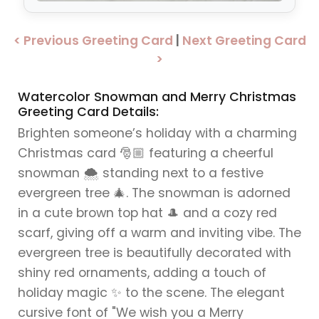
< Previous Greeting Card
|
Next Greeting Card
>
Watercolor Snowman and Merry Christmas
Greeting Card Details:
Brighten someone’s holiday with a charming
Christmas card 🎅🏼 featuring a cheerful
snowman 🌨️ standing next to a festive
evergreen tree 🎄. The snowman is adorned
in a cute brown top hat 🎩 and a cozy red
scarf, giving off a warm and inviting vibe. The
evergreen tree is beautifully decorated with
shiny red ornaments, adding a touch of
holiday magic ✨ to the scene. The elegant
cursive font of "We wish you a Merry