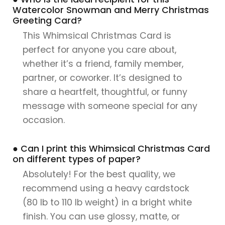
Watercolor Snowman and Merry Christmas
Greeting Card?
This Whimsical Christmas Card is
perfect for anyone you care about,
whether it’s a friend, family member,
partner, or coworker. It’s designed to
share a heartfelt, thoughtful, or funny
message with someone special for any
occasion.
● Can I print this Whimsical Christmas Card
on different types of paper?
Absolutely! For the best quality, we
recommend using a heavy cardstock
(80 lb to 110 lb weight) in a bright white
finish. You can use glossy, matte, or