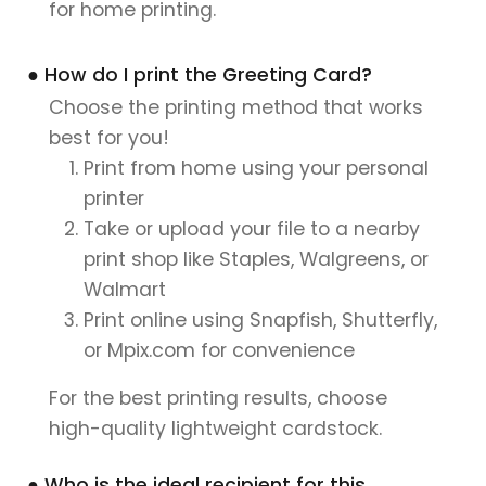
for home printing.
● How do I print the Greeting Card?
Choose the printing method that works
best for you!
Print from home using your personal
printer
Take or upload your file to a nearby
print shop like Staples, Walgreens, or
Walmart
Print online using Snapfish, Shutterfly,
or Mpix.com for convenience
For the best printing results, choose
high-quality lightweight cardstock.
● Who is the ideal recipient for this