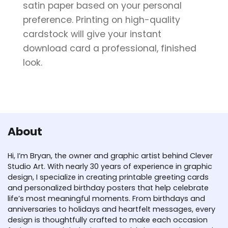
satin paper based on your personal
preference. Printing on high-quality
cardstock will give your instant
download card a professional, finished
look.
About
Hi, I’m Bryan, the owner and graphic artist behind Clever
Studio Art. With nearly 30 years of experience in graphic
design, I specialize in creating printable greeting cards
and personalized birthday posters that help celebrate
life’s most meaningful moments. From birthdays and
anniversaries to holidays and heartfelt messages, every
design is thoughtfully crafted to make each occasion