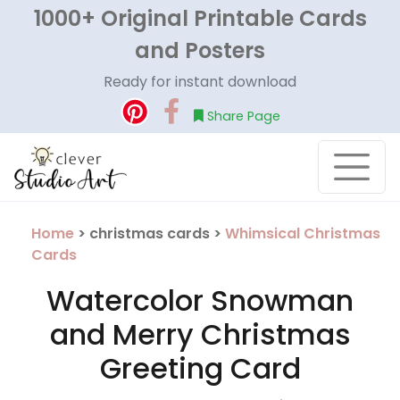
1000+ Original Printable Cards
and Posters
Ready for instant download
Share Page
Home
> christmas cards >
Whimsical Christmas
Cards
Watercolor Snowman
and Merry Christmas
Greeting Card