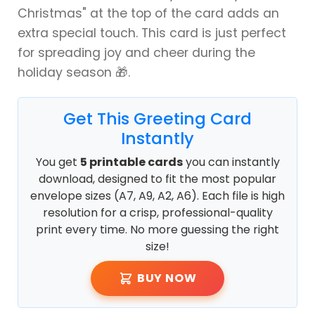
Christmas" at the top of the card adds an
extra special touch. This card is just perfect
for spreading joy and cheer during the
holiday season 🎁.
Get This Greeting Card
Instantly
You get
5 printable cards
you can instantly
download, designed to fit the most popular
envelope sizes (A7, A9, A2, A6). Each file is high
resolution for a crisp, professional-quality
print every time. No more guessing the right
size!
BUY NOW