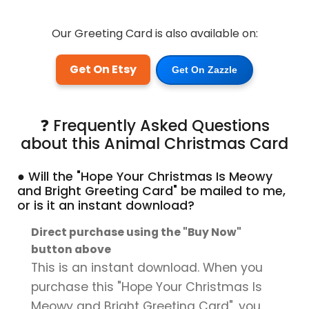
Our Greeting Card is also available on:
Get On Etsy
Get On Zazzle
❓ Frequently Asked Questions
about this Animal Christmas Card
● Will the "Hope Your Christmas Is Meowy
and Bright Greeting Card" be mailed to me,
or is it an instant download?
Direct purchase using the "Buy Now"
button above
This is an instant download. When you
purchase this "Hope Your Christmas Is
Meowy and Bright Greeting Card", you