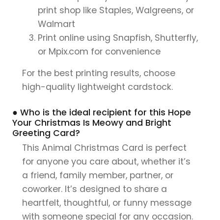
print shop like Staples, Walgreens, or
Walmart
Print online using Snapfish, Shutterfly,
or Mpix.com for convenience
For the best printing results, choose
high-quality lightweight cardstock.
● Who is the ideal recipient for this Hope
Your Christmas Is Meowy and Bright
Greeting Card?
This Animal Christmas Card is perfect
for anyone you care about, whether it’s
a friend, family member, partner, or
coworker. It’s designed to share a
heartfelt, thoughtful, or funny message
with someone special for any occasion.