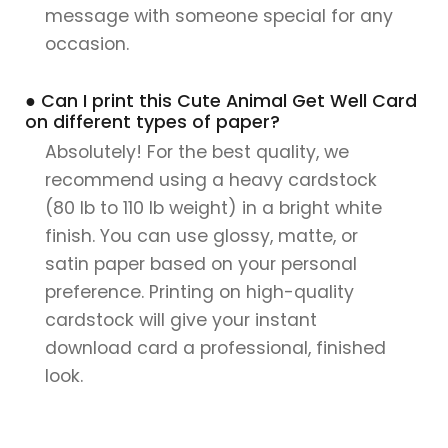
message with someone special for any
occasion.
● Can I print this Cute Animal Get Well Card
on different types of paper?
Absolutely! For the best quality, we
recommend using a heavy cardstock
(80 lb to 110 lb weight) in a bright white
finish. You can use glossy, matte, or
satin paper based on your personal
preference. Printing on high-quality
cardstock will give your instant
download card a professional, finished
look.