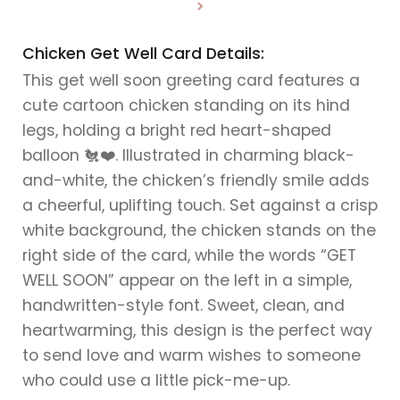
>
Chicken Get Well Card Details:
This get well soon greeting card features a
cute cartoon chicken standing on its hind
legs, holding a bright red heart-shaped
balloon 🐔❤️. Illustrated in charming black-
and-white, the chicken’s friendly smile adds
a cheerful, uplifting touch. Set against a crisp
white background, the chicken stands on the
right side of the card, while the words “GET
WELL SOON” appear on the left in a simple,
handwritten-style font. Sweet, clean, and
heartwarming, this design is the perfect way
to send love and warm wishes to someone
who could use a little pick-me-up.