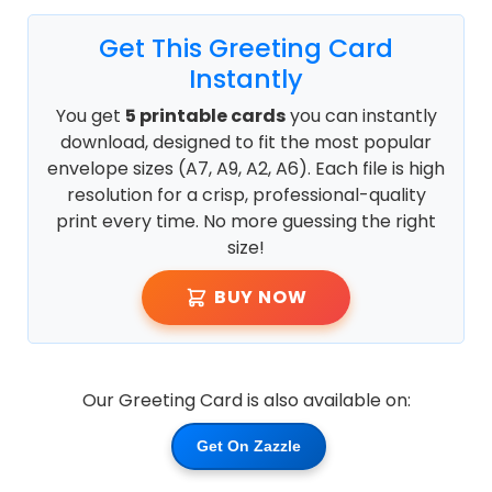
Get This Greeting Card
Instantly
You get
5 printable cards
you can instantly
download, designed to fit the most popular
envelope sizes (A7, A9, A2, A6). Each file is high
resolution for a crisp, professional-quality
print every time. No more guessing the right
size!
BUY NOW
Our Greeting Card is also available on:
Get On Zazzle