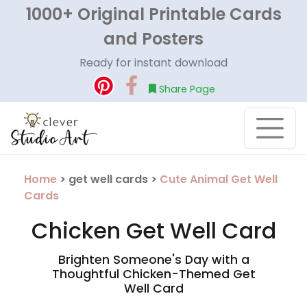
1000+ Original Printable Cards
and Posters
Ready for instant download
Share Page
Home
> get well cards >
Cute Animal Get Well
Cards
Chicken Get Well Card
Brighten Someone's Day with a
Thoughtful Chicken-Themed Get
Well Card