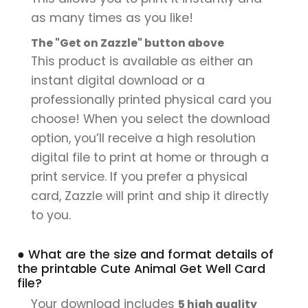
as many times as you like!
The "Get on Zazzle" button above
This product is available as either an
instant digital download or a
professionally printed physical card you
choose! When you select the download
option, you’ll receive a high resolution
digital file to print at home or through a
print service. If you prefer a physical
card, Zazzle will print and ship it directly
to you.
● What are the size and format details of
the printable Cute Animal Get Well Card
file?
Your download includes
5 high quality