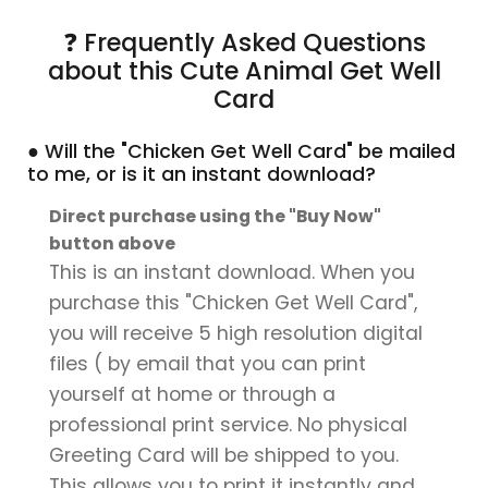
❓ Frequently Asked Questions
about this Cute Animal Get Well
Card
● Will the "Chicken Get Well Card" be mailed
to me, or is it an instant download?
Direct purchase using the "Buy Now"
button above
This is an instant download. When you
purchase this "Chicken Get Well Card",
you will receive 5 high resolution digital
files ( by email that you can print
yourself at home or through a
professional print service. No physical
Greeting Card will be shipped to you.
This allows you to print it instantly and