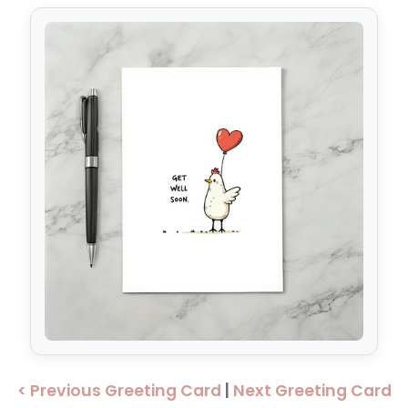
< Previous Greeting Card
|
Next Greeting Card