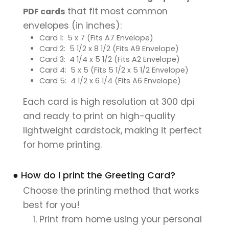
that fit most common
PDF cards
envelopes (in inches):
Card 1: 5 x 7 (Fits A7 Envelope)
Card 2: 5 1/2 x 8 1/2 (Fits A9 Envelope)
Card 3: 4 1/4 x 5 1/2 (Fits A2 Envelope)
Card 4: 5 x 5 (Fits 5 1/2 x 5 1/2 Envelope)
Card 5: 4 1/2 x 6 1/4 (Fits A6 Envelope)
Each card is high resolution at 300 dpi
and ready to print on high-quality
lightweight cardstock, making it perfect
for home printing.
● How do I print the Greeting Card?
Choose the printing method that works
best for you!
Print from home using your personal