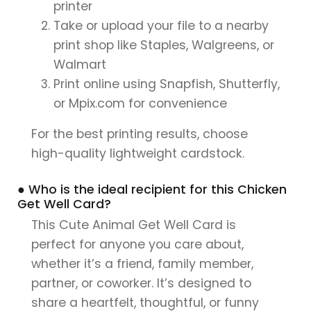
printer
Take or upload your file to a nearby
print shop like Staples, Walgreens, or
Walmart
Print online using Snapfish, Shutterfly,
or Mpix.com for convenience
For the best printing results, choose
high-quality lightweight cardstock.
● Who is the ideal recipient for this Chicken
Get Well Card?
This Cute Animal Get Well Card is
perfect for anyone you care about,
whether it’s a friend, family member,
partner, or coworker. It’s designed to
share a heartfelt, thoughtful, or funny