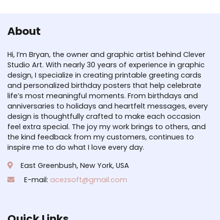
About
Hi, I’m Bryan, the owner and graphic artist behind Clever
Studio Art. With nearly 30 years of experience in graphic
design, I specialize in creating printable greeting cards
and personalized birthday posters that help celebrate
life’s most meaningful moments. From birthdays and
anniversaries to holidays and heartfelt messages, every
design is thoughtfully crafted to make each occasion
feel extra special. The joy my work brings to others, and
the kind feedback from my customers, continues to
inspire me to do what I love every day.
East Greenbush, New York, USA
E-mail:
acezsoft@gmail.com
Quick Links