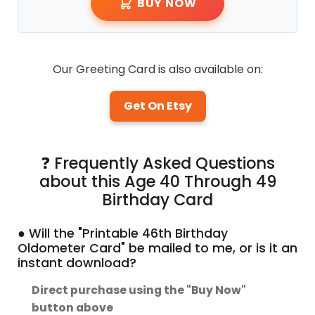
BUY NOW
Our Greeting Card is also available on:
Get On Etsy
❓ Frequently Asked Questions
about this Age 40 Through 49
Birthday Card
● Will the "Printable 46th Birthday
Oldometer Card" be mailed to me, or is it an
instant download?
Direct purchase using the "Buy Now"
button above