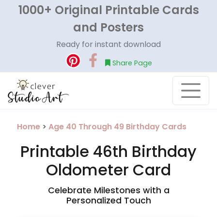
1000+ Original Printable Cards
and Posters
Ready for instant download
Share Page
Home
>
Age 40 Through 49 Birthday Cards
Printable 46th Birthday
Oldometer Card
Celebrate Milestones with a
Personalized Touch