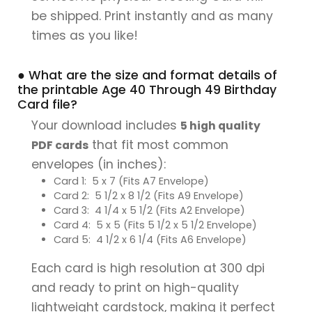
be shipped. Print instantly and as many
times as you like!
● What are the size and format details of
the printable Age 40 Through 49 Birthday
Card file?
Your download includes
5 high quality
that fit most common
PDF cards
envelopes (in inches):
Card 1: 5 x 7 (Fits A7 Envelope)
Card 2: 5 1/2 x 8 1/2 (Fits A9 Envelope)
Card 3: 4 1/4 x 5 1/2 (Fits A2 Envelope)
Card 4: 5 x 5 (Fits 5 1/2 x 5 1/2 Envelope)
Card 5: 4 1/2 x 6 1/4 (Fits A6 Envelope)
Each card is high resolution at 300 dpi
and ready to print on high-quality
lightweight cardstock, making it perfect