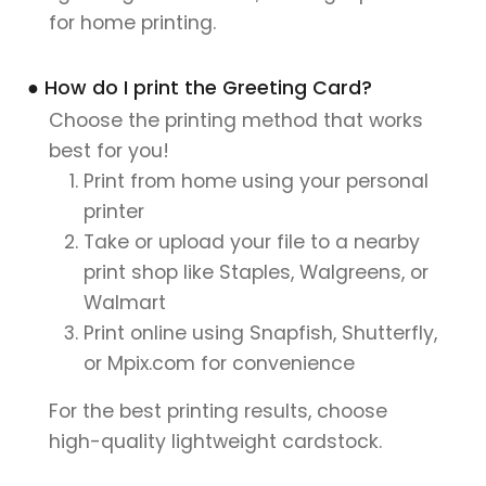
for home printing.
● How do I print the Greeting Card?
Choose the printing method that works
best for you!
Print from home using your personal
printer
Take or upload your file to a nearby
print shop like Staples, Walgreens, or
Walmart
Print online using Snapfish, Shutterfly,
or Mpix.com for convenience
For the best printing results, choose
high-quality lightweight cardstock.