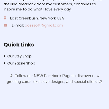
the kind feedback from my customers, continues to
inspire me to do what I love every day.
East Greenbush, New York, USA
E-mail:
acezsoft@gmail.com
Quick Links
Our Etsy Shop
Our Zazzle Shop
🎉 Follow our NEW Facebook Page to discover new
greeting cards, exclusive designs, and special offers! 🎨