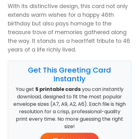
With its distinctive design, this card not only
extends warm wishes for a happy 46th
birthday but also pays homage to the
treasure trove of memories gathered along
the way. It stands as a heartfelt tribute to 46
years of a life richly lived.
Get This Greeting Card
Instantly
You get
5 printable cards
you can instantly
download, designed to fit the most popular
envelope sizes (A7, A9, A2, A6). Each file is high
resolution for a crisp, professional-quality
print every time. No more guessing the right
size!