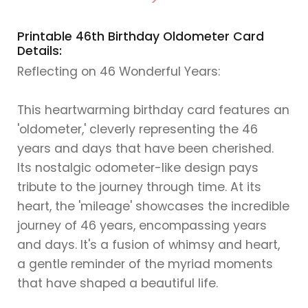
>
Printable 46th Birthday Oldometer Card
Details:
Reflecting on 46 Wonderful Years:
This heartwarming birthday card features an
'oldometer,' cleverly representing the 46
years and days that have been cherished.
Its nostalgic odometer-like design pays
tribute to the journey through time. At its
heart, the 'mileage' showcases the incredible
journey of 46 years, encompassing years
and days. It's a fusion of whimsy and heart,
a gentle reminder of the myriad moments
that have shaped a beautiful life.