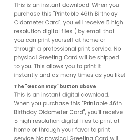
This is an instant download. When you
purchase this "Printable 46th Birthday
Oldometer Card", you will receive 5 high
resolution digital files ( by email that
you can print yourself at home or
through a professional print service. No
physical Greeting Card will be shipped
to you. This allows you to print it
instantly and as many times as you like!
The "Get on Etsy" button above
This is an instant digital download.
When you purchase this "Printable 46th
Birthday Oldometer Card", you’ll receive
5 high resolution digital files to print at
home or through your favorite print
service. No physical Greeting Card will