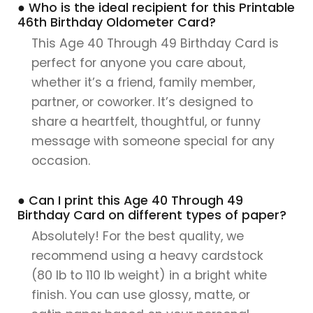
● Who is the ideal recipient for this Printable
46th Birthday Oldometer Card?
This Age 40 Through 49 Birthday Card is
perfect for anyone you care about,
whether it’s a friend, family member,
partner, or coworker. It’s designed to
share a heartfelt, thoughtful, or funny
message with someone special for any
occasion.
● Can I print this Age 40 Through 49
Birthday Card on different types of paper?
Absolutely! For the best quality, we
recommend using a heavy cardstock
(80 lb to 110 lb weight) in a bright white
finish. You can use glossy, matte, or