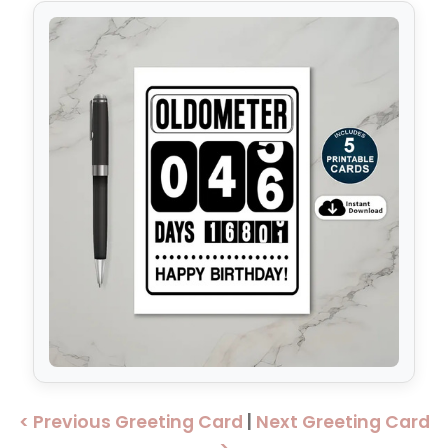
< Previous Greeting Card
|
Next Greeting Card