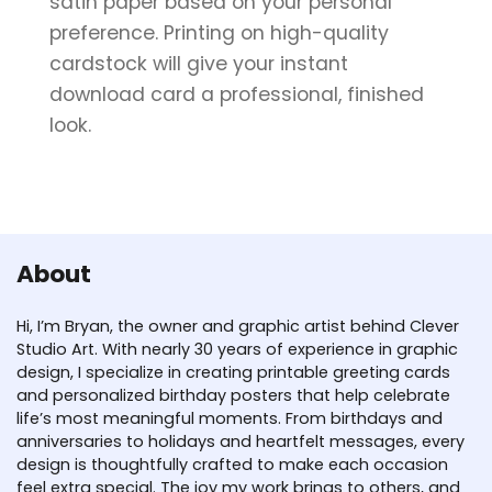
satin paper based on your personal
preference. Printing on high-quality
cardstock will give your instant
download card a professional, finished
look.
About
Hi, I’m Bryan, the owner and graphic artist behind Clever
Studio Art. With nearly 30 years of experience in graphic
design, I specialize in creating printable greeting cards
and personalized birthday posters that help celebrate
life’s most meaningful moments. From birthdays and
anniversaries to holidays and heartfelt messages, every
design is thoughtfully crafted to make each occasion
feel extra special. The joy my work brings to others, and