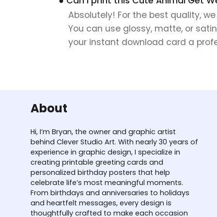
● Can I print this Cute Animal Get W
Absolutely! For the best quality, w
You can use glossy, matte, or satin
your instant download card a profes
About
Hi, I’m Bryan, the owner and graphic artist
behind Clever Studio Art. With nearly 30 years of
experience in graphic design, I specialize in
creating printable greeting cards and
personalized birthday posters that help
celebrate life’s most meaningful moments.
From birthdays and anniversaries to holidays
and heartfelt messages, every design is
thoughtfully crafted to make each occasion