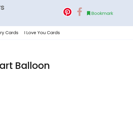
rs
Bookmark
ry Cards
I Love You Cards
art Balloon