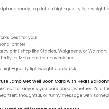
 dpi and ready to print on high-quality lightweight 
orks best for you!
onal printer
earby print shop like Staples, Walgreens, or Walmart
tterfly, or Mpix.com for convenience
se high-quality lightweight cardstock.
s Cute Lamb Get Well Soon Card with Heart Balloon
erfect for anyone you care about, whether it’s a fr
 heartfelt, thoughtful, or funny message with someo