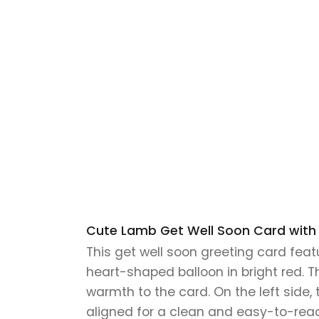
Cute Lamb Get Well Soon Card with H
This get well soon greeting card feat
heart-shaped balloon in bright red. T
warmth to the card. On the left side, 
aligned for a clean and easy-to-read