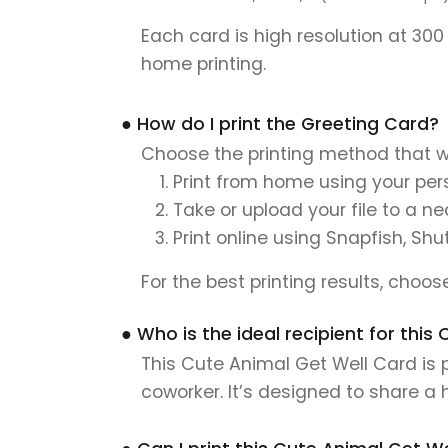
Each card is high resolution at 300
home printing.
● How do I print the Greeting Card?
Choose the printing method that w
Print from home using your pers
Take or upload your file to a n
Print online using Snapfish, Shu
For the best printing results, choo
● Who is the ideal recipient for thi
This Cute Animal Get Well Card is p
coworker. It’s designed to share a