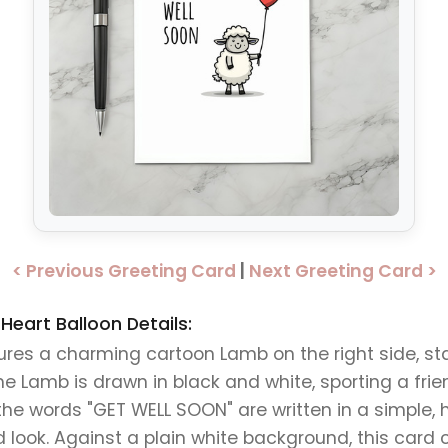
< Previous Greeting Card
|
Next Greeting Card >
eart Balloon Details:
ures a charming cartoon Lamb on the right side, st
he Lamb is drawn in black and white, sporting a fri
the words "GET WELL SOON" are written in a simple, h
 look. Against a plain white background, this card