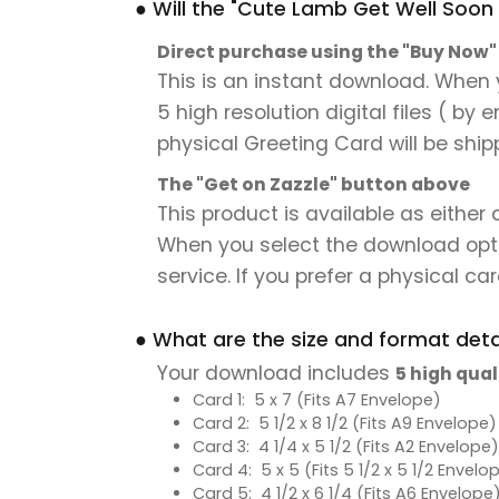
● Will the "Cute Lamb Get Well Soon 
Direct purchase using the "Buy Now
This is an instant download. When 
5 high resolution digital files ( by
physical Greeting Card will be ship
The "Get on Zazzle" button above
This product is available as either
When you select the download option,
service. If you prefer a physical card
● What are the size and format detai
Your download includes
5 high qual
Card 1: 5 x 7 (Fits A7 Envelope)
Card 2: 5 1/2 x 8 1/2 (Fits A9 Envelope)
Card 3: 4 1/4 x 5 1/2 (Fits A2 Envelope)
Card 4: 5 x 5 (Fits 5 1/2 x 5 1/2 Envelo
Card 5: 4 1/2 x 6 1/4 (Fits A6 Envelope