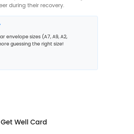
er during their recovery.
y
r envelope sizes (A7, A9, A2,
more guessing the right size!
 Get Well Card