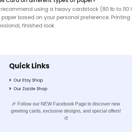
ell Card on different types of paper?
e recommend using a heavy cardstock (80 lb to 110 lb 
 paper based on your personal preference. Printing 
sional, finished look.
Quick Links
Our Etsy Shop
Our Zazzle Shop
🎉 Follow our NEW Facebook Page to discover new
greeting cards, exclusive designs, and special offers!
🎨