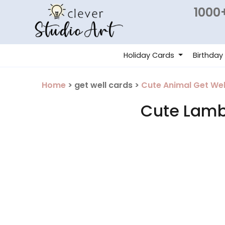
1000+
Holiday Cards
Birthday
Home
> get well cards >
Cute Animal Get Wel
Cute Lamb 