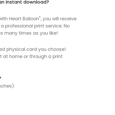
t an instant download?
h Heart Balloon", you will receive
 a professional print service. No
 as many times as you like!
nted physical card you choose!
nt at home or through a print
?
nches):