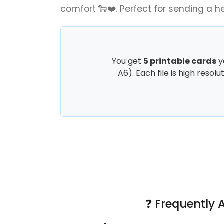
comfort 🐑❤️. Perfect for sending a h
You get
5 printable cards
y
A6). Each file is high resol
❓ Frequently 