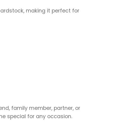
cardstock, making it perfect for
?
iend, family member, partner, or
ne special for any occasion.