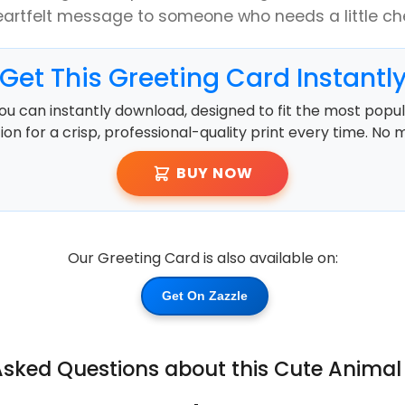
eartfelt message to someone who needs a little che
Get This Greeting Card Instantl
ou can instantly download, designed to fit the most popula
ution for a crisp, professional-quality print every time. No 
BUY NOW
Our Greeting Card is also available on:
Get On Zazzle
Asked Questions about this Cute Animal