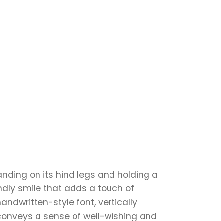
anding on its hind legs and holding a
endly smile that adds a touch of
andwritten-style font, vertically
 conveys a sense of well-wishing and