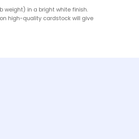
weight) in a bright white finish.
on high-quality cardstock will give