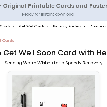
 Original Printable Cards and Poste
Ready for instant download
 Cards
Get Well Cards
Birthday Posters
Anniversa
l Cards
Get Well Soon Card with He
Sending Warm Wishes for a Speedy Recovery