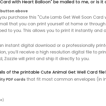
Card with Heart Balloon" be mailed to me, or is i
" button above
you purchase this "Cute Lamb Get Well Soon Card wit
 email that you can print yourself at home or through
ped to you. This allows you to print it instantly and
 an instant digital download or a professionally pri
 you’ll receive a high resolution digital file to pri
, Zazzle will print and ship it directly to you.
ls of the printable Cute Animal Get Well Card file
that fit most common envelopes (in i
ity PDF cards
pe)
)