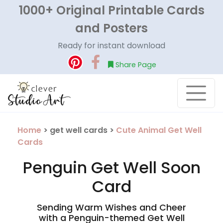
1000+ Original Printable Cards
and Posters
Ready for instant download
Share Page
Home
> get well cards >
Cute Animal Get Well
Cards
Penguin Get Well Soon
Card
Sending Warm Wishes and Cheer
with a Penguin-themed Get Well