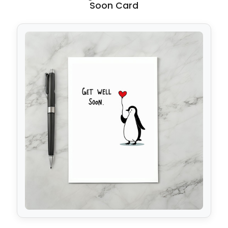
Soon Card