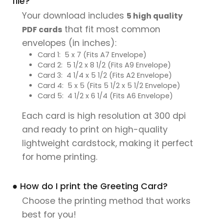
file?
Your download includes
5 high quality
that fit most common
PDF cards
envelopes (in inches):
Card 1: 5 x 7 (Fits A7 Envelope)
Card 2: 5 1/2 x 8 1/2 (Fits A9 Envelope)
Card 3: 4 1/4 x 5 1/2 (Fits A2 Envelope)
Card 4: 5 x 5 (Fits 5 1/2 x 5 1/2 Envelope)
Card 5: 4 1/2 x 6 1/4 (Fits A6 Envelope)
Each card is high resolution at 300 dpi
and ready to print on high-quality
lightweight cardstock, making it perfect
for home printing.
● How do I print the Greeting Card?
Choose the printing method that works
best for you!