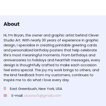
About
Hi, I’m Bryan, the owner and graphic artist behind Clever
Studio Art. With nearly 30 years of experience in graphic
design, I specialize in creating printable greeting cards
and personalized birthday posters that help celebrate
life’s most meaningful moments. From birthdays and
anniversaries to holidays and heartfelt messages, every
design is thoughtfully crafted to make each occasion
feel extra special. The joy my work brings to others, and
the kind feedback from my customers, continues to
inspire me to do what I love every day.
East Greenbush, New York, USA
E-mail:
acezsoft@gmail.com