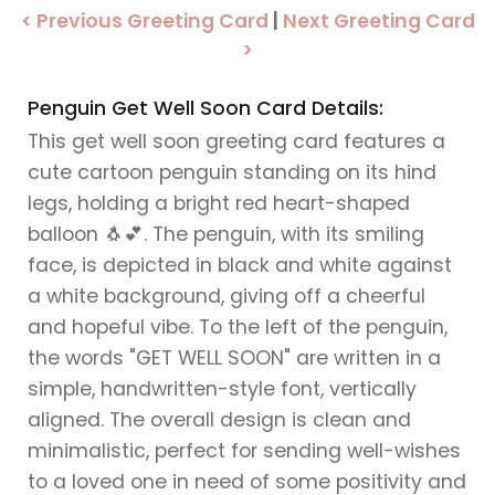
< Previous Greeting Card
|
Next Greeting Card
>
Penguin Get Well Soon Card Details:
This get well soon greeting card features a
cute cartoon penguin standing on its hind
legs, holding a bright red heart-shaped
balloon 🐧💕. The penguin, with its smiling
face, is depicted in black and white against
a white background, giving off a cheerful
and hopeful vibe. To the left of the penguin,
the words "GET WELL SOON" are written in a
simple, handwritten-style font, vertically
aligned. The overall design is clean and
minimalistic, perfect for sending well-wishes
to a loved one in need of some positivity and