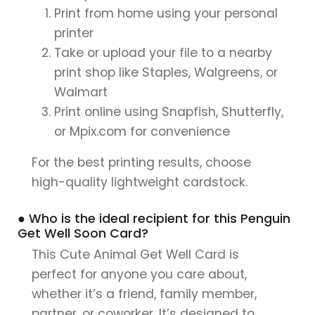
Print from home using your personal
printer
Take or upload your file to a nearby
print shop like Staples, Walgreens, or
Walmart
Print online using Snapfish, Shutterfly,
or Mpix.com for convenience
For the best printing results, choose
high-quality lightweight cardstock.
● Who is the ideal recipient for this Penguin
Get Well Soon Card?
This Cute Animal Get Well Card is
perfect for anyone you care about,
whether it’s a friend, family member,
partner, or coworker. It’s designed to