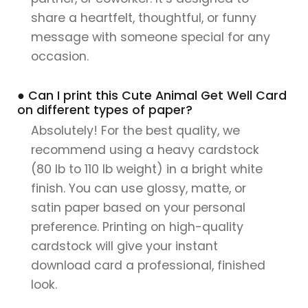
share a heartfelt, thoughtful, or funny
message with someone special for any
occasion.
● Can I print this Cute Animal Get Well Card
on different types of paper?
Absolutely! For the best quality, we
recommend using a heavy cardstock
(80 lb to 110 lb weight) in a bright white
finish. You can use glossy, matte, or
satin paper based on your personal
preference. Printing on high-quality
cardstock will give your instant
download card a professional, finished
look.