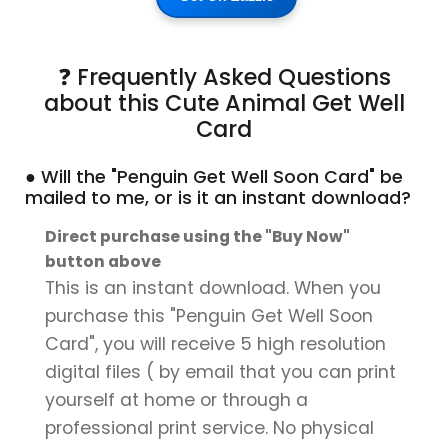
❓ Frequently Asked Questions
about this Cute Animal Get Well
Card
● Will the "Penguin Get Well Soon Card" be
mailed to me, or is it an instant download?
Direct purchase using the "Buy Now"
button above
This is an instant download. When you
purchase this "Penguin Get Well Soon
Card", you will receive 5 high resolution
digital files ( by email that you can print
yourself at home or through a
professional print service. No physical