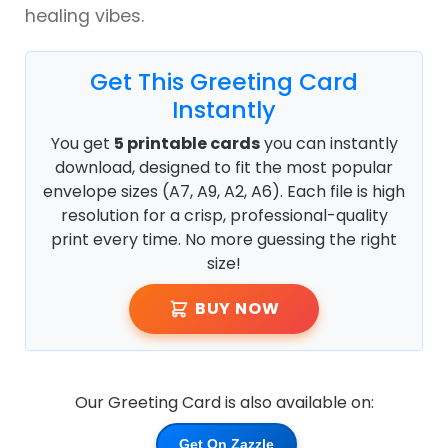
healing vibes.
Get This Greeting Card
Instantly
You get
5 printable cards
you can instantly
download, designed to fit the most popular
envelope sizes (A7, A9, A2, A6). Each file is high
resolution for a crisp, professional-quality
print every time. No more guessing the right
size!
BUY NOW
Our Greeting Card is also available on:
Get On Zazzle