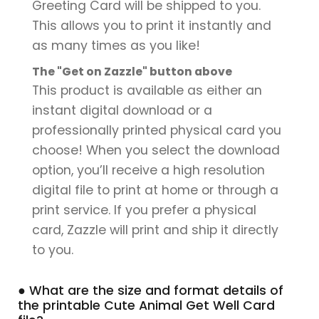
Greeting Card will be shipped to you.
This allows you to print it instantly and
as many times as you like!
The "Get on Zazzle" button above
This product is available as either an
instant digital download or a
professionally printed physical card you
choose! When you select the download
option, you’ll receive a high resolution
digital file to print at home or through a
print service. If you prefer a physical
card, Zazzle will print and ship it directly
to you.
● What are the size and format details of
the printable Cute Animal Get Well Card