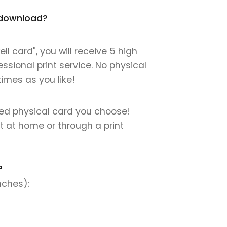
t download?
 card", you will receive 5 high
essional print service. No physical
times as you like!
nted physical card you choose!
nt at home or through a print
?
nches):