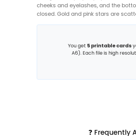
cheeks and eyelashes, and the botto
closed. Gold and pink stars are scatt
You get
5 printable cards
y
A6). Each file is high resol
❓ Frequently 