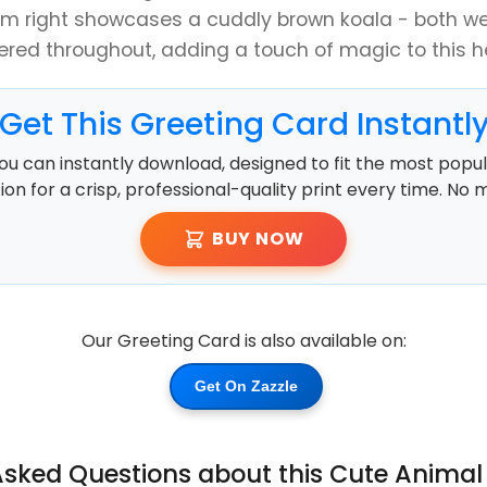
m right showcases a cuddly brown koala - both we
ered throughout, adding a touch of magic to this he
Get This Greeting Card Instantl
ou can instantly download, designed to fit the most popula
ution for a crisp, professional-quality print every time. No 
BUY NOW
Our Greeting Card is also available on:
Get On Zazzle
Asked Questions about this Cute Animal