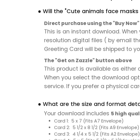
● Will the "Cute animals face masks 
Direct purchase using the "Buy Now
This is an instant download. When 
resolution digital files ( by email 
Greeting Card will be shipped to you
The "Get on Zazzle" button above
This product is available as either
When you select the download option,
service. If you prefer a physical card
● What are the size and format detai
Your download includes
5 high qual
Card 1: 5 x 7 (Fits A7 Envelope)
Card 2: 5 1/2 x 8 1/2 (Fits A9 Envelope)
Card 3: 4 1/4 x 5 1/2 (Fits A2 Envelope)