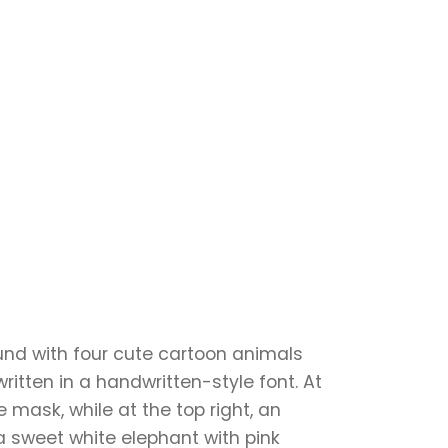
ound with four cute cartoon animals
itten in a handwritten-style font. At
 mask, while at the top right, an
a sweet white elephant with pink