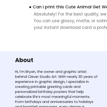
● Can I print this Cute Animal Get W
Absolutely! For the best quality, w
You can use glossy, matte, or satin
your instant download card a profes
About
Hi, I’m Bryan, the owner and graphic artist
behind Clever Studio Art. With nearly 30 years of
experience in graphic design, I specialize in
creating printable greeting cards and
personalized birthday posters that help
celebrate life’s most meaningful moments.
From birthdays and anniversaries to holidays
and heartfelt messages, every design is