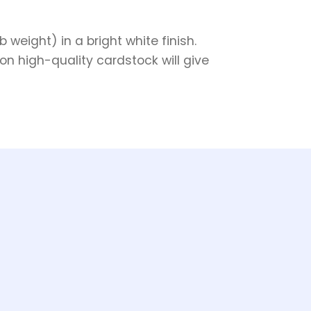
weight) in a bright white finish.
on high-quality cardstock will give