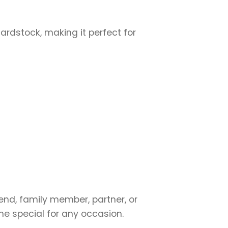
cardstock, making it perfect for
iend, family member, partner, or
ne special for any occasion.