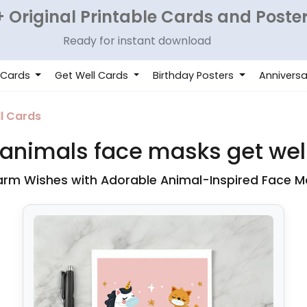
 Original Printable Cards and Poste
Ready for instant download
 Cards
Get Well Cards
Birthday Posters
Anniversa
l Cards
animals face masks get wel
rm Wishes with Adorable Animal-Inspired Face M