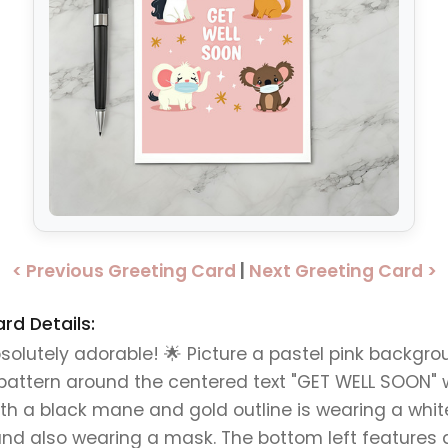
< Previous Greeting Card
|
Next Greeting Card >
rd Details:
bsolutely adorable! 🌟 Picture a pastel pink backgr
pattern around the centered text "GET WELL SOON" wr
ith a black mane and gold outline is wearing a white
and also wearing a mask. The bottom left features 