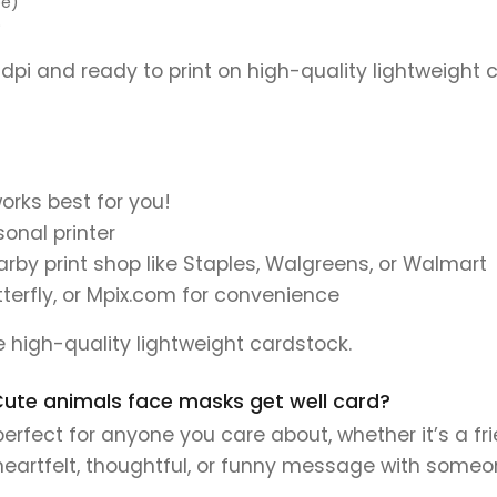
pe)
)
 dpi and ready to print on high-quality lightweight 
orks best for you!
onal printer
earby print shop like Staples, Walgreens, or Walmart
tterfly, or Mpix.com for convenience
se high-quality lightweight cardstock.
s Cute animals face masks get well card?
erfect for anyone you care about, whether it’s a fr
 heartfelt, thoughtful, or funny message with someo