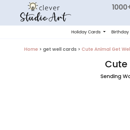
1000+
Holiday Cards
Birthday
Home
> get well cards >
Cute Animal Get Wel
Cute 
Sending Wa