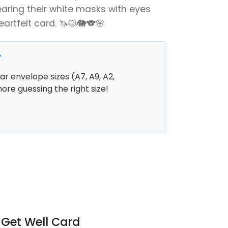
aring their white masks with eyes
artfelt card. 🦄🐱🐘🐨🌸
y
r envelope sizes (A7, A9, A2,
more guessing the right size!
 Get Well Card