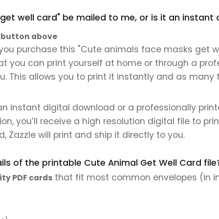
get well card" be mailed to me, or is it an instan
" button above
you purchase this "Cute animals face masks get well
that you can print yourself at home or through a prof
. This allows you to print it instantly and as many 
 an instant digital download or a professionally pri
 you’ll receive a high resolution digital file to pri
, Zazzle will print and ship it directly to you.
ls of the printable Cute Animal Get Well Card file
that fit most common envelopes (in i
ity PDF cards