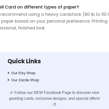
ell Card on different types of paper?
e recommend using a heavy cardstock (80 lb to 110 lb 
 paper based on your personal preference. Printing 
sional, finished look.
Quick Links
Our Etsy Shop
Our Zazzle Shop
🎉 Follow our NEW Facebook Page to discover new
greeting cards, exclusive designs, and special offers!
🎨