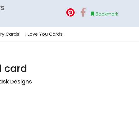
rs
Bookmark
ry Cards
I Love You Cards
l card
ask Designs