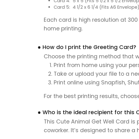
Card 4: 5 x 5 (Fits 5 1/2 x 5 1/2 Envelo
Card 5: 4 1/2 x 6 1/4 (Fits A6 Envelope
Each card is high resolution at 300
home printing.
● How do I print the Greeting Card?
Choose the printing method that w
Print from home using your pers
Take or upload your file to a n
Print online using Snapfish, Shu
For the best printing results, choo
● Who is the ideal recipient for thi
This Cute Animal Get Well Card is p
coworker. It’s designed to share a