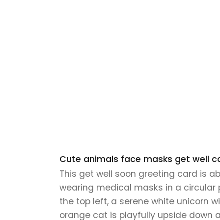
Cute animals face masks get well ca
This get well soon greeting card is a
wearing medical masks in a circular 
the top left, a serene white unicorn w
orange cat is playfully upside down 