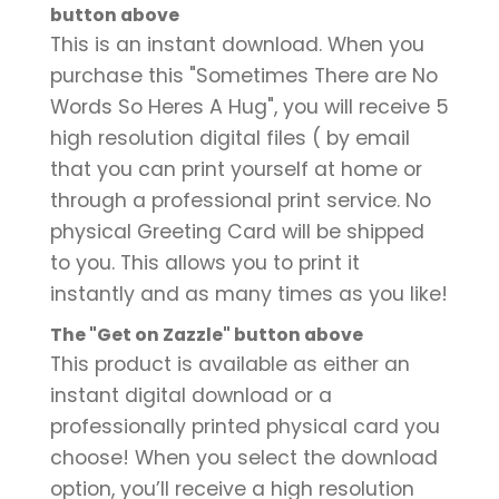
button above
This is an instant download. When you
purchase this "Sometimes There are No
Words So Heres A Hug", you will receive 5
high resolution digital files ( by email
that you can print yourself at home or
through a professional print service. No
physical Greeting Card will be shipped
to you. This allows you to print it
instantly and as many times as you like!
The "Get on Zazzle" button above
This product is available as either an
instant digital download or a
professionally printed physical card you
choose! When you select the download
option, you’ll receive a high resolution