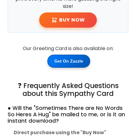
size!
BUY NOW
Our Greeting Card is also available on:
Get On Zazzle
❓ Frequently Asked Questions
about this Sympathy Card
● Will the "Sometimes There are No Words
So Heres A Hug" be mailed to me, or is it an
instant download?
Direct purchase using the "Buy Now"