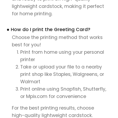
lightweight cardstock, making it perfect
for home printing.
● How do I print the Greeting Card?
Choose the printing method that works
best for you!
Print from home using your personal
printer
Take or upload your file to a nearby
print shop like Staples, Walgreens, or
Walmart
Print online using Snapfish, Shutterfly,
or Mpix.com for convenience
For the best printing results, choose
high-quality lightweight cardstock.