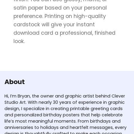
satin paper based on your personal
preference. Printing on high-quality
cardstock will give your instant
download card a professional, finished
look.
About
Hi, I’m Bryan, the owner and graphic artist behind Clever
Studio Art. With nearly 30 years of experience in graphic
design, I specialize in creating printable greeting cards
and personalized birthday posters that help celebrate
life’s most meaningful moments. From birthdays and
anniversaries to holidays and heartfelt messages, every
design is thoughtfully crafted to make each occasion