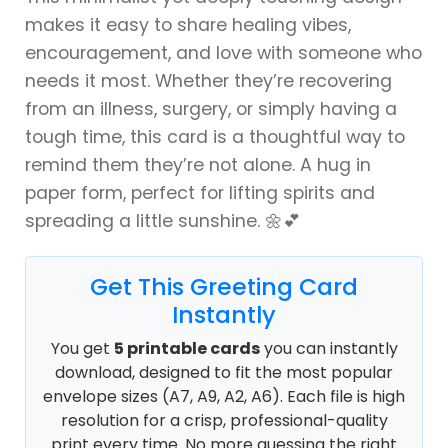
makes it easy to share healing vibes,
encouragement, and love with someone who
needs it most. Whether they’re recovering
from an illness, surgery, or simply having a
tough time, this card is a thoughtful way to
remind them they’re not alone. A hug in
paper form, perfect for lifting spirits and
spreading a little sunshine. 🌼💕
Get This Greeting Card
Instantly
You get
5 printable cards
you can instantly
download, designed to fit the most popular
envelope sizes (A7, A9, A2, A6). Each file is high
resolution for a crisp, professional-quality
print every time. No more guessing the right