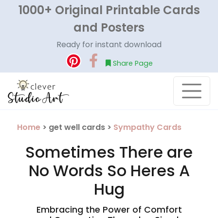
1000+ Original Printable Cards
and Posters
Ready for instant download
Share Page
Home
> get well cards >
Sympathy Cards
Sometimes There are
No Words So Heres A
Hug
Embracing the Power of Comfort