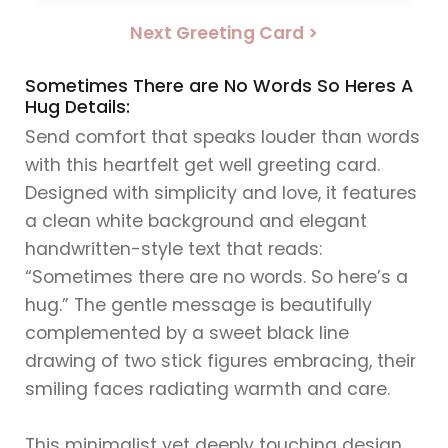
Next Greeting Card >
Sometimes There are No Words So Heres A
Hug Details:
Send comfort that speaks louder than words
with this heartfelt get well greeting card.
Designed with simplicity and love, it features
a clean white background and elegant
handwritten-style text that reads:
“Sometimes there are no words. So here’s a
hug.” The gentle message is beautifully
complemented by a sweet black line
drawing of two stick figures embracing, their
smiling faces radiating warmth and care.
This minimalist yet deeply touching design