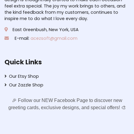
feel extra special. The joy my work brings to others, and
the kind feedback from my customers, continues to
inspire me to do what I love every day.
East Greenbush, New York, USA
E-mail:
acezsoft@gmail.com
Quick Links
Our Etsy Shop
Our Zazzle Shop
🎉 Follow our NEW Facebook Page to discover new
greeting cards, exclusive designs, and special offers! 🎨