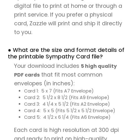
digital file to print at home or through a
print service. If you prefer a physical
card, Zazzle will print and ship it directly
to you.
● What are the size and format details of
the printable Sympathy Card file?
Your download includes
5 high quality
that fit most common
PDF cards
envelopes (in inches):
Card 1: 5 x 7 (Fits A7 Envelope)
Card 2: 5 1/2 x 8 1/2 (Fits A9 Envelope)
Card 3: 4 1/4 x 5 1/2 (Fits A2 Envelope)
Card 4: 5 x 5 (Fits 5 1/2 x 5 1/2 Envelope)
Card 5: 4 1/2 x 6 1/4 (Fits A6 Envelope)
Each card is high resolution at 300 dpi
and ready to print on high-quality