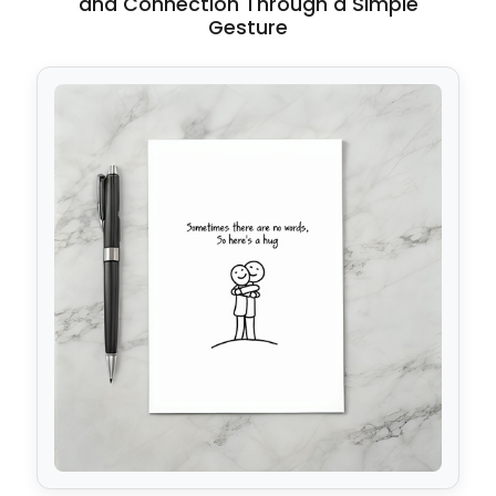
and Connection Through a Simple
Gesture