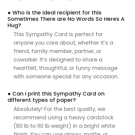
● Who is the ideal recipient for this
Sometimes There are No Words So Heres A
Hug?
This Sympathy Card is perfect for
anyone you care about, whether it’s a
friend, family member, partner, or
coworker. It’s designed to share a
heartfelt, thoughtful, or funny message
with someone special for any occasion.
● Can I print this Sympathy Card on
different types of paper?
Absolutely! For the best quality, we
recommend using a heavy cardstock
(80 lb to 110 lb weight) in a bright white
finish. You can use glossy, matte, or