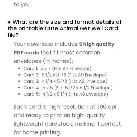
to you.
● What are the size and format details of
the printable Cute Animal Get Well Card
file?
Your download includes
5 high quality
that fit most common
PDF cards
envelopes (in inches):
Card 1: 5 x 7 (Fits A7 Envelope)
Card 2: 5 1/2 x 8 1/2 (Fits A9 Envelope)
Card 3: 4 1/4 x 5 1/2 (Fits A2 Envelope)
Card 4: 5 x 5 (Fits 5 1/2 x 5 1/2 Envelope)
Card 5: 4 1/2 x 6 1/4 (Fits A6 Envelope)
Each card is high resolution at 300 dpi
and ready to print on high-quality
lightweight cardstock, making it perfect
for home printing.