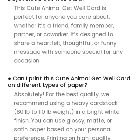
This Cute Animal Get Well Card is
perfect for anyone you care about,
whether it’s a friend, family member,
partner, or coworker. It’s designed to
share a heartfelt, thoughtful, or funny
message with someone special for any
occasion.
● Can I print this Cute Animal Get Well Card
on different types of paper?
Absolutely! For the best quality, we
recommend using a heavy cardstock
(80 lb to 110 lb weight) in a bright white
finish. You can use glossy, matte, or
satin paper based on your personal
preference. Printing on high-quality