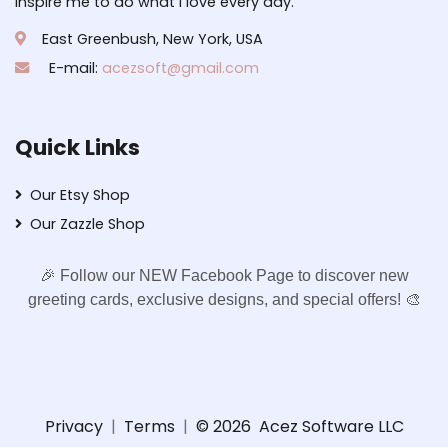
inspire me to do what I love every day.
East Greenbush, New York, USA
E-mail:
acezsoft@gmail.com
Quick Links
Our Etsy Shop
Our Zazzle Shop
🎉 Follow our NEW Facebook Page to discover new
greeting cards, exclusive designs, and special offers! 🎨
Privacy
|
Terms
|
© 2026
Acez Software LLC