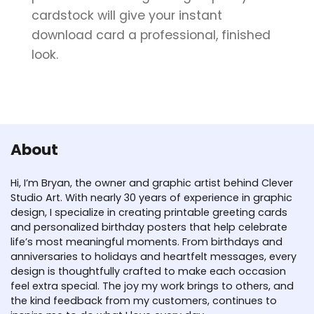
cardstock will give your instant
download card a professional, finished
look.
About
Hi, I’m Bryan, the owner and graphic artist behind Clever
Studio Art. With nearly 30 years of experience in graphic
design, I specialize in creating printable greeting cards
and personalized birthday posters that help celebrate
life’s most meaningful moments. From birthdays and
anniversaries to holidays and heartfelt messages, every
design is thoughtfully crafted to make each occasion
feel extra special. The joy my work brings to others, and
the kind feedback from my customers, continues to