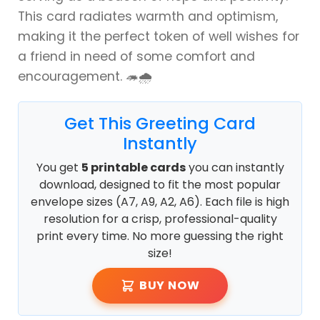
This card radiates warmth and optimism,
making it the perfect token of well wishes for
a friend in need of some comfort and
encouragement. 🦔🌧️
Get This Greeting Card
Instantly
You get
5 printable cards
you can instantly
download, designed to fit the most popular
envelope sizes (A7, A9, A2, A6). Each file is high
resolution for a crisp, professional-quality
print every time. No more guessing the right
size!
BUY NOW