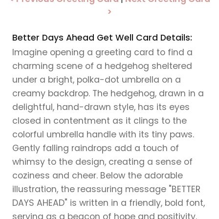
>
Better Days Ahead Get Well Card Details:
Imagine opening a greeting card to find a
charming scene of a hedgehog sheltered
under a bright, polka-dot umbrella on a
creamy backdrop. The hedgehog, drawn in a
delightful, hand-drawn style, has its eyes
closed in contentment as it clings to the
colorful umbrella handle with its tiny paws.
Gently falling raindrops add a touch of
whimsy to the design, creating a sense of
coziness and cheer. Below the adorable
illustration, the reassuring message "BETTER
DAYS AHEAD" is written in a friendly, bold font,
serving as a beacon of hope and positivity.