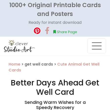
1000+ Original Printable Cards
and Posters
Ready for instant download
Share Page
Home
> get well cards >
Cute Animal Get Well
Cards
Better Days Ahead Get
Well Card
Sending Warm Wishes for a
Speedy Recovery