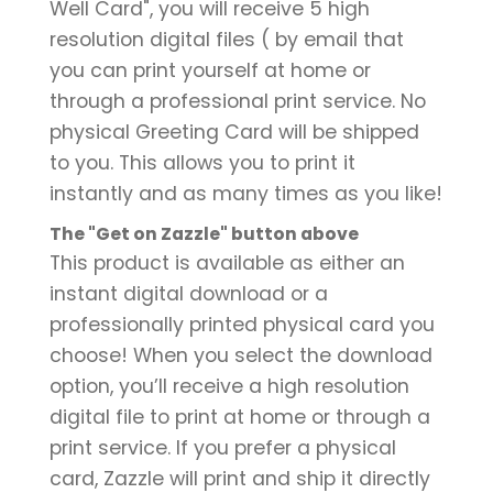
Well Card", you will receive 5 high
resolution digital files ( by email that
you can print yourself at home or
through a professional print service. No
physical Greeting Card will be shipped
to you. This allows you to print it
instantly and as many times as you like!
The "Get on Zazzle" button above
This product is available as either an
instant digital download or a
professionally printed physical card you
choose! When you select the download
option, you’ll receive a high resolution
digital file to print at home or through a
print service. If you prefer a physical
card, Zazzle will print and ship it directly