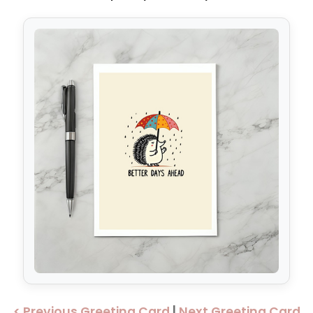
< Previous Greeting Card
|
Next Greeting Card