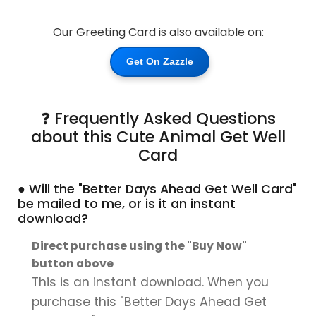
Our Greeting Card is also available on:
Get On Zazzle
❓ Frequently Asked Questions
about this Cute Animal Get Well
Card
● Will the "Better Days Ahead Get Well Card"
be mailed to me, or is it an instant
download?
Direct purchase using the "Buy Now"
button above
This is an instant download. When you
purchase this "Better Days Ahead Get