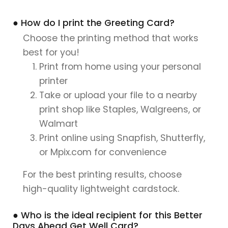
● How do I print the Greeting Card?
Choose the printing method that works
best for you!
Print from home using your personal
printer
Take or upload your file to a nearby
print shop like Staples, Walgreens, or
Walmart
Print online using Snapfish, Shutterfly,
or Mpix.com for convenience
For the best printing results, choose
high-quality lightweight cardstock.
● Who is the ideal recipient for this Better
Days Ahead Get Well Card?