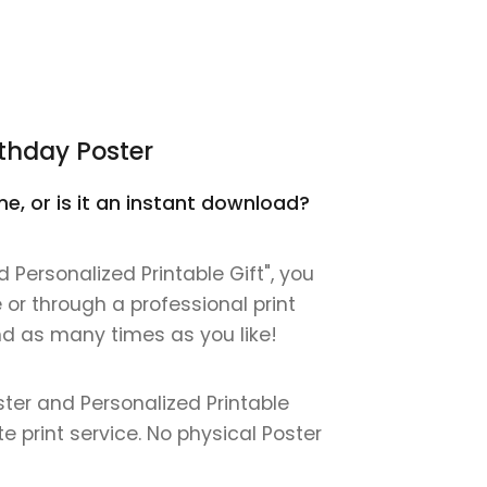
thday Poster
e, or is it an instant download?
Personalized Printable Gift", you
e or through a professional print
 and as many times as you like!
ter and Personalized Printable
ite print service. No physical Poster