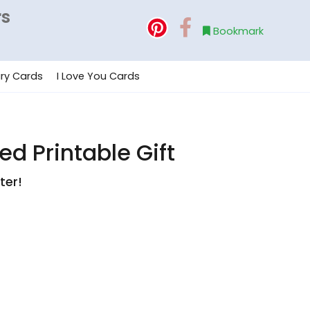
rs
Bookmark
ry Cards
I Love You Cards
d Printable Gift
ter!