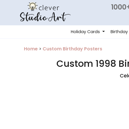
1000+
Holiday Cards
Birthday
Home
>
Custom Birthday Posters
Custom 1998 Bir
Cel