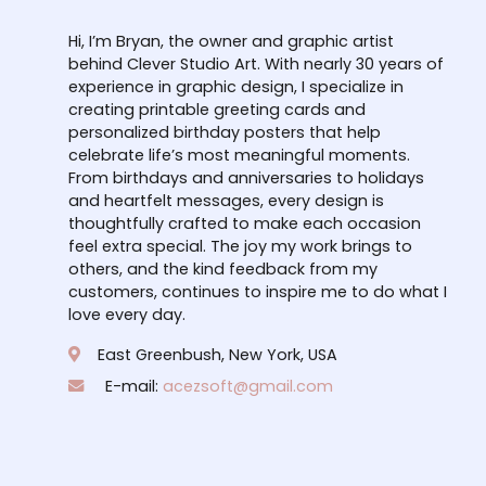
Hi, I’m Bryan, the owner and graphic artist
behind Clever Studio Art. With nearly 30 years of
experience in graphic design, I specialize in
creating printable greeting cards and
personalized birthday posters that help
celebrate life’s most meaningful moments.
From birthdays and anniversaries to holidays
and heartfelt messages, every design is
thoughtfully crafted to make each occasion
feel extra special. The joy my work brings to
others, and the kind feedback from my
customers, continues to inspire me to do what I
love every day.
East Greenbush, New York, USA
E-mail:
acezsoft@gmail.com