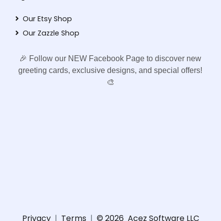
Our Etsy Shop
Our Zazzle Shop
🎉 Follow our NEW Facebook Page to discover new
greeting cards, exclusive designs, and special offers!
🎨
Privacy
|
Terms
|
© 2026
Acez Software LLC