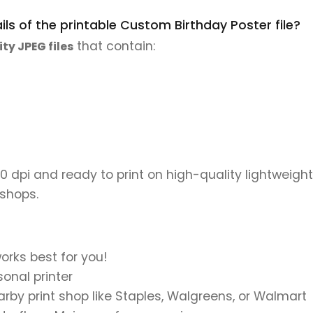
ls of the printable Custom Birthday Poster file?
that contain:
ity JPEG files
00 dpi and ready to print on high-quality lightweight
 shops.
orks best for you!
onal printer
earby print shop like Staples, Walgreens, or Walmart