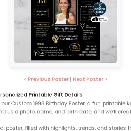
< Previous Poster
|
Next Poster >
onalized Printable Gift Details:
h our Custom 1998 Birthday Poster, a fun, printable
 us a photo, name, and birth date, and we’ll create 
tal poster, filled with highlights, trends, and stories