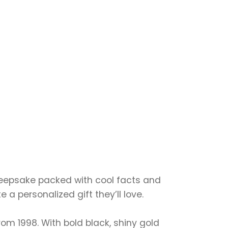
 keepsake packed with cool facts and
a personalized gift they’ll love.
 from 1998. With bold black, shiny gold