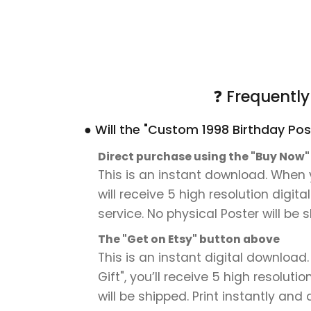
❓ Frequentl
● Will the "Custom 1998 Birthday Pos
Direct purchase using the "Buy Now
This is an instant download. When 
will receive 5 high resolution digit
service. No physical Poster will be 
The "Get on Etsy" button above
This is an instant digital downloa
Gift", you’ll receive 5 high resoluti
will be shipped. Print instantly and