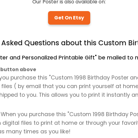
Our Poster is also available on:
Get On Etsy
y Asked Questions about this Custom Bir
ter and Personalized Printable Gift" be mailed to m
" button above
you purchase this "Custom 1998 Birthday Poster and 
al files ( by email that you can print yourself at hom
shipped to you. This allows you to print it instantly
d. When you purchase this "Custom 1998 Birthday Pos
on digital files to print at home or through your favor
 as many times as you like!