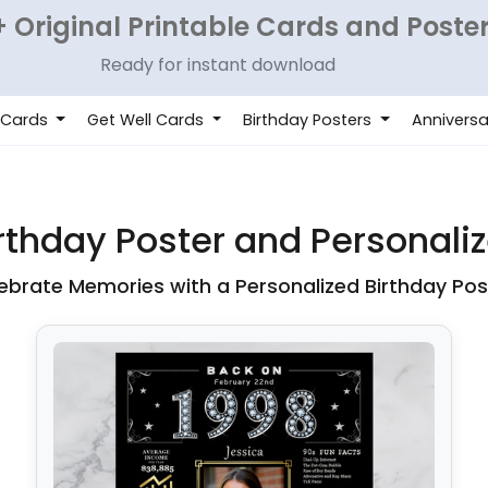
 Original Printable Cards and Poste
Ready for instant download
 Cards
Get Well Cards
Birthday Posters
Anniversa
thday Poster and Personalize
ebrate Memories with a Personalized Birthday Pos