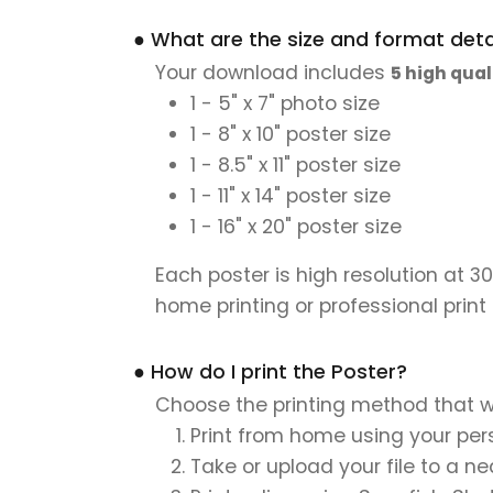
● What are the size and format detai
Your download includes
5 high qual
1 - 5" x 7" photo size
1 - 8" x 10" poster size
1 - 8.5" x 11" poster size
1 - 11" x 14" poster size
1 - 16" x 20" poster size
Each poster is high resolution at 3
home printing or professional print
● How do I print the Poster?
Choose the printing method that w
Print from home using your pers
Take or upload your file to a n