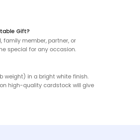
table Gift?
d, family member, partner, or
ne special for any occasion.
weight) in a bright white finish.
on high-quality cardstock will give