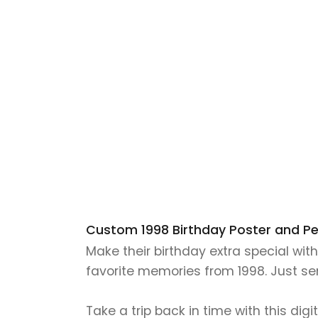
Custom 1998 Birthday Poster and Pers
Make their birthday extra special wit
favorite memories from 1998. Just send
Take a trip back in time with this digi