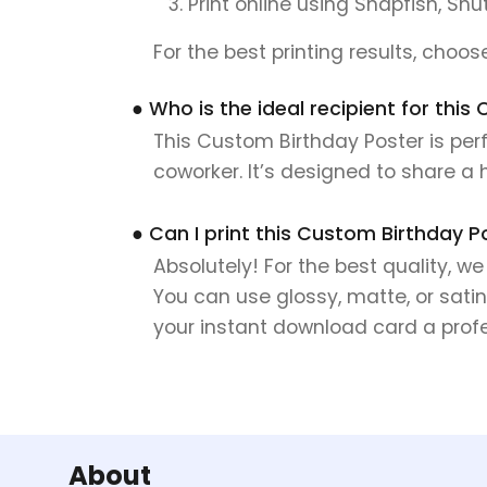
Print online using Snapfish, Shu
For the best printing results, choo
● Who is the ideal recipient for thi
This Custom Birthday Poster is perf
coworker. It’s designed to share a
● Can I print this Custom Birthday P
Absolutely! For the best quality, w
You can use glossy, matte, or satin
your instant download card a profes
About