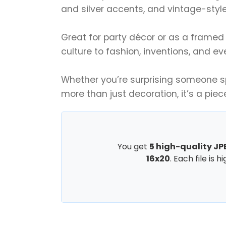
and silver accents, and vintage-style 
Great for party décor or as a framed 
culture to fashion, inventions, and ev
Whether you’re surprising someone spe
more than just decoration, it’s a piec
You get
5 high-quality JPE
16x20
. Each file is 