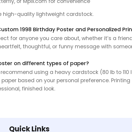
tterfly, or Mpix.com for convenience
se high-quality lightweight cardstock.
s Custom 1998 Birthday Poster and Personalized Prin
ect for anyone you care about, whether it’s a frien
 heartfelt, thoughtful, or funny message with someo
oster on different types of paper?
e recommend using a heavy cardstock (80 lb to 110 lb 
 paper based on your personal preference. Printing 
sional, finished look.
Quick Links