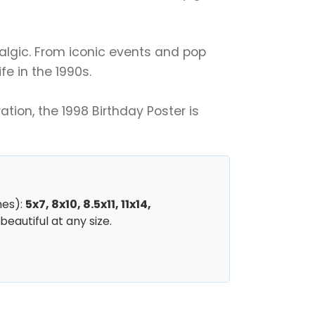
talgic. From iconic events and pop
fe in the 1990s.
tion, the 1998 Birthday Poster is
hes):
5x7, 8x10, 8.5x11, 11x14,
beautiful at any size.