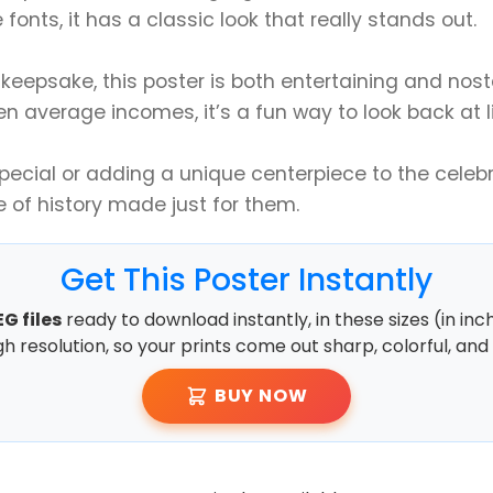
fonts, it has a classic look that really stands out.
keepsake, this poster is both entertaining and nos
en average incomes, it’s a fun way to look back at li
cial or adding a unique centerpiece to the celebra
e of history made just for them.
Get This Poster Instantly
G files
ready to download instantly, in these sizes (in inc
high resolution, so your prints come out sharp, colorful, and 
BUY NOW