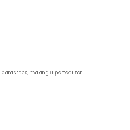
 cardstock, making it perfect for