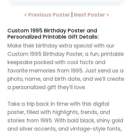
< Previous Poster
|
Next Poster >
Custom 1995 Birthday Poster and
Personalized Printable Gift Details:
Make their birthday extra special with our
Custom 1995 Birthday Poster, a fun, printable
keepsake packed with cool facts and
favorite memories from 1995. Just send us a
photo, name, and birth date, and we’ll create
a personalized gift they’ll love.
Take a trip back in time with this digital
poster, filled with highlights, trends, and
stories from 1995. With bold black, shiny gold
and silver accents, and vintage-style fonts,