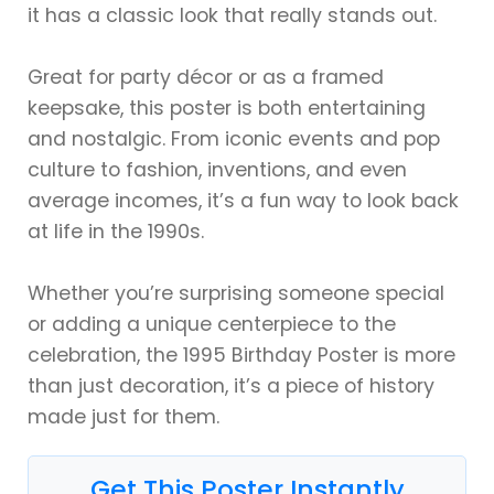
it has a classic look that really stands out.
Great for party décor or as a framed
keepsake, this poster is both entertaining
and nostalgic. From iconic events and pop
culture to fashion, inventions, and even
average incomes, it’s a fun way to look back
at life in the 1990s.
Whether you’re surprising someone special
or adding a unique centerpiece to the
celebration, the 1995 Birthday Poster is more
than just decoration, it’s a piece of history
made just for them.
Get This Poster Instantly