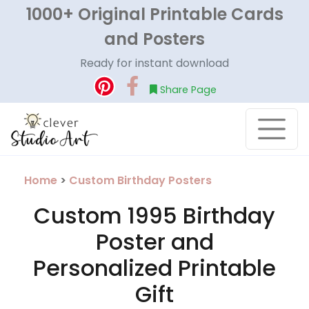
1000+ Original Printable Cards
and Posters
Ready for instant download
Share Page
Home
>
Custom Birthday Posters
Custom 1995 Birthday
Poster and
Personalized Printable
Gift