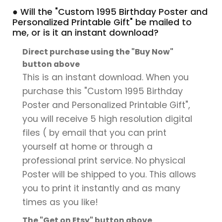
● Will the "Custom 1995 Birthday Poster and
Personalized Printable Gift" be mailed to
me, or is it an instant download?
Direct purchase using the "Buy Now"
button above
This is an instant download. When you
purchase this "Custom 1995 Birthday
Poster and Personalized Printable Gift",
you will receive 5 high resolution digital
files ( by email that you can print
yourself at home or through a
professional print service. No physical
Poster will be shipped to you. This allows
you to print it instantly and as many
times as you like!
The "Get on Etsy" button above