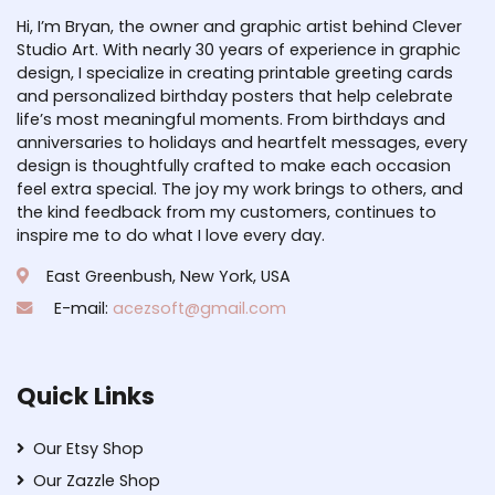
Hi, I’m Bryan, the owner and graphic artist behind Clever
Studio Art. With nearly 30 years of experience in graphic
design, I specialize in creating printable greeting cards
and personalized birthday posters that help celebrate
life’s most meaningful moments. From birthdays and
anniversaries to holidays and heartfelt messages, every
design is thoughtfully crafted to make each occasion
feel extra special. The joy my work brings to others, and
the kind feedback from my customers, continues to
inspire me to do what I love every day.
East Greenbush, New York, USA
E-mail:
acezsoft@gmail.com
Quick Links
Our Etsy Shop
Our Zazzle Shop