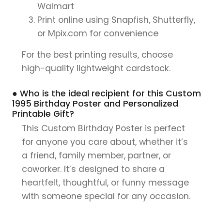
Walmart
Print online using Snapfish, Shutterfly,
or Mpix.com for convenience
For the best printing results, choose
high-quality lightweight cardstock.
● Who is the ideal recipient for this Custom
1995 Birthday Poster and Personalized
Printable Gift?
This Custom Birthday Poster is perfect
for anyone you care about, whether it’s
a friend, family member, partner, or
coworker. It’s designed to share a
heartfelt, thoughtful, or funny message
with someone special for any occasion.