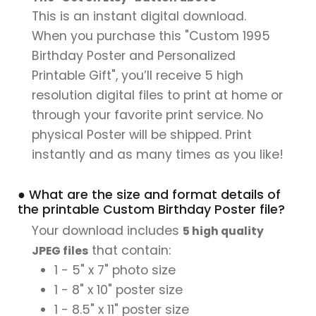
This is an instant digital download.
When you purchase this "Custom 1995
Birthday Poster and Personalized
Printable Gift", you’ll receive 5 high
resolution digital files to print at home or
through your favorite print service. No
physical Poster will be shipped. Print
instantly and as many times as you like!
● What are the size and format details of
the printable Custom Birthday Poster file?
Your download includes
5 high quality
that contain:
JPEG files
1 - 5" x 7" photo size
1 - 8" x 10" poster size
1 - 8.5" x 11" poster size