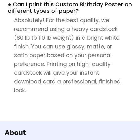
● Can I print this Custom Birthday Poster on
different types of paper?
Absolutely! For the best quality, we
recommend using a heavy cardstock
(80 lb to 110 lb weight) in a bright white
finish. You can use glossy, matte, or
satin paper based on your personal
preference. Printing on high-quality
cardstock will give your instant
download card a professional, finished
look.
About