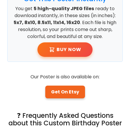
You get
5 high-quality JPEG files
ready to
download instantly, in these sizes (in inches):
5x7, 8x10, 8.5x11, 11x14, 16x20
. Each file is high
resolution, so your prints come out sharp,
colorful, and beautiful at any size.
BUY NOW
Our Poster is also available on:
Get On Etsy
❓ Frequently Asked Questions
about this Custom Birthday Poster