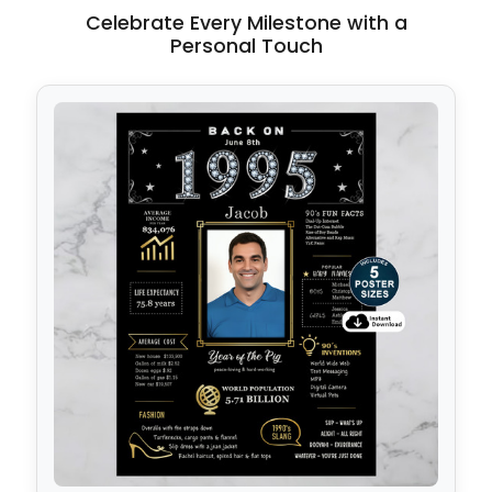
Celebrate Every Milestone with a
Personal Touch