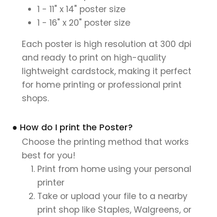
1 - 11" x 14" poster size
1 - 16" x 20" poster size
Each poster is high resolution at 300 dpi
and ready to print on high-quality
lightweight cardstock, making it perfect
for home printing or professional print
shops.
● How do I print the Poster?
Choose the printing method that works
best for you!
Print from home using your personal
printer
Take or upload your file to a nearby
print shop like Staples, Walgreens, or