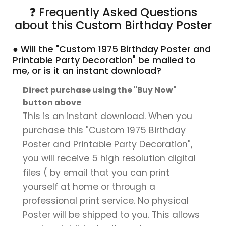
❓ Frequently Asked Questions
about this Custom Birthday Poster
● Will the "Custom 1975 Birthday Poster and
Printable Party Decoration" be mailed to
me, or is it an instant download?
Direct purchase using the "Buy Now"
button above
This is an instant download. When you
purchase this "Custom 1975 Birthday
Poster and Printable Party Decoration",
you will receive 5 high resolution digital
files ( by email that you can print
yourself at home or through a
professional print service. No physical
Poster will be shipped to you. This allows