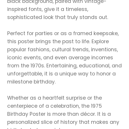
black background, paired with vintage-
inspired fonts, give it a timeless,
sophisticated look that truly stands out.
Perfect for parties or as a framed keepsake,
this poster brings the past to life. Explore
popular fashions, cultural trends, inventions,
iconic events, and even average incomes
from the 1970s. Entertaining, educational, and
unforgettable, it is a unique way to honor a
milestone birthday.
Whether as a heartfelt surprise or the
centerpiece of a celebration, the 1975
Birthday Poster is more than décor. It is a
personalized slice of history that makes any