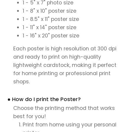
1 - 5" x 7" photo size
1 - 8" x 10" poster size
1 - 8.5" x 11" poster size
1 - 11" x 14" poster size
1 - 16" x 20" poster size
Each poster is high resolution at 300 dpi
and ready to print on high-quality
lightweight cardstock, making it perfect
for home printing or professional print
shops.
● How do I print the Poster?
Choose the printing method that works
best for you!
Print from home using your personal