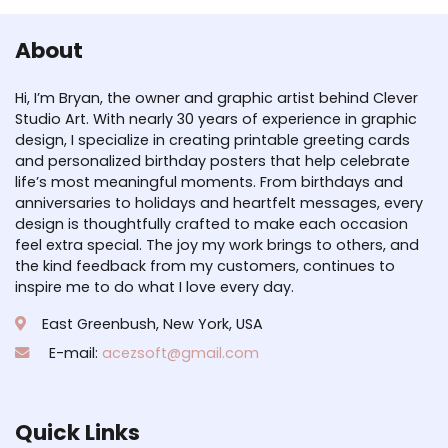
About
Hi, I’m Bryan, the owner and graphic artist behind Clever
Studio Art. With nearly 30 years of experience in graphic
design, I specialize in creating printable greeting cards
and personalized birthday posters that help celebrate
life’s most meaningful moments. From birthdays and
anniversaries to holidays and heartfelt messages, every
design is thoughtfully crafted to make each occasion
feel extra special. The joy my work brings to others, and
the kind feedback from my customers, continues to
inspire me to do what I love every day.
East Greenbush, New York, USA
E-mail:
acezsoft@gmail.com
Quick Links