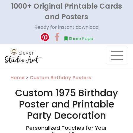
1000+ Original Printable Cards
and Posters
Ready for instant download
Share Page
Home
>
Custom Birthday Posters
Custom 1975 Birthday
Poster and Printable
Party Decoration
Personalized Touches for Your