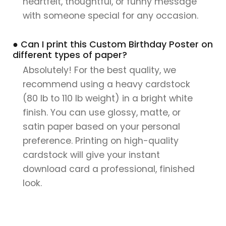
heartfelt, thoughtful, or funny message
with someone special for any occasion.
● Can I print this Custom Birthday Poster on
different types of paper?
Absolutely! For the best quality, we
recommend using a heavy cardstock
(80 lb to 110 lb weight) in a bright white
finish. You can use glossy, matte, or
satin paper based on your personal
preference. Printing on high-quality
cardstock will give your instant
download card a professional, finished
look.