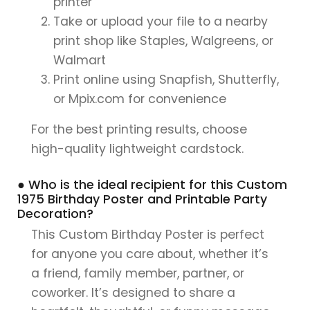
printer
Take or upload your file to a nearby
print shop like Staples, Walgreens, or
Walmart
Print online using Snapfish, Shutterfly,
or Mpix.com for convenience
For the best printing results, choose
high-quality lightweight cardstock.
● Who is the ideal recipient for this Custom
1975 Birthday Poster and Printable Party
Decoration?
This Custom Birthday Poster is perfect
for anyone you care about, whether it’s
a friend, family member, partner, or
coworker. It’s designed to share a