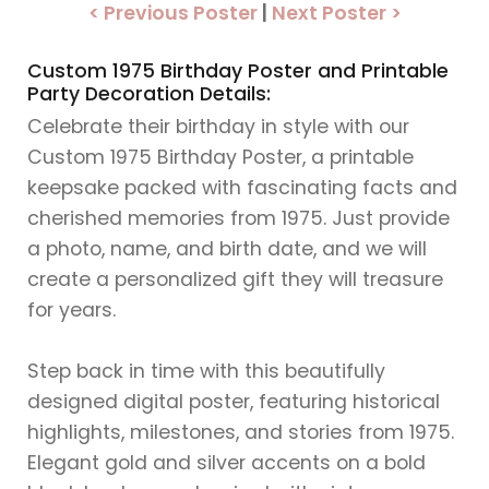
< Previous Poster
|
Next Poster >
Custom 1975 Birthday Poster and Printable
Party Decoration Details:
Celebrate their birthday in style with our
Custom 1975 Birthday Poster, a printable
keepsake packed with fascinating facts and
cherished memories from 1975. Just provide
a photo, name, and birth date, and we will
create a personalized gift they will treasure
for years.
Step back in time with this beautifully
designed digital poster, featuring historical
highlights, milestones, and stories from 1975.
Elegant gold and silver accents on a bold