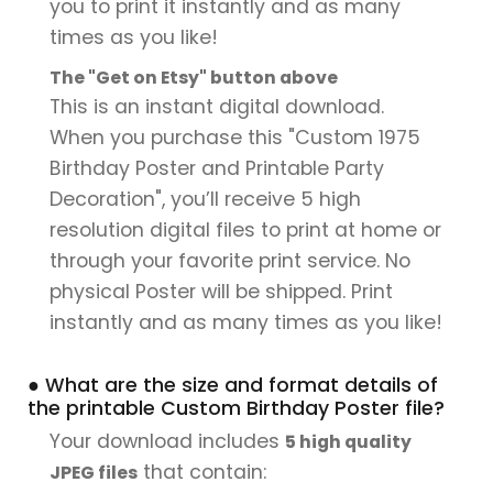
you to print it instantly and as many
times as you like!
The "Get on Etsy" button above
This is an instant digital download.
When you purchase this "Custom 1975
Birthday Poster and Printable Party
Decoration", you’ll receive 5 high
resolution digital files to print at home or
through your favorite print service. No
physical Poster will be shipped. Print
instantly and as many times as you like!
● What are the size and format details of
the printable Custom Birthday Poster file?
Your download includes
5 high quality
that contain:
JPEG files