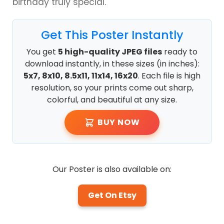
birthday truly special.
Get This Poster Instantly
You get
5 high-quality JPEG files
ready to
download instantly, in these sizes (in inches):
5x7, 8x10, 8.5x11, 11x14, 16x20
. Each file is high
resolution, so your prints come out sharp,
colorful, and beautiful at any size.
BUY NOW
Our Poster is also available on:
Get On Etsy