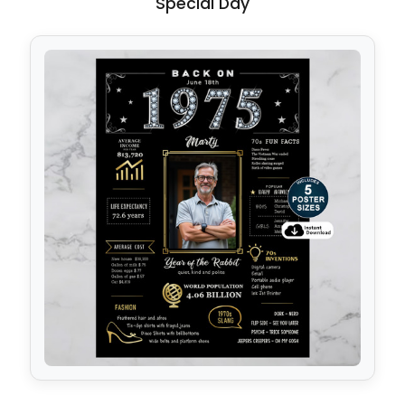
Special Day