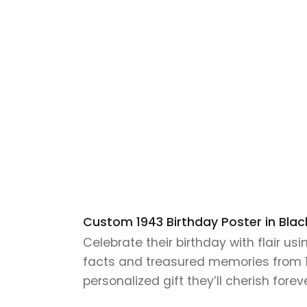
Custom 1943 Birthday Poster in Black
Celebrate their birthday with flair us
facts and treasured memories from 194
personalized gift they’ll cherish foreve