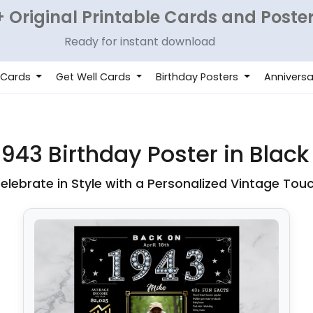
 Original Printable Cards and Poste
Ready for instant download
 Cards
Get Well Cards
Birthday Posters
Anniversa
943 Birthday Poster in Black
elebrate in Style with a Personalized Vintage Tou