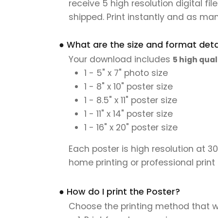
receive 5 high resolution digital fil
shipped. Print instantly and as man
● What are the size and format detai
Your download includes
5 high qual
1 - 5" x 7" photo size
1 - 8" x 10" poster size
1 - 8.5" x 11" poster size
1 - 11" x 14" poster size
1 - 16" x 20" poster size
Each poster is high resolution at 3
home printing or professional print
● How do I print the Poster?
Choose the printing method that w