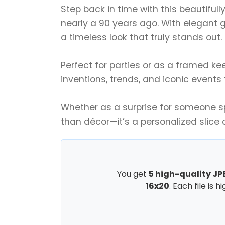
Step back in time with this beautifull
nearly a 90 years ago. With elegant g
a timeless look that truly stands out.
Perfect for parties or as a framed ke
inventions, trends, and iconic events
Whether as a surprise for someone spe
than décor—it’s a personalized slice 
You get
5 high-quality JPE
16x20
. Each file is 