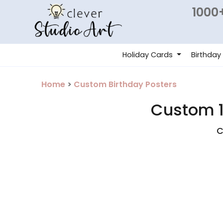
1000+
Holiday Cards
Birthday
Home
>
Custom Birthday Posters
Custom 1
C