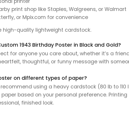
onal printer
earby print shop like Staples, Walgreens, or Walmart
tterfly, or Mpix.com for convenience
se high-quality lightweight cardstock.
s Custom 1943 Birthday Poster in Black and Gold?
ect for anyone you care about, whether it’s a frien
 heartfelt, thoughtful, or funny message with someo
oster on different types of paper?
e recommend using a heavy cardstock (80 lb to 110 lb 
 paper based on your personal preference. Printing 
sional, finished look.