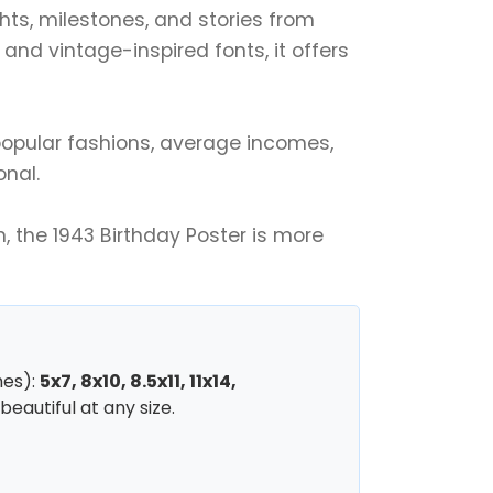
ghts, milestones, and stories from
nd vintage-inspired fonts, it offers
r popular fashions, average incomes,
onal.
, the 1943 Birthday Poster is more
hes):
5x7, 8x10, 8.5x11, 11x14,
beautiful at any size.