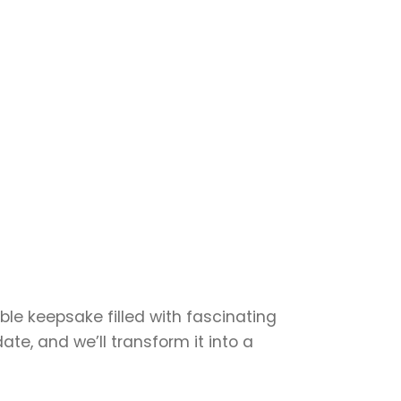
able keepsake filled with fascinating
te, and we’ll transform it into a