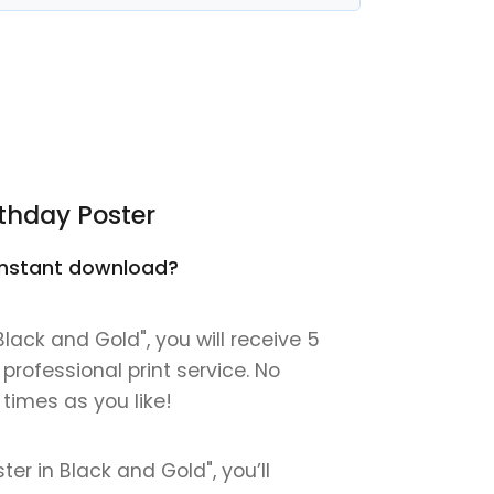
thday Poster
n instant download?
lack and Gold", you will receive 5
 professional print service. No
 times as you like!
er in Black and Gold", you’ll