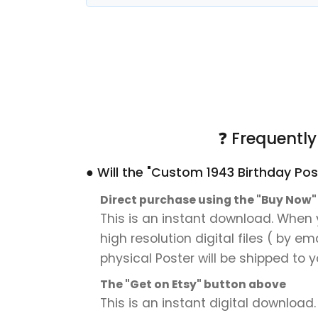
❓ Frequentl
● Will the "Custom 1943 Birthday Pos
Direct purchase using the "Buy Now
This is an instant download. When 
high resolution digital files ( by e
physical Poster will be shipped to y
The "Get on Etsy" button above
This is an instant digital download