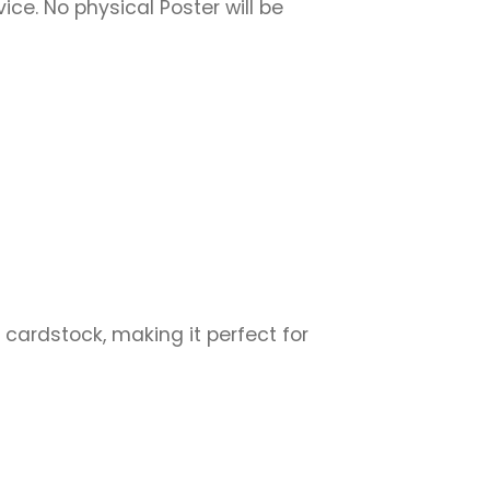
vice. No physical Poster will be
 cardstock, making it perfect for