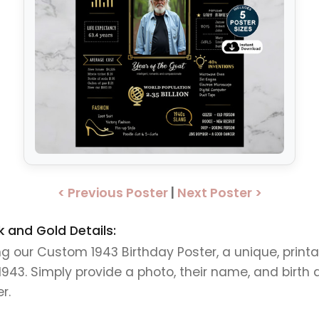
< Previous Poster
|
Next Poster >
 and Gold Details:
ing our Custom 1943 Birthday Poster, a unique, print
3. Simply provide a photo, their name, and birth da
r.