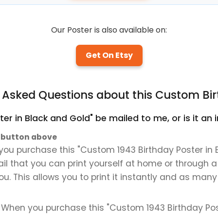
Our Poster is also available on:
Get On Etsy
y Asked Questions about this Custom Bir
ter in Black and Gold" be mailed to me, or is it a
" button above
you purchase this "Custom 1943 Birthday Poster in B
mail that you can print yourself at home or through a
ou. This allows you to print it instantly and as many
. When you purchase this "Custom 1943 Birthday Post