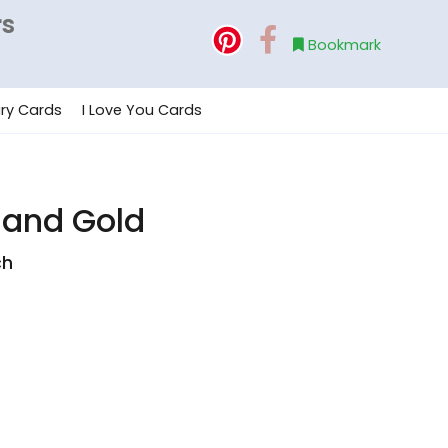
rs
Bookmark
ry Cards
I Love You Cards
 and Gold
ch