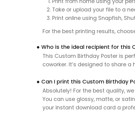
Print from home using your pers
Take or upload your file to a n
Print online using Snapfish, Shu
For the best printing results, choo
● Who is the ideal recipient for thi
This Custom Birthday Poster is perf
coworker. It’s designed to share a
● Can I print this Custom Birthday P
Absolutely! For the best quality, w
You can use glossy, matte, or satin
your instant download card a profes