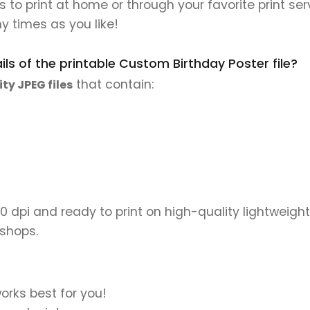
es to print at home or through your favorite print ser
y times as you like!
ls of the printable Custom Birthday Poster file?
that contain:
ity JPEG files
00 dpi and ready to print on high-quality lightweight
 shops.
orks best for you!