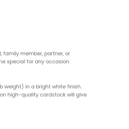
d, family member, partner, or
ne special for any occasion.
weight) in a bright white finish.
on high-quality cardstock will give