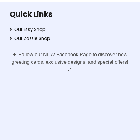
Quick Links
Our Etsy Shop
Our Zazzle Shop
🎉 Follow our NEW Facebook Page to discover new
greeting cards, exclusive designs, and special offers!
🎨