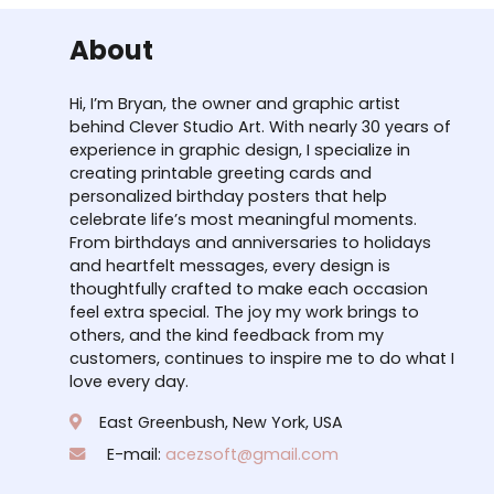
About
Hi, I’m Bryan, the owner and graphic artist
behind Clever Studio Art. With nearly 30 years of
experience in graphic design, I specialize in
creating printable greeting cards and
personalized birthday posters that help
celebrate life’s most meaningful moments.
From birthdays and anniversaries to holidays
and heartfelt messages, every design is
thoughtfully crafted to make each occasion
feel extra special. The joy my work brings to
others, and the kind feedback from my
customers, continues to inspire me to do what I
love every day.
East Greenbush, New York, USA
E-mail:
acezsoft@gmail.com