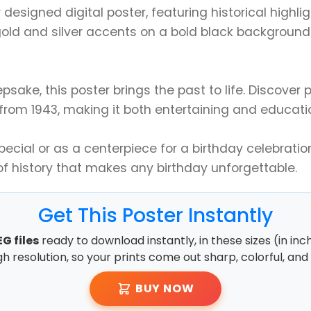
y designed digital poster, featuring historical highli
old and silver accents on a bold black background a
epsake, this poster brings the past to life. Discove
 from 1943, making it both entertaining and educati
cial or as a centerpiece for a birthday celebration
of history that makes any birthday unforgettable.
Get This Poster Instantly
G files
ready to download instantly, in these sizes (in inc
high resolution, so your prints come out sharp, colorful, and 
BUY NOW