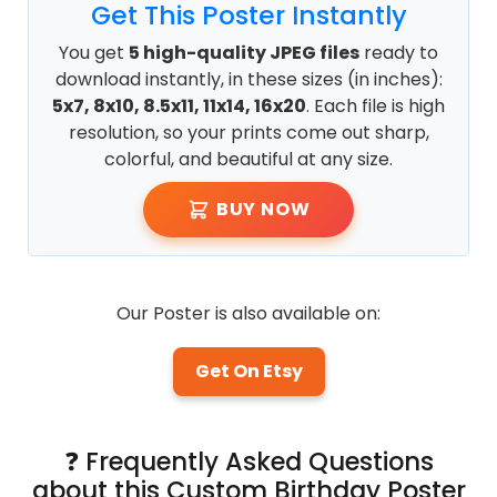
Get This Poster Instantly
You get
5 high-quality JPEG files
ready to
download instantly, in these sizes (in inches):
5x7, 8x10, 8.5x11, 11x14, 16x20
. Each file is high
resolution, so your prints come out sharp,
colorful, and beautiful at any size.
BUY NOW
Our Poster is also available on:
Get On Etsy
❓ Frequently Asked Questions
about this Custom Birthday Poster