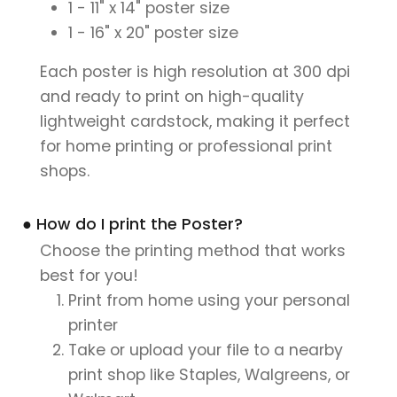
1 - 11" x 14" poster size
1 - 16" x 20" poster size
Each poster is high resolution at 300 dpi
and ready to print on high-quality
lightweight cardstock, making it perfect
for home printing or professional print
shops.
● How do I print the Poster?
Choose the printing method that works
best for you!
Print from home using your personal
printer
Take or upload your file to a nearby
print shop like Staples, Walgreens, or