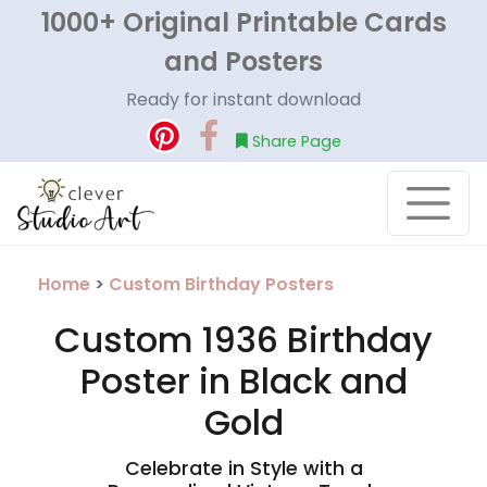
1000+ Original Printable Cards
and Posters
Ready for instant download
Share Page
Home
>
Custom Birthday Posters
Custom 1936 Birthday
Poster in Black and
Gold
Celebrate in Style with a