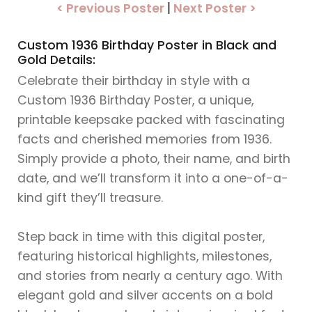
< Previous Poster
|
Next Poster >
Custom 1936 Birthday Poster in Black and
Gold Details:
Celebrate their birthday in style with a
Custom 1936 Birthday Poster, a unique,
printable keepsake packed with fascinating
facts and cherished memories from 1936.
Simply provide a photo, their name, and birth
date, and we’ll transform it into a one-of-a-
kind gift they’ll treasure.
Step back in time with this digital poster,
featuring historical highlights, milestones,
and stories from nearly a century ago. With
elegant gold and silver accents on a bold