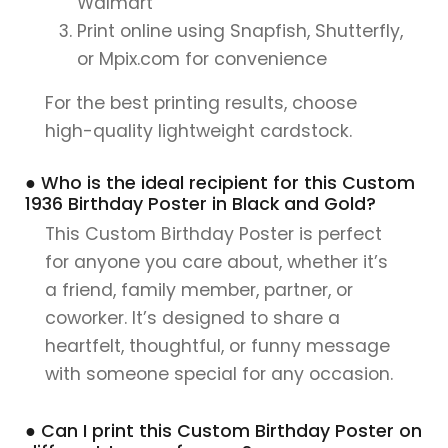
Walmart
Print online using Snapfish, Shutterfly,
or Mpix.com for convenience
For the best printing results, choose
high-quality lightweight cardstock.
● Who is the ideal recipient for this Custom
1936 Birthday Poster in Black and Gold?
This Custom Birthday Poster is perfect
for anyone you care about, whether it’s
a friend, family member, partner, or
coworker. It’s designed to share a
heartfelt, thoughtful, or funny message
with someone special for any occasion.
● Can I print this Custom Birthday Poster on