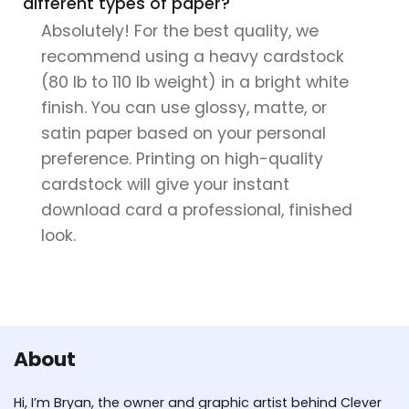
different types of paper?
Absolutely! For the best quality, we
recommend using a heavy cardstock
(80 lb to 110 lb weight) in a bright white
finish. You can use glossy, matte, or
satin paper based on your personal
preference. Printing on high-quality
cardstock will give your instant
download card a professional, finished
look.
About
Hi, I’m Bryan, the owner and graphic artist behind Clever