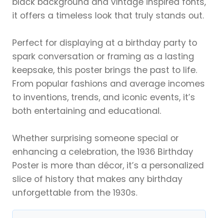
black background and vintage inspired fonts,
it offers a timeless look that truly stands out.
Perfect for displaying at a birthday party to
spark conversation or framing as a lasting
keepsake, this poster brings the past to life.
From popular fashions and average incomes
to inventions, trends, and iconic events, it’s
both entertaining and educational.
Whether surprising someone special or
enhancing a celebration, the 1936 Birthday
Poster is more than décor, it’s a personalized
slice of history that makes any birthday
unforgettable from the 1930s.