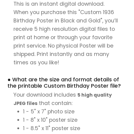
This is an instant digital download.
When you purchase this "Custom 1936
Birthday Poster in Black and Gold", you’ll
receive 5 high resolution digital files to
print at home or through your favorite
print service. No physical Poster will be
shipped. Print instantly and as many
times as you like!
● What are the size and format details of
the printable Custom Birthday Poster file?
Your download includes
5 high quality
that contain:
JPEG files
1 - 5" x 7" photo size
1 - 8" x 10" poster size
1 - 8.5" x 11" poster size