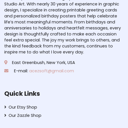
Studio Art. With nearly 30 years of experience in graphic
design, I specialize in creating printable greeting cards
and personalized birthday posters that help celebrate
life’s most meaningful moments. From birthdays and
anniversaries to holidays and heartfelt messages, every
design is thoughtfully crafted to make each occasion
feel extra special. The joy my work brings to others, and
the kind feedback from my customers, continues to
inspire me to do what I love every day.
East Greenbush, New York, USA
E-mail:
acezsoft@gmail.com
Quick Links
Our Etsy Shop
Our Zazzle Shop