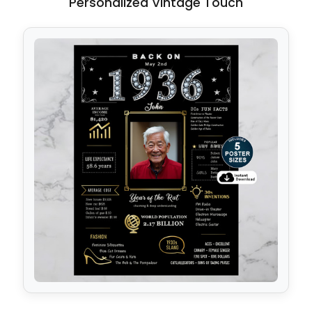
Personalized Vintage Touch