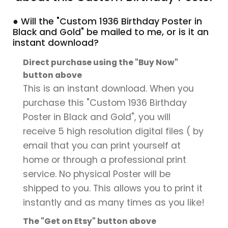
● Will the "Custom 1936 Birthday Poster in
Black and Gold" be mailed to me, or is it an
instant download?
Direct purchase using the "Buy Now"
button above
This is an instant download. When you
purchase this "Custom 1936 Birthday
Poster in Black and Gold", you will
receive 5 high resolution digital files ( by
email that you can print yourself at
home or through a professional print
service. No physical Poster will be
shipped to you. This allows you to print it
instantly and as many times as you like!
The "Get on Etsy" button above