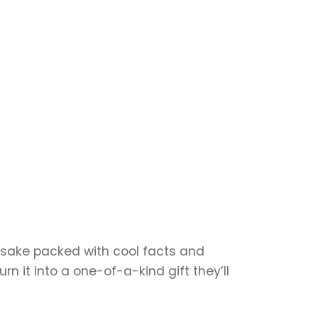
eepsake packed with cool facts and
n it into a one-of-a-kind gift they’ll