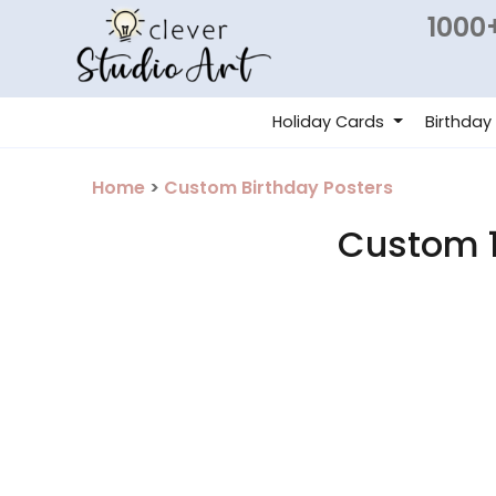
1000+
Holiday Cards
Birthday
Home
>
Custom Birthday Posters
Custom 1