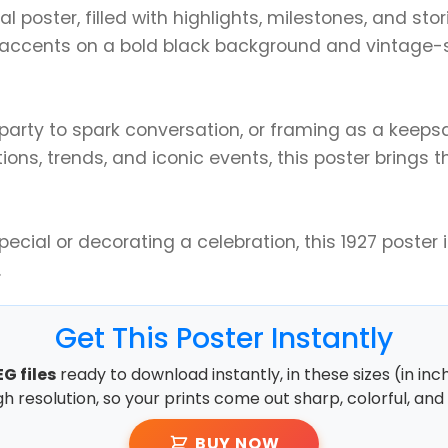
tal poster, filled with highlights, milestones, and st
accents on a bold black background and vintage-sty
y party to spark conversation, or framing as a keep
ns, trends, and iconic events, this poster brings th
ial or decorating a celebration, this 1927 poster isn
.
Get This Poster Instantly
G files
ready to download instantly, in these sizes (in inc
high resolution, so your prints come out sharp, colorful, and 
BUY NOW