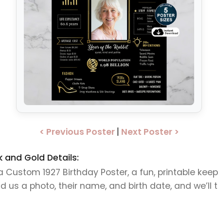
< Previous Poster
|
Next Poster >
 and Gold Details:
h a Custom 1927 Birthday Poster, a fun, printable k
us a photo, their name, and birth date, and we’ll tur