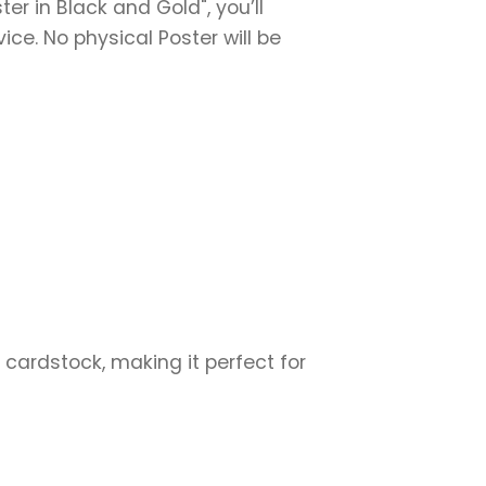
er in Black and Gold", you’ll
vice. No physical Poster will be
 cardstock, making it perfect for