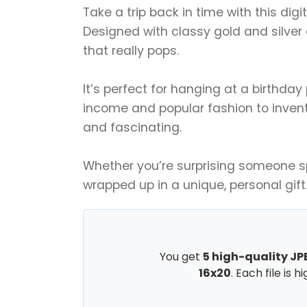
Take a trip back in time with this digi
Designed with classy gold and silver 
that really pops.
It’s perfect for hanging at a birthda
income and popular fashion to inventio
and fascinating.
Whether you’re surprising someone spec
wrapped up in a unique, personal gift
You get
5 high-quality JPE
16x20
. Each file is 