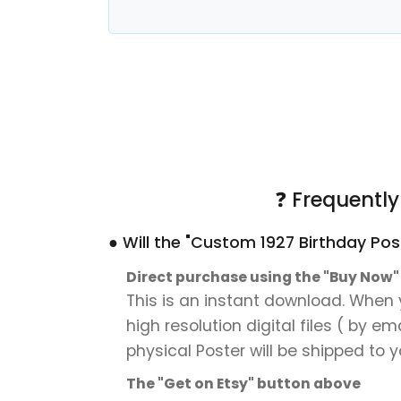
❓ Frequentl
● Will the "Custom 1927 Birthday Pos
Direct purchase using the "Buy Now
This is an instant download. When y
high resolution digital files ( by e
physical Poster will be shipped to y
The "Get on Etsy" button above