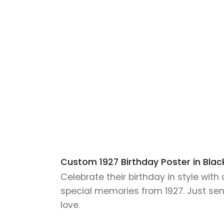
Custom 1927 Birthday Poster in Black
Celebrate their birthday in style wit
special memories from 1927. Just send 
love.