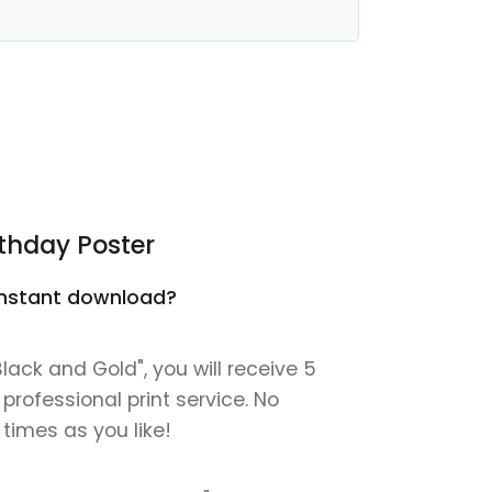
thday Poster
n instant download?
ack and Gold", you will receive 5
 professional print service. No
 times as you like!