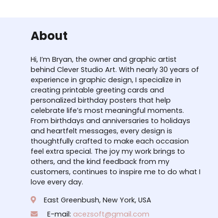
About
Hi, I’m Bryan, the owner and graphic artist
behind Clever Studio Art. With nearly 30 years of
experience in graphic design, I specialize in
creating printable greeting cards and
personalized birthday posters that help
celebrate life’s most meaningful moments.
From birthdays and anniversaries to holidays
and heartfelt messages, every design is
thoughtfully crafted to make each occasion
feel extra special. The joy my work brings to
others, and the kind feedback from my
customers, continues to inspire me to do what I
love every day.
East Greenbush, New York, USA
E-mail:
acezsoft@gmail.com