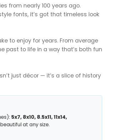
ories from nearly 100 years ago.
le fonts, it’s got that timeless look
sake to enjoy for years. From average
e past to life in a way that’s both fun
’t just décor — it’s a slice of history
hes):
5x7, 8x10, 8.5x11, 11x14,
beautiful at any size.