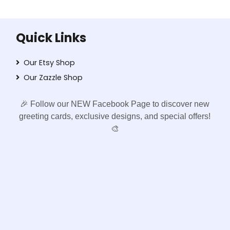
Quick Links
Our Etsy Shop
Our Zazzle Shop
🎉 Follow our NEW Facebook Page to discover new
greeting cards, exclusive designs, and special offers!
🎨