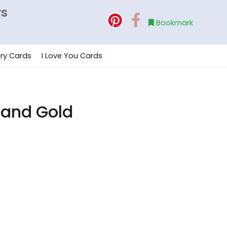
rs
Bookmark
ry Cards
I Love You Cards
 and Gold