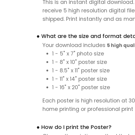
This is an instant digital download
receive 5 high resolution digital fil
shipped. Print instantly and as man
● What are the size and format detai
Your download includes
5 high qual
1 - 5" x 7" photo size
1 - 8" x 10" poster size
1 - 8.5" x 11" poster size
1 - 11" x 14" poster size
1 - 16" x 20" poster size
Each poster is high resolution at 3
home printing or professional print
● How do I print the Poster?