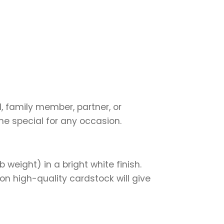
d, family member, partner, or
ne special for any occasion.
weight) in a bright white finish.
on high-quality cardstock will give