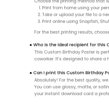
Choose the printing method that w
Print from home using your pers
Take or upload your file to a n
Print online using Snapfish, Shu
For the best printing results, choo
● Who is the ideal recipient for thi
This Custom Birthday Poster is perf
coworker. It’s designed to share a
● Can I print this Custom Birthday P
Absolutely! For the best quality, w
You can use glossy, matte, or satin
your instant download card a profes