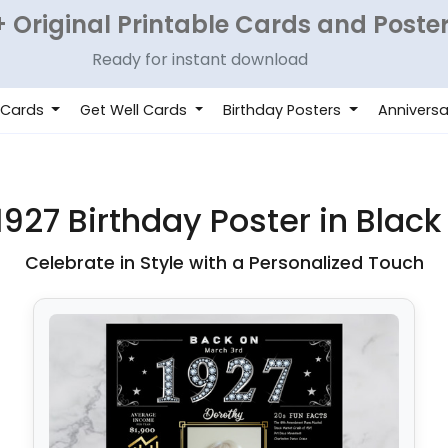
 Original Printable Cards and Poste
Ready for instant download
 Cards
Get Well Cards
Birthday Posters
Anniversa
927 Birthday Poster in Black
Celebrate in Style with a Personalized Touch