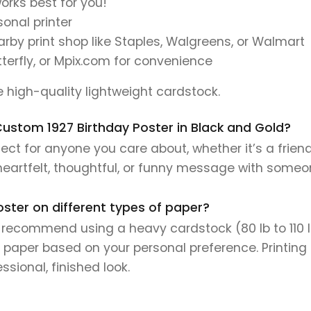
orks best for you!
onal printer
earby print shop like Staples, Walgreens, or Walmart
tterfly, or Mpix.com for convenience
se high-quality lightweight cardstock.
s Custom 1927 Birthday Poster in Black and Gold?
ect for anyone you care about, whether it’s a frien
 heartfelt, thoughtful, or funny message with someo
oster on different types of paper?
e recommend using a heavy cardstock (80 lb to 110 lb 
 paper based on your personal preference. Printing 
sional, finished look.