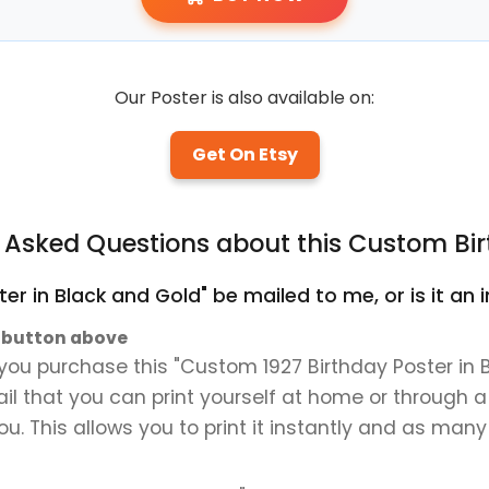
Our Poster is also available on:
Get On Etsy
y Asked Questions about this Custom Bir
ter in Black and Gold" be mailed to me, or is it a
" button above
ou purchase this "Custom 1927 Birthday Poster in Bl
mail that you can print yourself at home or through a
ou. This allows you to print it instantly and as many