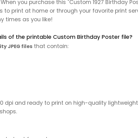
. When you purchase this "Custom 1927 Birthday Post
es to print at home or through your favorite print ser
y times as you like!
ls of the printable Custom Birthday Poster file?
that contain:
ity JPEG files
00 dpi and ready to print on high-quality lightweight
 shops.