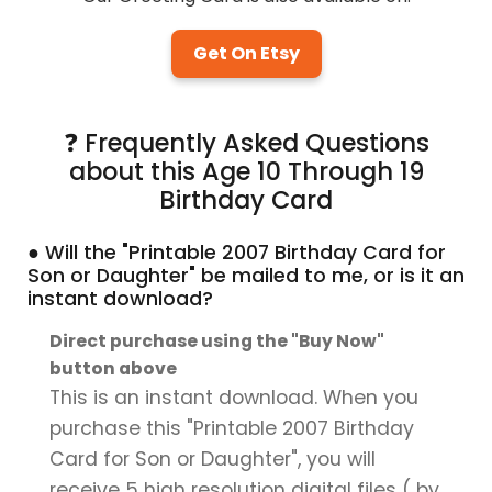
Get On Etsy
❓ Frequently Asked Questions
about this Age 10 Through 19
Birthday Card
● Will the "Printable 2007 Birthday Card for
Son or Daughter" be mailed to me, or is it an
instant download?
Direct purchase using the "Buy Now"
button above
This is an instant download. When you
purchase this "Printable 2007 Birthday
Card for Son or Daughter", you will
receive 5 high resolution digital files ( by