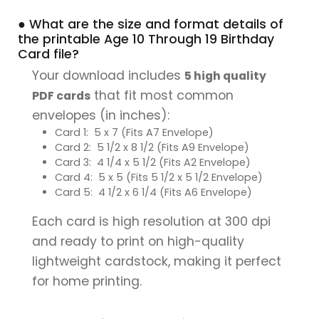
● What are the size and format details of
the printable Age 10 Through 19 Birthday
Card file?
Your download includes
5 high quality
that fit most common
PDF cards
envelopes (in inches):
Card 1: 5 x 7 (Fits A7 Envelope)
Card 2: 5 1/2 x 8 1/2 (Fits A9 Envelope)
Card 3: 4 1/4 x 5 1/2 (Fits A2 Envelope)
Card 4: 5 x 5 (Fits 5 1/2 x 5 1/2 Envelope)
Card 5: 4 1/2 x 6 1/4 (Fits A6 Envelope)
Each card is high resolution at 300 dpi
and ready to print on high-quality
lightweight cardstock, making it perfect
for home printing.