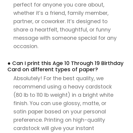
perfect for anyone you care about,
whether it’s a friend, family member,
partner, or coworker. It’s designed to
share a heartfelt, thoughtful, or funny
message with someone special for any
occasion.
● Can I print this Age 10 Through 19 Birthday
Card on different types of paper?
Absolutely! For the best quality, we
recommend using a heavy cardstock
(80 lb to 110 lb weight) in a bright white
finish. You can use glossy, matte, or
satin paper based on your personal
preference. Printing on high-quality
cardstock will give your instant