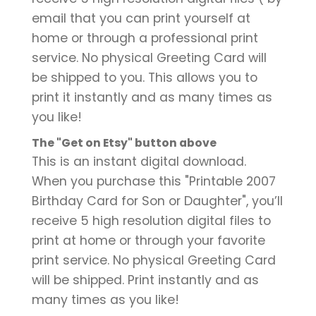
email that you can print yourself at
home or through a professional print
service. No physical Greeting Card will
be shipped to you. This allows you to
print it instantly and as many times as
you like!
The "Get on Etsy" button above
This is an instant digital download.
When you purchase this "Printable 2007
Birthday Card for Son or Daughter", you’ll
receive 5 high resolution digital files to
print at home or through your favorite
print service. No physical Greeting Card
will be shipped. Print instantly and as
many times as you like!