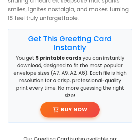
sharing a heartfelt keepsake that sparks
smiles, ignites nostalgia, and makes turning
18 feel truly unforgettable.
Get This Greeting Card
Instantly
You get
5 printable cards
you can instantly
download, designed to fit the most popular
envelope sizes (A7, A9, A2, A6). Each file is high
resolution for a crisp, professional-quality
print every time. No more guessing the right
size!
BUY NOW
Our Greeting Card is also available on: