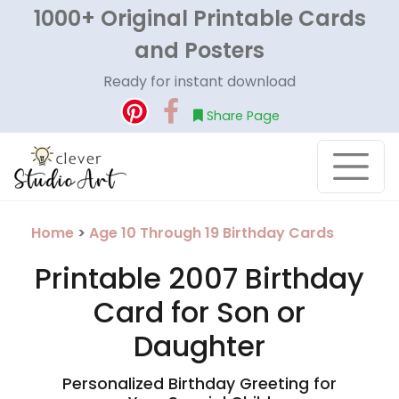
1000+ Original Printable Cards
and Posters
Ready for instant download
Share Page
Home
>
Age 10 Through 19 Birthday Cards
Printable 2007 Birthday
Card for Son or
Daughter
Personalized Birthday Greeting for