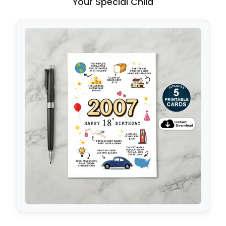
Your Special Child