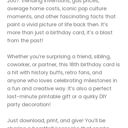
2007: trending inventions, gas prices,
average home costs, iconic pop culture
moments, and other fascinating facts that
paint a vivid picture of life back then. It’s
more than just a birthday card, it’s a blast
from the past!
Whether you’re surprising a friend, sibling,
coworker, or partner, this 18th birthday card is
a hit with history buffs, retro fans, and
anyone who loves celebrating milestones in
a fun and creative way. It’s also a perfect
last-minute printable gift or a quirky DIY
party decoration!
Just download, print, and give! You’ll be