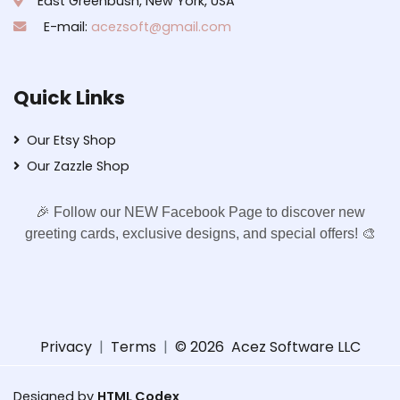
East Greenbush, New York, USA
E-mail:
acezsoft@gmail.com
Quick Links
Our Etsy Shop
Our Zazzle Shop
🎉 Follow our NEW Facebook Page to discover new
greeting cards, exclusive designs, and special offers! 🎨
Privacy
|
Terms
|
© 2026
Acez Software LLC
Designed by
HTML Codex