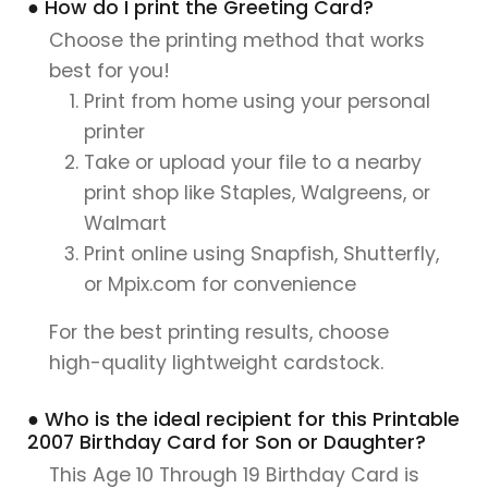
● How do I print the Greeting Card?
Choose the printing method that works
best for you!
Print from home using your personal
printer
Take or upload your file to a nearby
print shop like Staples, Walgreens, or
Walmart
Print online using Snapfish, Shutterfly,
or Mpix.com for convenience
For the best printing results, choose
high-quality lightweight cardstock.
● Who is the ideal recipient for this Printable
2007 Birthday Card for Son or Daughter?
This Age 10 Through 19 Birthday Card is