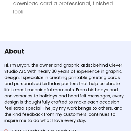
download card a professional, finished
look.
About
Hi, I’m Bryan, the owner and graphic artist behind Clever
Studio Art. With nearly 30 years of experience in graphic
design, I specialize in creating printable greeting cards
and personalized birthday posters that help celebrate
life’s most meaningful moments. From birthdays and
anniversaries to holidays and heartfelt messages, every
design is thoughtfully crafted to make each occasion
feel extra special. The joy my work brings to others, and
the kind feedback from my customers, continues to
inspire me to do what I love every day.