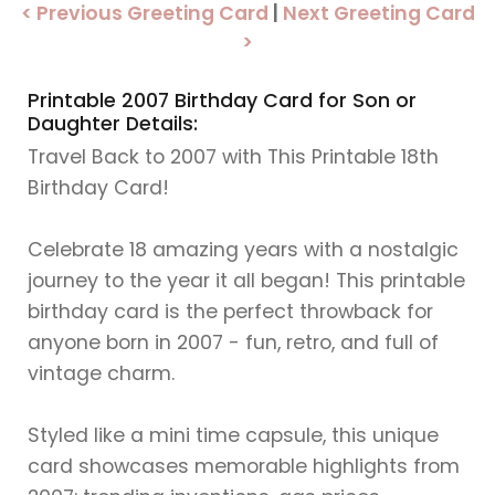
< Previous Greeting Card
|
Next Greeting Card
>
Printable 2007 Birthday Card for Son or
Daughter Details:
Travel Back to 2007 with This Printable 18th
Birthday Card!
Celebrate 18 amazing years with a nostalgic
journey to the year it all began! This printable
birthday card is the perfect throwback for
anyone born in 2007 - fun, retro, and full of
vintage charm.
Styled like a mini time capsule, this unique
card showcases memorable highlights from