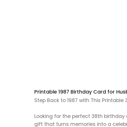
Printable 1987 Birthday Card for Hus
Step Back to 1987 with This Printable
Looking for the perfect 38th birthday
gift that turns memories into a celeb