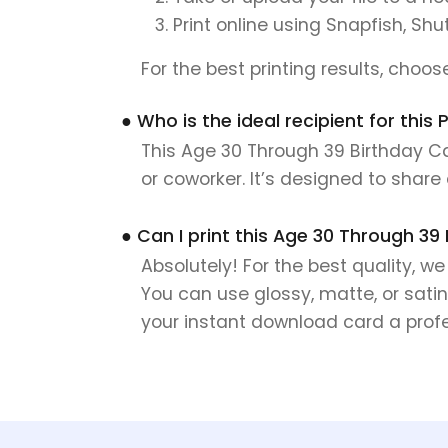
Print online using Snapfish, Shu
For the best printing results, choo
● Who is the ideal recipient for this
This Age 30 Through 39 Birthday Car
or coworker. It’s designed to shar
● Can I print this Age 30 Through 39
Absolutely! For the best quality, w
You can use glossy, matte, or satin
your instant download card a profes