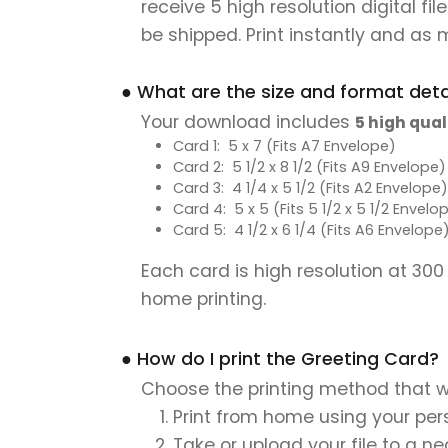
receive 5 high resolution digital fi
be shipped. Print instantly and as 
● What are the size and format detai
Your download includes
5 high qual
Card 1: 5 x 7 (Fits A7 Envelope)
Card 2: 5 1/2 x 8 1/2 (Fits A9 Envelope)
Card 3: 4 1/4 x 5 1/2 (Fits A2 Envelope)
Card 4: 5 x 5 (Fits 5 1/2 x 5 1/2 Envelo
Card 5: 4 1/2 x 6 1/4 (Fits A6 Envelope
Each card is high resolution at 300
home printing.
● How do I print the Greeting Card?
Choose the printing method that w
Print from home using your pers
Take or upload your file to a n