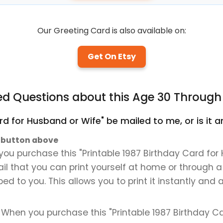
Our Greeting Card is also available on:
Get On Etsy
ed Questions about this Age 30 Through
Card for Husband or Wife" be mailed to me, or is it
" button above
ou purchase this "Printable 1987 Birthday Card for 
mail that you can print yourself at home or through a
ped to you. This allows you to print it instantly and
. When you purchase this "Printable 1987 Birthday Ca