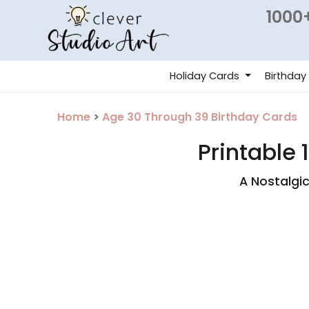
1000+
Holiday Cards
Birthday
Home
>
Age 30 Through 39 Birthday Cards
Printable 
A Nostalgi