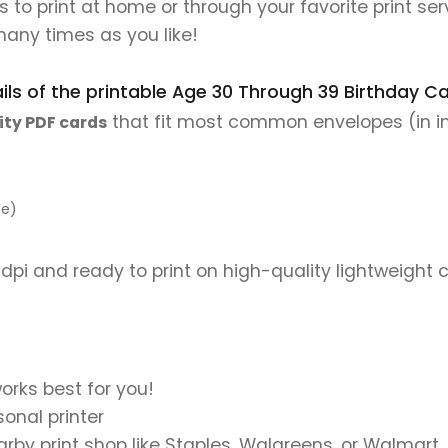
les to print at home or through your favorite print se
many times as you like!
ls of the printable Age 30 Through 39 Birthday Car
that fit most common envelopes (in i
ity PDF cards
pe)
)
 dpi and ready to print on high-quality lightweight 
orks best for you!
onal printer
earby print shop like Staples, Walgreens, or Walmart