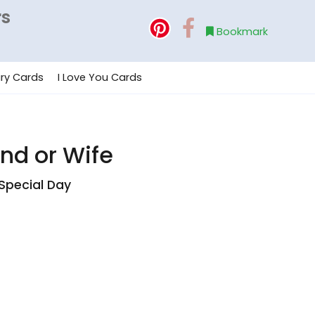
rs
Bookmark
ry Cards
I Love You Cards
and or Wife
Special Day