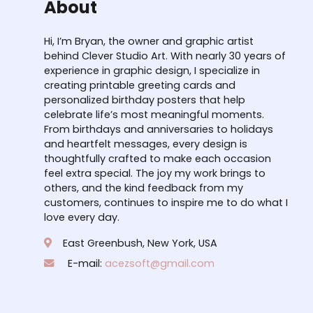
About
Hi, I’m Bryan, the owner and graphic artist
behind Clever Studio Art. With nearly 30 years of
experience in graphic design, I specialize in
creating printable greeting cards and
personalized birthday posters that help
celebrate life’s most meaningful moments.
From birthdays and anniversaries to holidays
and heartfelt messages, every design is
thoughtfully crafted to make each occasion
feel extra special. The joy my work brings to
others, and the kind feedback from my
customers, continues to inspire me to do what I
love every day.
East Greenbush, New York, USA
E-mail:
acezsoft@gmail.com