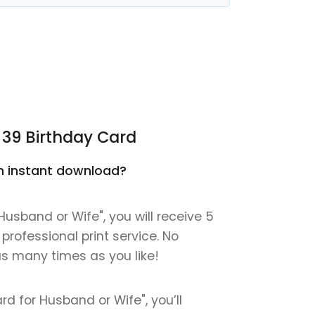
 39 Birthday Card
 an instant download?
Husband or Wife", you will receive 5
 professional print service. No
 as many times as you like!
rd for Husband or Wife", you’ll