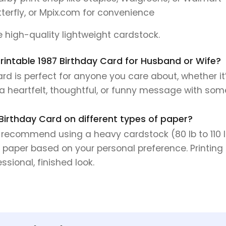
tterfly, or Mpix.com for convenience
se high-quality lightweight cardstock.
 Printable 1987 Birthday Card for Husband or Wife?
d is perfect for anyone you care about, whether it’
e a heartfelt, thoughtful, or funny message with so
 Birthday Card on different types of paper?
e recommend using a heavy cardstock (80 lb to 110 lb 
 paper based on your personal preference. Printing 
sional, finished look.