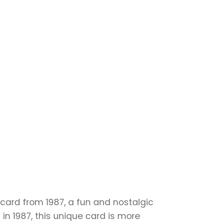
y card from 1987, a fun and nostalgic
in 1987, this unique card is more