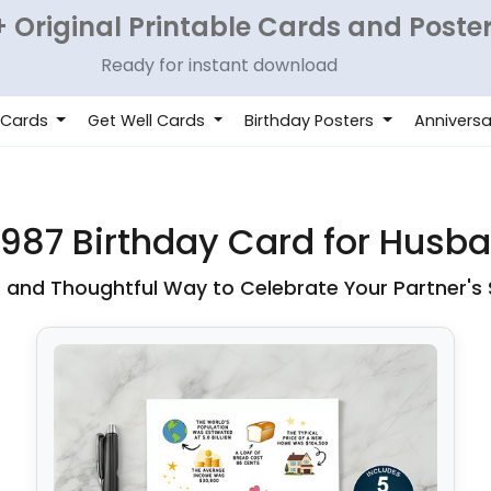
 Original Printable Cards and Poste
Ready for instant download
 Cards
Get Well Cards
Birthday Posters
Anniversa
1987 Birthday Card for Husb
c and Thoughtful Way to Celebrate Your Partner's 