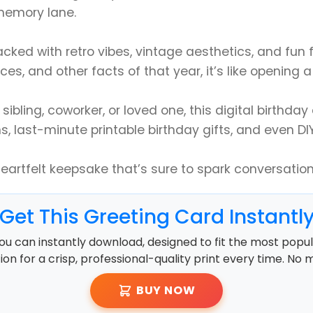
 memory lane.
packed with retro vibes, vintage aesthetics, and fun
ces, and other facts of that year, it’s like opening
ibling, coworker, or loved one, this digital birthday c
s, last-minute printable birthday gifts, and even DI
heartfelt keepsake that’s sure to spark conversatio
Get This Greeting Card Instantl
ou can instantly download, designed to fit the most popula
ution for a crisp, professional-quality print every time. No 
BUY NOW