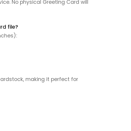
rvice. No physical Greeting Card will
d file?
nches):
cardstock, making it perfect for