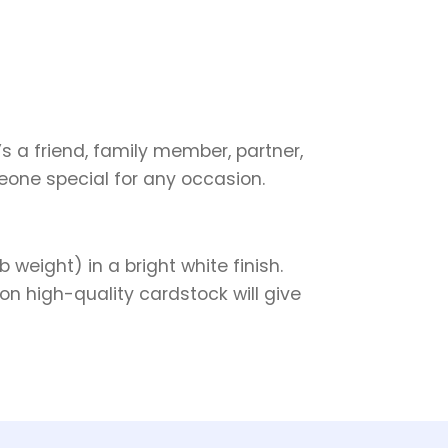
s a friend, family member, partner,
meone special for any occasion.
weight) in a bright white finish.
on high-quality cardstock will give