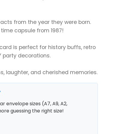
 facts from the year they were born.
 a time capsule from 1987!
ard is perfect for history buffs, retro
Y party decorations.
ns, laughter, and cherished memories.
y
r envelope sizes (A7, A9, A2,
more guessing the right size!