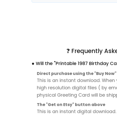
❓ Frequently Ask
● Will the "Printable 1987 Birthday 
Direct purchase using the "Buy Now
This is an instant download. When y
high resolution digital files ( by e
physical Greeting Card will be ship
The "Get on Etsy" button above
This is an instant digital download