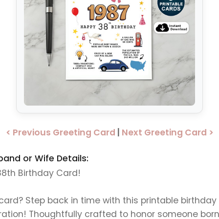
< Previous Greeting Card
|
Next Greeting Card >
band or Wife Details:
 38th Birthday Card!
 card? Step back in time with this printable birthda
ration! Thoughtfully crafted to honor someone born 