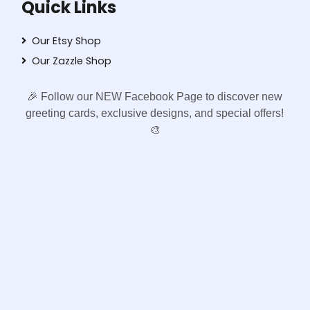
Quick Links
Our Etsy Shop
Our Zazzle Shop
🎉 Follow our NEW Facebook Page to discover new
greeting cards, exclusive designs, and special offers!
🎨