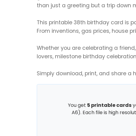
than just a greeting but a trip down
This printable 38th birthday card is 
From inventions, gas prices, house pri
Whether you are celebrating a friend, s
lovers, milestone birthday celebration
Simply download, print, and share a 
You get
5 printable cards
y
A6). Each file is high resol