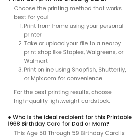
Choose the printing method that works
best for you!
Print from home using your personal
printer
Take or upload your file to a nearby
print shop like Staples, Walgreens, or
Walmart
Print online using Snapfish, Shutterfly,
or Mpix.com for convenience
For the best printing results, choose
high-quality lightweight cardstock.
● Who is the ideal recipient for this Printable
1968 Birthday Card for Dad or Mom?
This Age 50 Through 59 Birthday Card is