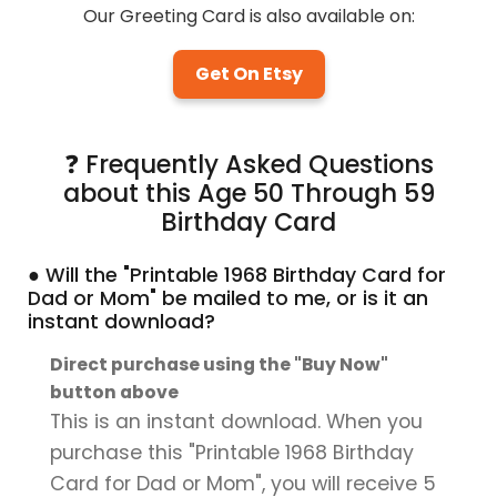
Our Greeting Card is also available on:
Get On Etsy
❓ Frequently Asked Questions
about this Age 50 Through 59
Birthday Card
● Will the "Printable 1968 Birthday Card for
Dad or Mom" be mailed to me, or is it an
instant download?
Direct purchase using the "Buy Now"
button above
This is an instant download. When you
purchase this "Printable 1968 Birthday
Card for Dad or Mom", you will receive 5