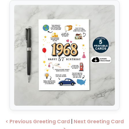
< Previous Greeting Card
|
Next Greeting Card