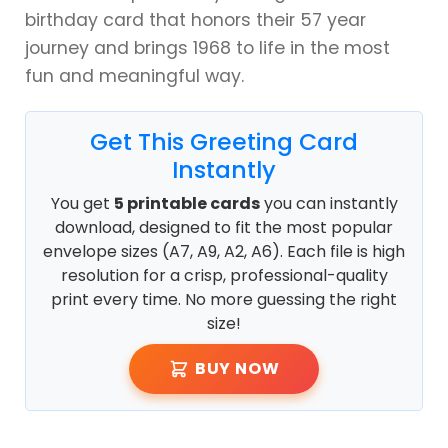
birthday card that honors their 57 year
journey and brings 1968 to life in the most
fun and meaningful way.
Get This Greeting Card
Instantly
You get
5 printable cards
you can instantly
download, designed to fit the most popular
envelope sizes (A7, A9, A2, A6). Each file is high
resolution for a crisp, professional-quality
print every time. No more guessing the right
size!
BUY NOW