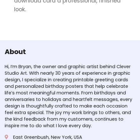
download card a professional, finished
look.
About
Hi, I’m Bryan, the owner and graphic artist behind Clever
Studio Art. With nearly 30 years of experience in graphic
design, I specialize in creating printable greeting cards
and personalized birthday posters that help celebrate
life’s most meaningful moments. From birthdays and
anniversaries to holidays and heartfelt messages, every
design is thoughtfully crafted to make each occasion
feel extra special. The joy my work brings to others, and
the kind feedback from my customers, continues to
inspire me to do what I love every day.
East Greenbush, New York, USA