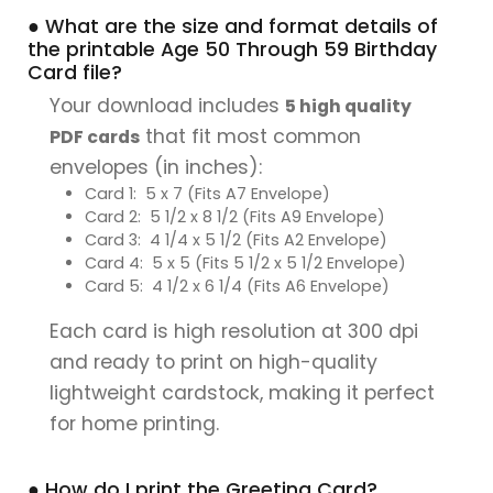
● What are the size and format details of
the printable Age 50 Through 59 Birthday
Card file?
Your download includes
5 high quality
that fit most common
PDF cards
envelopes (in inches):
Card 1: 5 x 7 (Fits A7 Envelope)
Card 2: 5 1/2 x 8 1/2 (Fits A9 Envelope)
Card 3: 4 1/4 x 5 1/2 (Fits A2 Envelope)
Card 4: 5 x 5 (Fits 5 1/2 x 5 1/2 Envelope)
Card 5: 4 1/2 x 6 1/4 (Fits A6 Envelope)
Each card is high resolution at 300 dpi
and ready to print on high-quality
lightweight cardstock, making it perfect
for home printing.
● How do I print the Greeting Card?