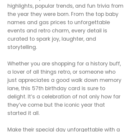
highlights, popular trends, and fun trivia from
the year they were born. From the top baby
names and gas prices to unforgettable
events and retro charm, every detail is
curated to spark joy, laughter, and
storytelling.
Whether you are shopping for a history buff,
a lover of all things retro, or someone who
just appreciates a good walk down memory
lane, this 57th birthday card is sure to
delight. It’s a celebration of not only how far
they’ve come but the iconic year that
started it all.
Make their special day unforgettable with a