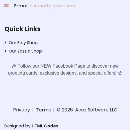
E-mail:
acezsoft@gmail.com
Quick Links
Our Etsy Shop
Our Zazzle Shop
🎉 Follow our NEW Facebook Page to discover new
greeting cards, exclusive designs, and special offers! 🎨
Privacy
|
Terms
|
© 2026
Acez Software LLC
Designed by
HTML Codex