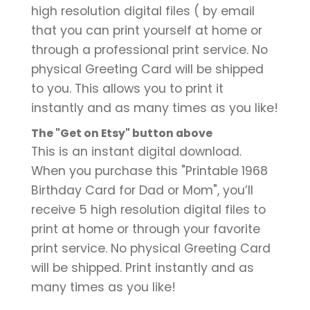
high resolution digital files ( by email
that you can print yourself at home or
through a professional print service. No
physical Greeting Card will be shipped
to you. This allows you to print it
instantly and as many times as you like!
The "Get on Etsy" button above
This is an instant digital download.
When you purchase this "Printable 1968
Birthday Card for Dad or Mom", you’ll
receive 5 high resolution digital files to
print at home or through your favorite
print service. No physical Greeting Card
will be shipped. Print instantly and as
many times as you like!