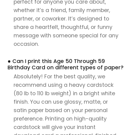
perfect for anyone you care about,
whether it’s a friend, family member,
partner, or coworker. It’s designed to
share a heartfelt, thoughtful, or funny
message with someone special for any
occasion.
● Can I print this Age 50 Through 59
Birthday Card on different types of paper?
Absolutely! For the best quality, we
recommend using a heavy cardstock
(80 lb to 110 lb weight) in a bright white
finish. You can use glossy, matte, or
satin paper based on your personal
preference. Printing on high-quality
cardstock will give your instant