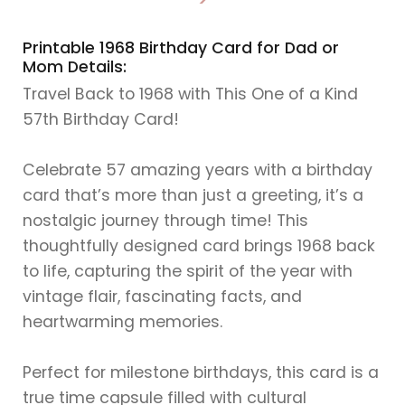
>
Printable 1968 Birthday Card for Dad or
Mom Details:
Travel Back to 1968 with This One of a Kind
57th Birthday Card!
Celebrate 57 amazing years with a birthday
card that’s more than just a greeting, it’s a
nostalgic journey through time! This
thoughtfully designed card brings 1968 back
to life, capturing the spirit of the year with
vintage flair, fascinating facts, and
heartwarming memories.
Perfect for milestone birthdays, this card is a
true time capsule filled with cultural