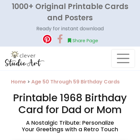
1000+ Original Printable Cards
and Posters
Ready for instant download
Share Page
Home
>
Age 50 Through 59 Birthday Cards
Printable 1968 Birthday
Card for Dad or Mom
A Nostalgic Tribute: Personalize
Your Greetings with a Retro Touch