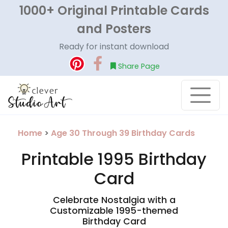
1000+ Original Printable Cards
and Posters
Ready for instant download
Share Page
Home
>
Age 30 Through 39 Birthday Cards
Printable 1995 Birthday
Card
Celebrate Nostalgia with a
Customizable 1995-themed
Birthday Card