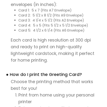
envelopes (in inches):
Card 1: 5 x 7 (Fits A7 Envelope)
Card 2: 5 1/2 x 8 1/2 (Fits A9 Envelope)
Card 3: 4 1/4 x 5 1/2 (Fits A2 Envelope)
Card 4: 5 x 5 (Fits 5 1/2 x 5 1/2 Envelope)
Card 5: 4 1/2 x 6 1/4 (Fits A6 Envelope)
Each card is high resolution at 300 dpi
and ready to print on high-quality
lightweight cardstock, making it perfect
for home printing.
● How do I print the Greeting Card?
Choose the printing method that works
best for you!
Print from home using your personal
printer