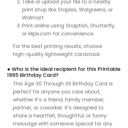
Take or upload your file to a nearby
print shop like Staples, Walgreens, or
Walmart
Print online using Snapfish, Shutterfly,
or Mpix.com for convenience
For the best printing results, choose
high-quality lightweight cardstock.
● Who is the ideal recipient for this Printable
1995 Birthday Card?
This Age 30 Through 39 Birthday Card is
perfect for anyone you care about,
whether it’s a friend, family member,
partner, or coworker. It’s designed to
share a heartfelt, thoughtful, or funny
message with someone special for any