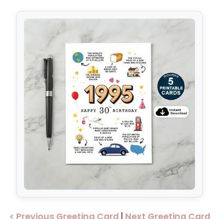
< Previous Greeting Card
|
Next Greeting Card