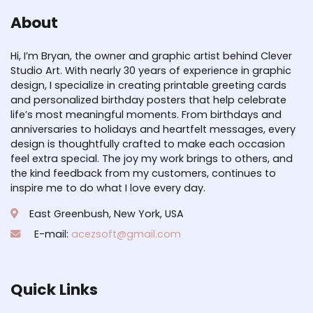
About
Hi, I’m Bryan, the owner and graphic artist behind Clever
Studio Art. With nearly 30 years of experience in graphic
design, I specialize in creating printable greeting cards
and personalized birthday posters that help celebrate
life’s most meaningful moments. From birthdays and
anniversaries to holidays and heartfelt messages, every
design is thoughtfully crafted to make each occasion
feel extra special. The joy my work brings to others, and
the kind feedback from my customers, continues to
inspire me to do what I love every day.
East Greenbush, New York, USA
E-mail:
acezsoft@gmail.com
Quick Links