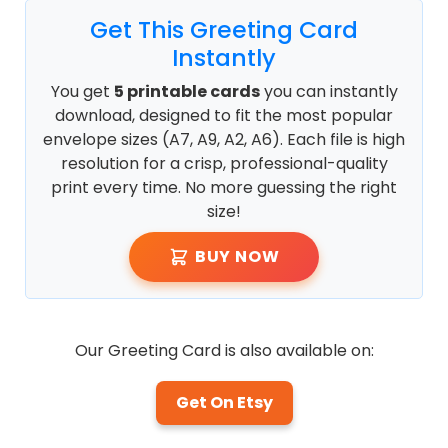
Get This Greeting Card
Instantly
You get
5 printable cards
you can instantly
download, designed to fit the most popular
envelope sizes (A7, A9, A2, A6). Each file is high
resolution for a crisp, professional-quality
print every time. No more guessing the right
size!
BUY NOW
Our Greeting Card is also available on:
Get On Etsy