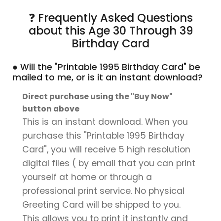
❓ Frequently Asked Questions
about this Age 30 Through 39
Birthday Card
● Will the "Printable 1995 Birthday Card" be
mailed to me, or is it an instant download?
Direct purchase using the "Buy Now"
button above
This is an instant download. When you
purchase this "Printable 1995 Birthday
Card", you will receive 5 high resolution
digital files ( by email that you can print
yourself at home or through a
professional print service. No physical
Greeting Card will be shipped to you.
This allows you to print it instantly and