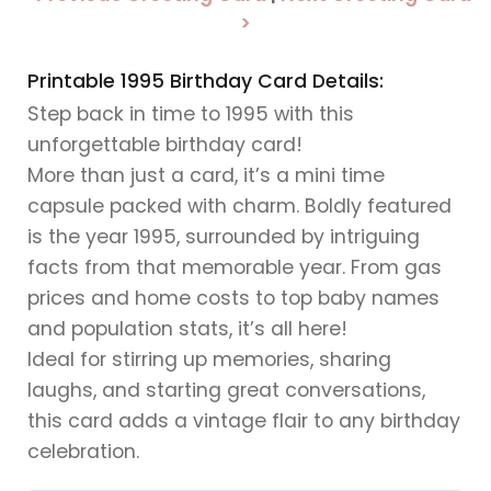
>
Printable 1995 Birthday Card Details:
Step back in time to 1995 with this
unforgettable birthday card!
More than just a card, it’s a mini time
capsule packed with charm. Boldly featured
is the year 1995, surrounded by intriguing
facts from that memorable year. From gas
prices and home costs to top baby names
and population stats, it’s all here!
Ideal for stirring up memories, sharing
laughs, and starting great conversations,
this card adds a vintage flair to any birthday
celebration.