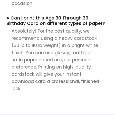
occasion.
● Can I print this Age 30 Through 39
Birthday Card on different types of paper?
Absolutely! For the best quality, we
recommend using a heavy cardstock
(80 lb to 110 lb weight) in a bright white
finish. You can use glossy, matte, or
satin paper based on your personal
preference. Printing on high-quality
cardstock will give your instant
download card a professional, finished
look.