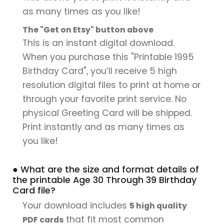
as many times as you like!
The "Get on Etsy" button above
This is an instant digital download.
When you purchase this "Printable 1995
Birthday Card", you’ll receive 5 high
resolution digital files to print at home or
through your favorite print service. No
physical Greeting Card will be shipped.
Print instantly and as many times as
you like!
● What are the size and format details of
the printable Age 30 Through 39 Birthday
Card file?
Your download includes
5 high quality
that fit most common
PDF cards