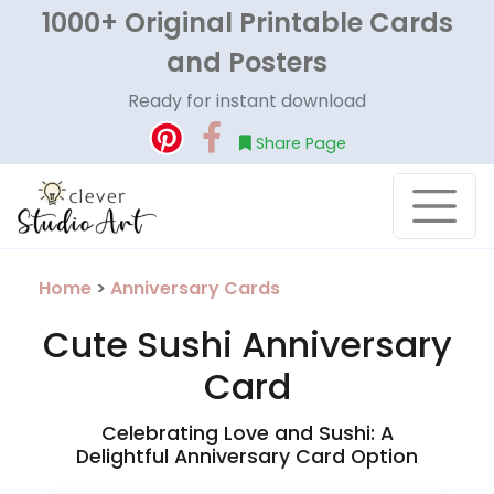
1000+ Original Printable Cards
and Posters
Ready for instant download
Share Page
Home
>
Anniversary Cards
Cute Sushi Anniversary
Card
Celebrating Love and Sushi: A
Delightful Anniversary Card Option