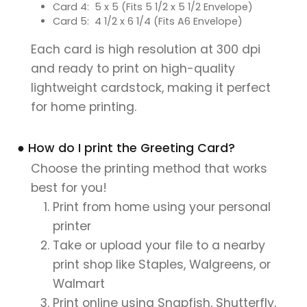
Card 4: 5 x 5 (Fits 5 1/2 x 5 1/2 Envelope)
Card 5: 4 1/2 x 6 1/4 (Fits A6 Envelope)
Each card is high resolution at 300 dpi
and ready to print on high-quality
lightweight cardstock, making it perfect
for home printing.
● How do I print the Greeting Card?
Choose the printing method that works
best for you!
Print from home using your personal
printer
Take or upload your file to a nearby
print shop like Staples, Walgreens, or
Walmart
Print online using Snapfish, Shutterfly,