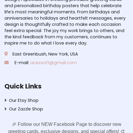
and personalized birthday posters that help celebrate
life’s most meaningful moments. From birthdays and
anniversaries to holidays and heartfelt messages, every
design is thoughtfully crafted to make each occasion
feel extra special. The joy my work brings to others, and
the kind feedback from my customers, continues to
inspire me to do what I love every day.
East Greenbush, New York, USA
E-mail:
acezsoft@gmail.com
Quick Links
Our Etsy Shop
Our Zazzle Shop
🎉 Follow our NEW Facebook Page to discover new
greeting cards, exclusive designs, and special offers! 🎨