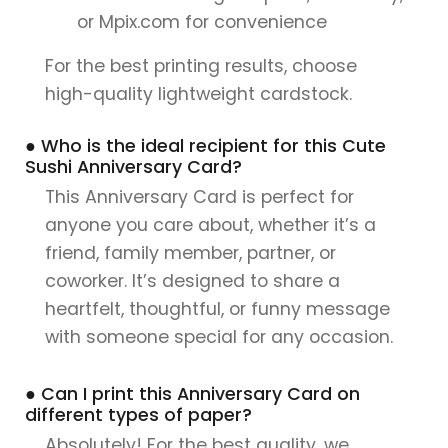
or Mpix.com for convenience
For the best printing results, choose
high-quality lightweight cardstock.
● Who is the ideal recipient for this Cute
Sushi Anniversary Card?
This Anniversary Card is perfect for
anyone you care about, whether it’s a
friend, family member, partner, or
coworker. It’s designed to share a
heartfelt, thoughtful, or funny message
with someone special for any occasion.
● Can I print this Anniversary Card on
different types of paper?
Absolutely! For the best quality, we