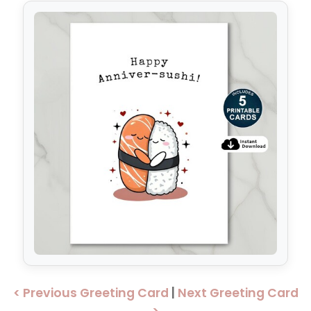
< Previous Greeting Card
|
Next Greeting Card