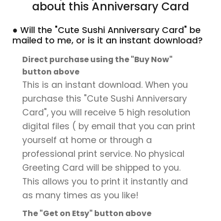
about this Anniversary Card
● Will the "Cute Sushi Anniversary Card" be
mailed to me, or is it an instant download?
Direct purchase using the "Buy Now"
button above
This is an instant download. When you
purchase this "Cute Sushi Anniversary
Card", you will receive 5 high resolution
digital files ( by email that you can print
yourself at home or through a
professional print service. No physical
Greeting Card will be shipped to you.
This allows you to print it instantly and
as many times as you like!
The "Get on Etsy" button above