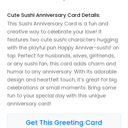
>
Cute Sushi Anniversary Card Details:
This Sushi Anniversary Card is a fun and
creative way to celebrate your love! It
features two cute sushi characters hugging
with the playful pun Happy Anniver-sushi! on
top. Perfect for husbands, wives, girlfriends,
or any sushi fan, this card adds charm and
humor to any anniversary. With its adorable
design and heartfelt touch, it’s great for big
celebrations or small moments. Bring some
fun to your special day with this unique
anniversary card!
Get This Greeting Card