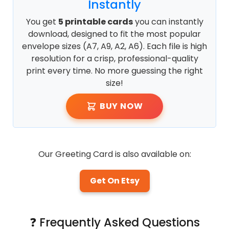
Instantly
You get
5 printable cards
you can instantly
download, designed to fit the most popular
envelope sizes (A7, A9, A2, A6). Each file is high
resolution for a crisp, professional-quality
print every time. No more guessing the right
size!
BUY NOW
Our Greeting Card is also available on:
Get On Etsy
❓ Frequently Asked Questions