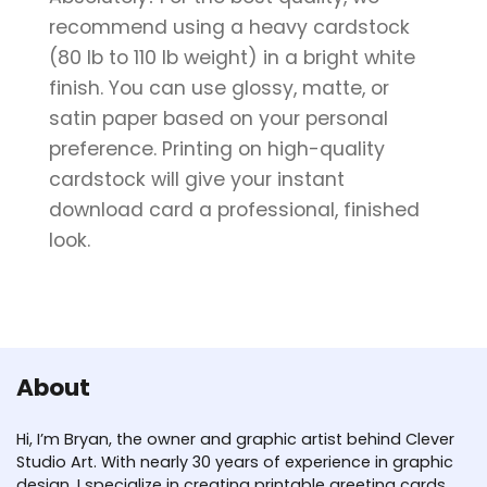
recommend using a heavy cardstock
(80 lb to 110 lb weight) in a bright white
finish. You can use glossy, matte, or
satin paper based on your personal
preference. Printing on high-quality
cardstock will give your instant
download card a professional, finished
look.
About
Hi, I’m Bryan, the owner and graphic artist behind Clever
Studio Art. With nearly 30 years of experience in graphic
design, I specialize in creating printable greeting cards