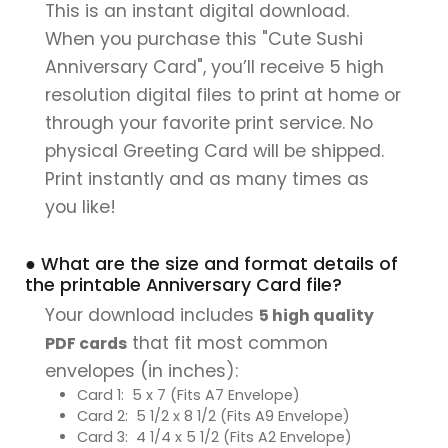
This is an instant digital download.
When you purchase this "Cute Sushi
Anniversary Card", you’ll receive 5 high
resolution digital files to print at home or
through your favorite print service. No
physical Greeting Card will be shipped.
Print instantly and as many times as
you like!
● What are the size and format details of
the printable Anniversary Card file?
Your download includes
5 high quality
that fit most common
PDF cards
envelopes (in inches):
Card 1: 5 x 7 (Fits A7 Envelope)
Card 2: 5 1/2 x 8 1/2 (Fits A9 Envelope)
Card 3: 4 1/4 x 5 1/2 (Fits A2 Envelope)