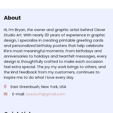
About
Hi, I’m Bryan, the owner and graphic artist behind Clever
Studio Art. With nearly 30 years of experience in graphic
design, I specialize in creating printable greeting cards
and personalized birthday posters that help celebrate
life’s most meaningful moments. From birthdays and
anniversaries to holidays and heartfelt messages, every
design is thoughtfully crafted to make each occasion
feel extra special. The joy my work brings to others, and
the kind feedback from my customers, continues to
inspire me to do what I love every day.
East Greenbush, New York, USA
E-mail:
acezsoft@gmail.com