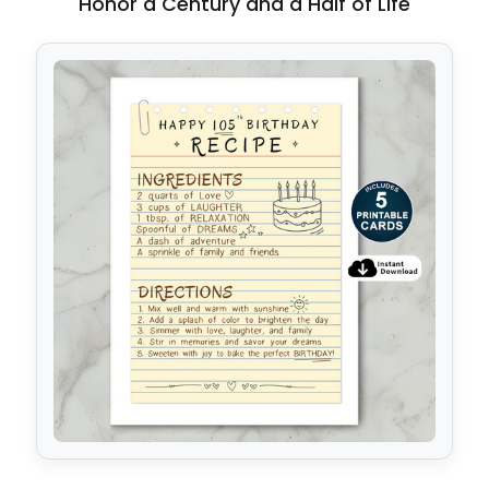
Honor a Century and a Half of Life