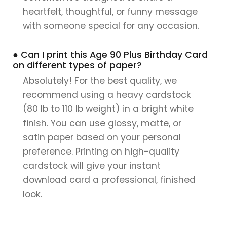
heartfelt, thoughtful, or funny message
with someone special for any occasion.
● Can I print this Age 90 Plus Birthday Card
on different types of paper?
Absolutely! For the best quality, we
recommend using a heavy cardstock
(80 lb to 110 lb weight) in a bright white
finish. You can use glossy, matte, or
satin paper based on your personal
preference. Printing on high-quality
cardstock will give your instant
download card a professional, finished
look.