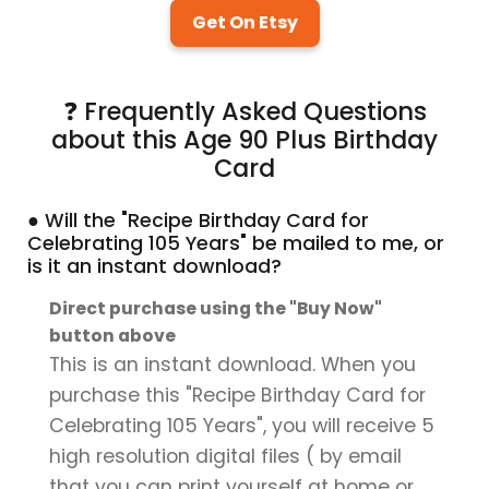
Get On Etsy
❓ Frequently Asked Questions
about this Age 90 Plus Birthday
Card
● Will the "Recipe Birthday Card for
Celebrating 105 Years" be mailed to me, or
is it an instant download?
Direct purchase using the "Buy Now"
button above
This is an instant download. When you
purchase this "Recipe Birthday Card for
Celebrating 105 Years", you will receive 5
high resolution digital files ( by email
that you can print yourself at home or