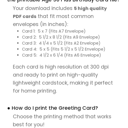
Your download includes
5 high quality
that fit most common
PDF cards
envelopes (in inches):
Card 1: 5 x 7 (Fits A7 Envelope)
Card 2: 5 1/2 x 8 1/2 (Fits A9 Envelope)
Card 3: 4 1/4 x 5 1/2 (Fits A2 Envelope)
Card 4: 5 x 5 (Fits 5 1/2 x 5 1/2 Envelope)
Card 5: 4 1/2 x 6 1/4 (Fits A6 Envelope)
Each card is high resolution at 300 dpi
and ready to print on high-quality
lightweight cardstock, making it perfect
for home printing.
● How do I print the Greeting Card?
Choose the printing method that works
best for you!