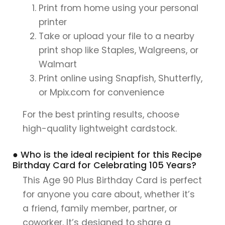
Print from home using your personal
printer
Take or upload your file to a nearby
print shop like Staples, Walgreens, or
Walmart
Print online using Snapfish, Shutterfly,
or Mpix.com for convenience
For the best printing results, choose
high-quality lightweight cardstock.
● Who is the ideal recipient for this Recipe
Birthday Card for Celebrating 105 Years?
This Age 90 Plus Birthday Card is perfect
for anyone you care about, whether it’s
a friend, family member, partner, or
coworker. It’s designed to share a