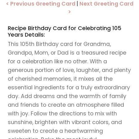
< Previous Greeting Card
|
Next Greeting Card
>
Recipe Birthday Card for Celebrating 105
Years Details:
This 105th Birthday card for Grandma,
Grandpa, Mom, or Dad is a treasured recipe
for a celebration like no other. With a
generous portion of love, laughter, and plenty
of cherished memories, it mixes all the
essential ingredients for a truly extraordinary
day. Add dreams and the warmth of family
and friends to create an atmosphere filled
with joy. Follow the directions to mix with
sunshine, brighten with vibrant colors, and
sweeten to create a heartwarming