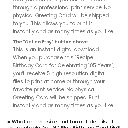
through a professional print service. No
physical Greeting Card will be shipped
to you. This allows you to print it
instantly and as many times as you like!
The "Get on Etsy" button above
This is an instant digital download.
When you purchase this "Recipe
Birthday Card for Celebrating 105 Years",
you’ll receive 5 high resolution digital
files to print at home or through your
favorite print service. No physical
Greeting Card will be shipped. Print
instantly and as many times as you like!
● What are the size and format details of
the printable Age 90 Plus Birthday Card file?