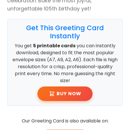
celebration. Bake the most joyful,
unforgettable 105th birthday yet!
Get This Greeting Card
Instantly
You get
5 printable cards
you can instantly
download, designed to fit the most popular
envelope sizes (A7, A9, A2, A6). Each file is high
resolution for a crisp, professional-quality
print every time. No more guessing the right
size!
BUY NOW
Our Greeting Card is also available on: