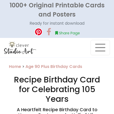
1000+ Original Printable Cards
and Posters
Ready for instant download
Share Page
Home
>
Age 90 Plus Birthday Cards
Recipe Birthday Card
for Celebrating 105
Years
A Heartfelt Recipe Birthday Card to