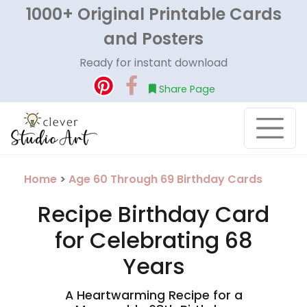
1000+ Original Printable Cards
and Posters
Ready for instant download
Share Page
Home
>
Age 60 Through 69 Birthday Cards
Recipe Birthday Card
for Celebrating 68
Years
A Heartwarming Recipe for a