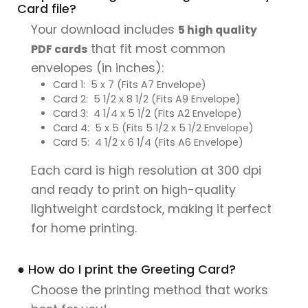
Card file?
Your download includes
5 high quality
that fit most common
PDF cards
envelopes (in inches):
Card 1: 5 x 7 (Fits A7 Envelope)
Card 2: 5 1/2 x 8 1/2 (Fits A9 Envelope)
Card 3: 4 1/4 x 5 1/2 (Fits A2 Envelope)
Card 4: 5 x 5 (Fits 5 1/2 x 5 1/2 Envelope)
Card 5: 4 1/2 x 6 1/4 (Fits A6 Envelope)
Each card is high resolution at 300 dpi
and ready to print on high-quality
lightweight cardstock, making it perfect
for home printing.
● How do I print the Greeting Card?
Choose the printing method that works