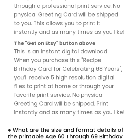
through a professional print service. No
physical Greeting Card will be shipped
to you. This allows you to print it
instantly and as many times as you like!
The "Get on Etsy" button above
This is an instant digital download.
When you purchase this "Recipe
Birthday Card for Celebrating 68 Years",
you’ll receive 5 high resolution digital
files to print at home or through your
favorite print service. No physical
Greeting Card will be shipped. Print
instantly and as many times as you like!
● What are the size and format details of
the printable Age 60 Through 69 Birthday