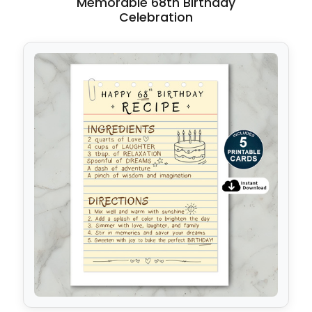
Memorable 68th Birthday
Celebration