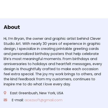
About
Hi, I’m Bryan, the owner and graphic artist behind Clever
Studio Art. With nearly 30 years of experience in graphic
design, I specialize in creating printable greeting cards
and personalized birthday posters that help celebrate
life’s most meaningful moments. From birthdays and
anniversaries to holidays and heartfelt messages, every
design is thoughtfully crafted to make each occasion
feel extra special. The joy my work brings to others, and
the kind feedback from my customers, continues to
inspire me to do what I love every day.
East Greenbush, New York, USA
E-mail:
acezsoft@gmail.com