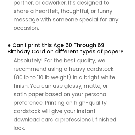
partner, or coworker. It’s designed to
share a heartfelt, thoughtful, or funny
message with someone special for any
occasion.
● Can I print this Age 60 Through 69
Birthday Card on different types of paper?
Absolutely! For the best quality, we
recommend using a heavy cardstock
(80 lb to 110 lb weight) in a bright white
finish. You can use glossy, matte, or
satin paper based on your personal
preference. Printing on high-quality
cardstock will give your instant
download card a professional, finished
look.