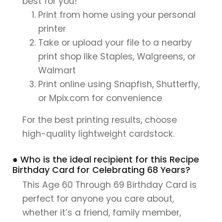
best for you!
Print from home using your personal
printer
Take or upload your file to a nearby
print shop like Staples, Walgreens, or
Walmart
Print online using Snapfish, Shutterfly,
or Mpix.com for convenience
For the best printing results, choose
high-quality lightweight cardstock.
● Who is the ideal recipient for this Recipe
Birthday Card for Celebrating 68 Years?
This Age 60 Through 69 Birthday Card is
perfect for anyone you care about,
whether it’s a friend, family member,