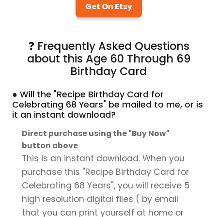
Get On Etsy
❓ Frequently Asked Questions
about this Age 60 Through 69
Birthday Card
● Will the "Recipe Birthday Card for
Celebrating 68 Years" be mailed to me, or is
it an instant download?
Direct purchase using the "Buy Now"
button above
This is an instant download. When you
purchase this "Recipe Birthday Card for
Celebrating 68 Years", you will receive 5
high resolution digital files ( by email
that you can print yourself at home or