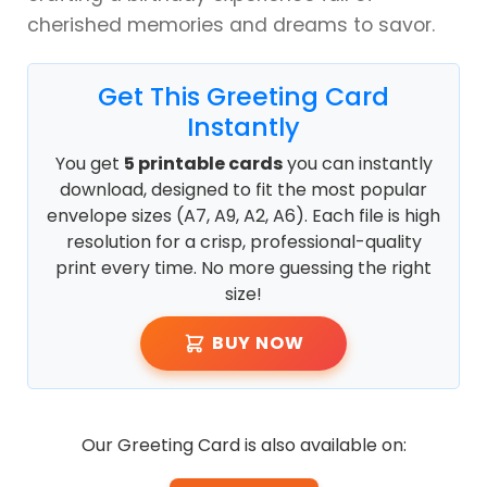
cherished memories and dreams to savor.
Get This Greeting Card
Instantly
You get
5 printable cards
you can instantly
download, designed to fit the most popular
envelope sizes (A7, A9, A2, A6). Each file is high
resolution for a crisp, professional-quality
print every time. No more guessing the right
size!
BUY NOW
Our Greeting Card is also available on: