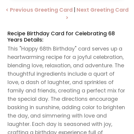
< Previous Greeting Card
|
Next Greeting Card
>
Recipe Birthday Card for Celebrating 68
Years Details:
This "Happy 68th Birthday" card serves up a
heartwarming recipe for a joyful celebration,
blending love, relaxation, and adventure. The
thoughtful ingredients include a quart of
love, a dash of laughter, and sprinkles of
family and friends, creating a perfect mix for
the special day. The directions encourage
basking in sunshine, adding color to brighten
the day, and simmering with love and
laughter. Each day is seasoned with joy,
crafting a birthday experience full of