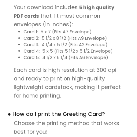
Your download includes
5 high quality
that fit most common
PDF cards
envelopes (in inches):
Card 1: 5 x 7 (Fits A7 Envelope)
Card 2: 5 1/2 x 8 1/2 (Fits A9 Envelope)
Card 3: 4 1/4 x 5 1/2 (Fits A2 Envelope)
Card 4: 5 x 5 (Fits 5 1/2 x 5 1/2 Envelope)
Card 5: 4 1/2 x 6 1/4 (Fits A6 Envelope)
Each card is high resolution at 300 dpi
and ready to print on high-quality
lightweight cardstock, making it perfect
for home printing.
● How do I print the Greeting Card?
Choose the printing method that works
best for you!