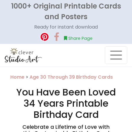
1000+ Original Printable Cards
and Posters
Ready for instant download
Share Page
Home
>
Age 30 Through 39 Birthday Cards
You Have Been Loved
34 Years Printable
Birthday Card
Celebrate a Lifetime of Love with