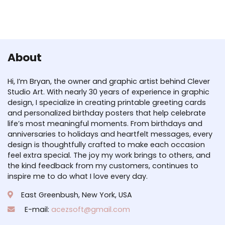
About
Hi, I’m Bryan, the owner and graphic artist behind Clever
Studio Art. With nearly 30 years of experience in graphic
design, I specialize in creating printable greeting cards
and personalized birthday posters that help celebrate
life’s most meaningful moments. From birthdays and
anniversaries to holidays and heartfelt messages, every
design is thoughtfully crafted to make each occasion
feel extra special. The joy my work brings to others, and
the kind feedback from my customers, continues to
inspire me to do what I love every day.
East Greenbush, New York, USA
E-mail:
acezsoft@gmail.com