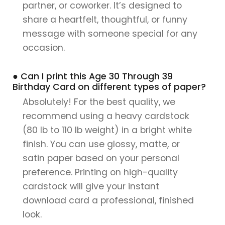
partner, or coworker. It’s designed to
share a heartfelt, thoughtful, or funny
message with someone special for any
occasion.
● Can I print this Age 30 Through 39
Birthday Card on different types of paper?
Absolutely! For the best quality, we
recommend using a heavy cardstock
(80 lb to 110 lb weight) in a bright white
finish. You can use glossy, matte, or
satin paper based on your personal
preference. Printing on high-quality
cardstock will give your instant
download card a professional, finished
look.