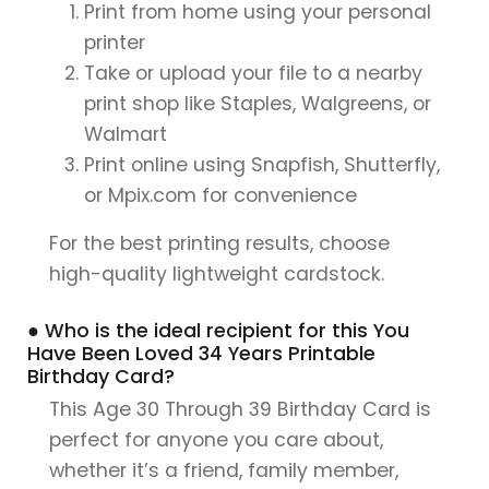
Print from home using your personal
printer
Take or upload your file to a nearby
print shop like Staples, Walgreens, or
Walmart
Print online using Snapfish, Shutterfly,
or Mpix.com for convenience
For the best printing results, choose
high-quality lightweight cardstock.
● Who is the ideal recipient for this You
Have Been Loved 34 Years Printable
Birthday Card?
This Age 30 Through 39 Birthday Card is
perfect for anyone you care about,
whether it’s a friend, family member,