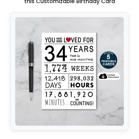
this Customizable Birthday Card