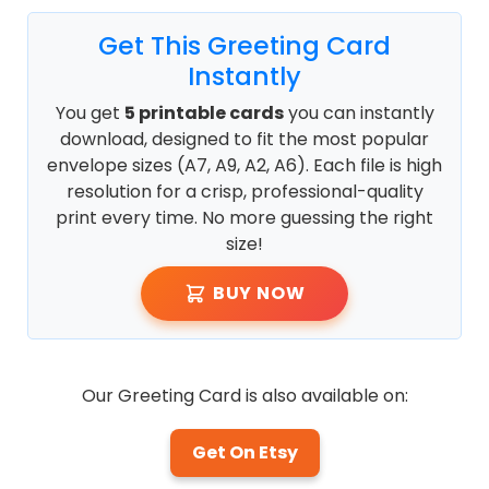
Get This Greeting Card
Instantly
You get
5 printable cards
you can instantly
download, designed to fit the most popular
envelope sizes (A7, A9, A2, A6). Each file is high
resolution for a crisp, professional-quality
print every time. No more guessing the right
size!
BUY NOW
Our Greeting Card is also available on:
Get On Etsy