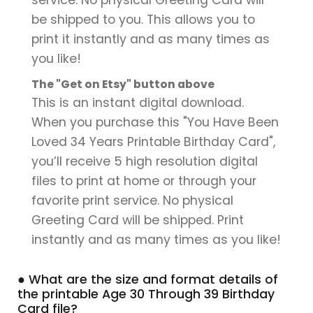
be shipped to you. This allows you to
print it instantly and as many times as
you like!
The "Get on Etsy" button above
This is an instant digital download.
When you purchase this "You Have Been
Loved 34 Years Printable Birthday Card",
you’ll receive 5 high resolution digital
files to print at home or through your
favorite print service. No physical
Greeting Card will be shipped. Print
instantly and as many times as you like!
● What are the size and format details of
the printable Age 30 Through 39 Birthday
Card file?