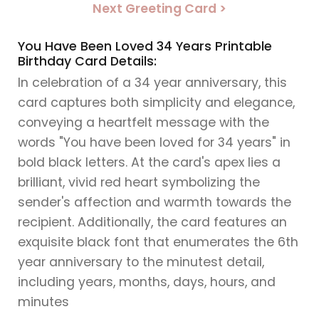
Next Greeting Card >
You Have Been Loved 34 Years Printable
Birthday Card Details:
In celebration of a 34 year anniversary, this
card captures both simplicity and elegance,
conveying a heartfelt message with the
words "You have been loved for 34 years" in
bold black letters. At the card's apex lies a
brilliant, vivid red heart symbolizing the
sender's affection and warmth towards the
recipient. Additionally, the card features an
exquisite black font that enumerates the 6th
year anniversary to the minutest detail,
including years, months, days, hours, and
minutes