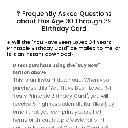
❓ Frequently Asked Questions
about this Age 30 Through 39
Birthday Card
● Will the "You Have Been Loved 34 Years
Printable Birthday Card" be mailed to me, or
is it an instant download?
Direct purchase using the "Buy Now"
button above
This is an instant download. When you
purchase this "You Have Been Loved 34
Years Printable Birthday Card", you will
receive 5 high resolution digital files ( by
email that you can print yourself at
home or through a professional print
service. No physical Greeting Card will