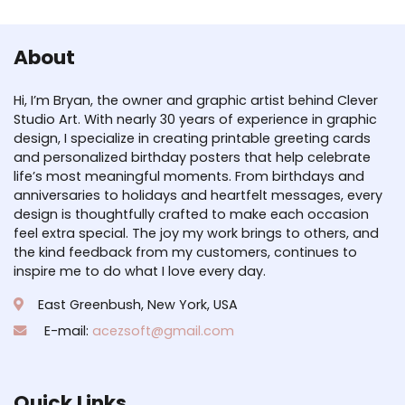
About
Hi, I’m Bryan, the owner and graphic artist behind Clever
Studio Art. With nearly 30 years of experience in graphic
design, I specialize in creating printable greeting cards
and personalized birthday posters that help celebrate
life’s most meaningful moments. From birthdays and
anniversaries to holidays and heartfelt messages, every
design is thoughtfully crafted to make each occasion
feel extra special. The joy my work brings to others, and
the kind feedback from my customers, continues to
inspire me to do what I love every day.
East Greenbush, New York, USA
E-mail:
acezsoft@gmail.com
Quick Links