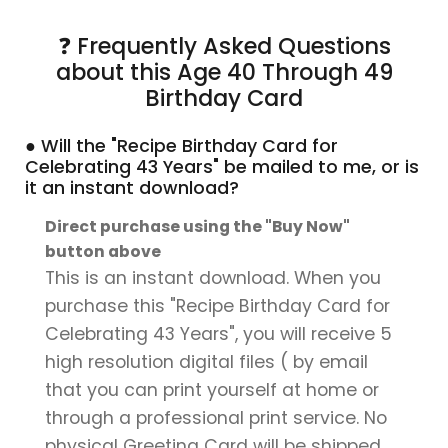
❓ Frequently Asked Questions
about this Age 40 Through 49
Birthday Card
● Will the "Recipe Birthday Card for
Celebrating 43 Years" be mailed to me, or is
it an instant download?
Direct purchase using the "Buy Now"
button above
This is an instant download. When you
purchase this "Recipe Birthday Card for
Celebrating 43 Years", you will receive 5
high resolution digital files ( by email
that you can print yourself at home or
through a professional print service. No
physical Greeting Card will be shipped