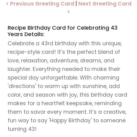
< Previous Greeting Card
|
Next Greeting Card
>
Recipe Birthday Card for Celebrating 43
Years Details:
Celebrate a 43rd birthday with this unique,
recipe-style card! It’s the perfect blend of
love, relaxation, adventure, dreams, and
laughter. Everything needed to make their
special day unforgettable. With charming
'directions' to warm up with sunshine, add
color, and season with joy, this birthday card
makes for a heartfelt keepsake, reminding
them to savor every moment. It’s a creative,
fun way to say 'Happy Birthday' to someone
turning 43!