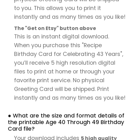
to you. This allows you to print it
instantly and as many times as you like!
The "Get on Etsy" button above
This is an instant digital download.
When you purchase this "Recipe
Birthday Card for Celebrating 43 Years",
you’ll receive 5 high resolution digital
files to print at home or through your
favorite print service. No physical
Greeting Card will be shipped. Print
instantly and as many times as you like!
● What are the size and format details of
the printable Age 40 Through 49 Birthday
Card file?
Your download includes
5 high quality