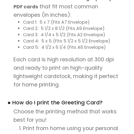
that fit most common
PDF cards
envelopes (in inches):
Card 1: 5 x 7 (Fits A7 Envelope)
Card 2: 5 1/2 x 8 1/2 (Fits A9 Envelope)
Card 3: 4 1/4 x 5 1/2 (Fits A2 Envelope)
Card 4: 5 x 5 (Fits 5 1/2 x 5 1/2 Envelope)
Card 5: 4 1/2 x 6 1/4 (Fits A6 Envelope)
Each card is high resolution at 300 dpi
and ready to print on high-quality
lightweight cardstock, making it perfect
for home printing.
● How do I print the Greeting Card?
Choose the printing method that works
best for you!
Print from home using your personal