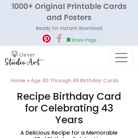
1000+ Original Printable Cards
and Posters
Ready for instant download
Share Page
Home
>
Age 40 Through 49 Birthday Cards
Recipe Birthday Card
for Celebrating 43
Years
A Delicious Recipe for a Memorable