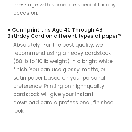
message with someone special for any
occasion.
● Can I print this Age 40 Through 49
Birthday Card on different types of paper?
Absolutely! For the best quality, we
recommend using a heavy cardstock
(80 lb to 110 lb weight) in a bright white
finish. You can use glossy, matte, or
satin paper based on your personal
preference. Printing on high-quality
cardstock will give your instant
download card a professional, finished
look.