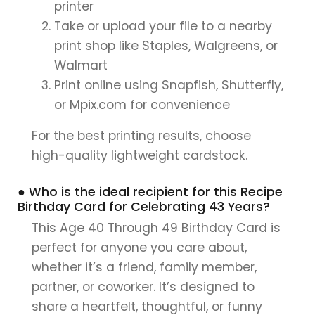
printer
Take or upload your file to a nearby
print shop like Staples, Walgreens, or
Walmart
Print online using Snapfish, Shutterfly,
or Mpix.com for convenience
For the best printing results, choose
high-quality lightweight cardstock.
● Who is the ideal recipient for this Recipe
Birthday Card for Celebrating 43 Years?
This Age 40 Through 49 Birthday Card is
perfect for anyone you care about,
whether it’s a friend, family member,
partner, or coworker. It’s designed to
share a heartfelt, thoughtful, or funny