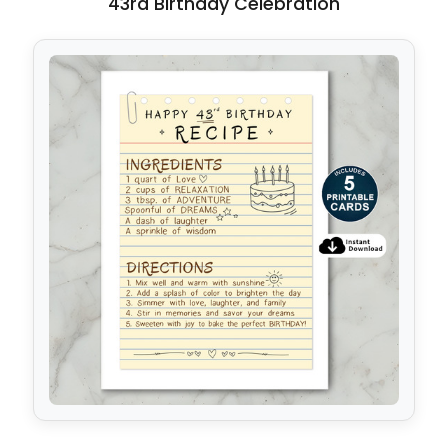
43rd Birthday Celebration