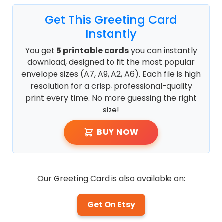
Get This Greeting Card
Instantly
You get
5 printable cards
you can instantly
download, designed to fit the most popular
envelope sizes (A7, A9, A2, A6). Each file is high
resolution for a crisp, professional-quality
print every time. No more guessing the right
size!
BUY NOW
Our Greeting Card is also available on:
Get On Etsy