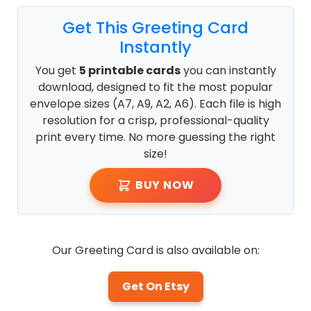
Get This Greeting Card
Instantly
You get
5 printable cards
you can instantly
download, designed to fit the most popular
envelope sizes (A7, A9, A2, A6). Each file is high
resolution for a crisp, professional-quality
print every time. No more guessing the right
size!
BUY NOW
Our Greeting Card is also available on:
Get On Etsy