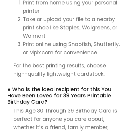
Print from home using your personal
printer
Take or upload your file to a nearby
print shop like Staples, Walgreens, or
Walmart
Print online using Snapfish, Shutterfly,
or Mpix.com for convenience
For the best printing results, choose
high-quality lightweight cardstock.
● Who is the ideal recipient for this You
Have Been Loved for 39 Years Printable
Birthday Card?
This Age 30 Through 39 Birthday Card is
perfect for anyone you care about,
whether it’s a friend, family member,