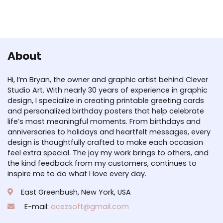
About
Hi, I’m Bryan, the owner and graphic artist behind Clever
Studio Art. With nearly 30 years of experience in graphic
design, I specialize in creating printable greeting cards
and personalized birthday posters that help celebrate
life’s most meaningful moments. From birthdays and
anniversaries to holidays and heartfelt messages, every
design is thoughtfully crafted to make each occasion
feel extra special. The joy my work brings to others, and
the kind feedback from my customers, continues to
inspire me to do what I love every day.
East Greenbush, New York, USA
E-mail:
acezsoft@gmail.com