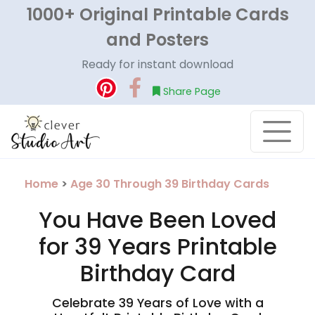
1000+ Original Printable Cards
and Posters
Ready for instant download
Share Page
Home
>
Age 30 Through 39 Birthday Cards
You Have Been Loved
for 39 Years Printable
Birthday Card
Celebrate 39 Years of Love with a