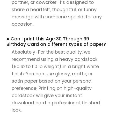
partner, or coworker. It’s designed to
share a heartfelt, thoughtful, or funny
message with someone special for any
occasion.
● Can I print this Age 30 Through 39
Birthday Card on different types of paper?
Absolutely! For the best quality, we
recommend using a heavy cardstock
(80 lb to 110 lb weight) in a bright white
finish. You can use glossy, matte, or
satin paper based on your personal
preference. Printing on high-quality
cardstock will give your instant
download card a professional, finished
look.