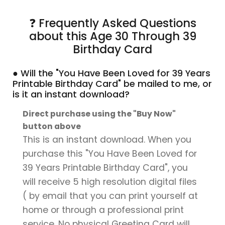
❓ Frequently Asked Questions
about this Age 30 Through 39
Birthday Card
● Will the "You Have Been Loved for 39 Years
Printable Birthday Card" be mailed to me, or
is it an instant download?
Direct purchase using the "Buy Now"
button above
This is an instant download. When you
purchase this "You Have Been Loved for
39 Years Printable Birthday Card", you
will receive 5 high resolution digital files
( by email that you can print yourself at
home or through a professional print
service. No physical Greeting Card will