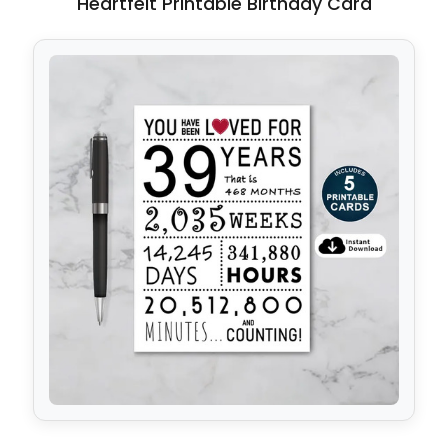
Heartfelt Printable Birthday Card