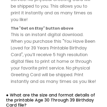
be shipped to you. This allows you to
print it instantly and as many times as
you like!
The "Get on Etsy" button above
This is an instant digital download.
When you purchase this "You Have Been
Loved for 39 Years Printable Birthday
Card", you’ll receive 5 high resolution
digital files to print at home or through
your favorite print service. No physical
Greeting Card will be shipped. Print
instantly and as many times as you like!
● What are the size and format details of
the printable Age 30 Through 39 Birthday
Card file?