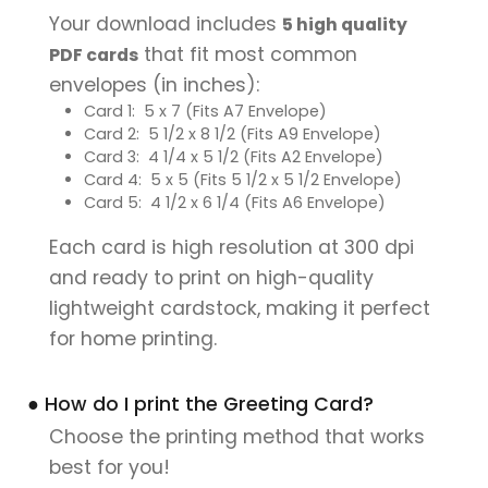
Your download includes
5 high quality
that fit most common
PDF cards
envelopes (in inches):
Card 1: 5 x 7 (Fits A7 Envelope)
Card 2: 5 1/2 x 8 1/2 (Fits A9 Envelope)
Card 3: 4 1/4 x 5 1/2 (Fits A2 Envelope)
Card 4: 5 x 5 (Fits 5 1/2 x 5 1/2 Envelope)
Card 5: 4 1/2 x 6 1/4 (Fits A6 Envelope)
Each card is high resolution at 300 dpi
and ready to print on high-quality
lightweight cardstock, making it perfect
for home printing.
● How do I print the Greeting Card?
Choose the printing method that works
best for you!