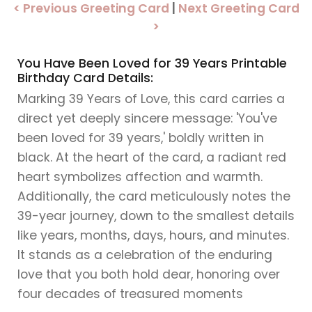
< Previous Greeting Card
|
Next Greeting Card
>
You Have Been Loved for 39 Years Printable
Birthday Card Details:
Marking 39 Years of Love, this card carries a
direct yet deeply sincere message: 'You've
been loved for 39 years,' boldly written in
black. At the heart of the card, a radiant red
heart symbolizes affection and warmth.
Additionally, the card meticulously notes the
39-year journey, down to the smallest details
like years, months, days, hours, and minutes.
It stands as a celebration of the enduring
love that you both hold dear, honoring over
four decades of treasured moments