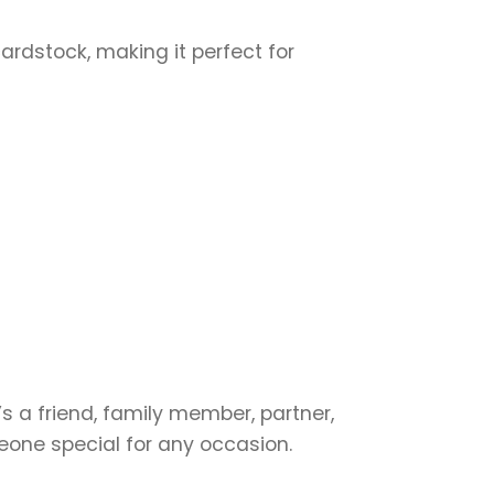
cardstock, making it perfect for
s a friend, family member, partner,
meone special for any occasion.