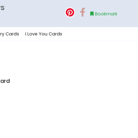
rs
Bookmark
ry Cards
I Love You Cards
e
Card