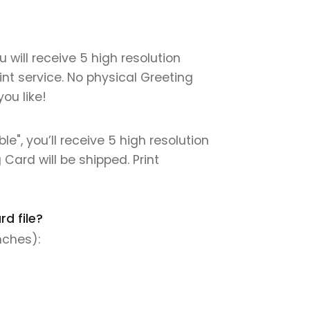
 will receive 5 high resolution
int service. No physical Greeting
ou like!
e", you’ll receive 5 high resolution
 Card will be shipped. Print
d file?
nches):