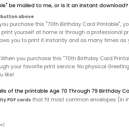
ble" be mailed to me, or is it an instant download?
" button above
ou purchase this "70th Birthday Card Printable", you
n print yourself at home or through a professional pr
lows you to print it instantly and as many times as y
 When you purchase this "70th Birthday Card Printabl
ough your favorite print service. No physical Greeting
 like!
ls of the printable Age 70 Through 79 Birthday Car
that fit most common envelopes (in i
ity PDF cards
pe)