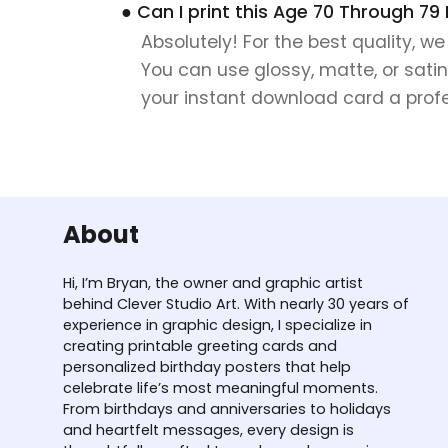
● Can I print this Age 70 Through 79
Absolutely! For the best quality, w
You can use glossy, matte, or satin
your instant download card a profes
About
Hi, I’m Bryan, the owner and graphic artist
behind Clever Studio Art. With nearly 30 years of
experience in graphic design, I specialize in
creating printable greeting cards and
personalized birthday posters that help
celebrate life’s most meaningful moments.
From birthdays and anniversaries to holidays
and heartfelt messages, every design is