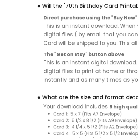
● Will the "70th Birthday Card Printa
Direct purchase using the "Buy Now
This is an instant download. When y
digital files ( by email that you ca
Card will be shipped to you. This al
The "Get on Etsy" button above
This is an instant digital download.
digital files to print at home or thr
instantly and as many times as you
● What are the size and format detai
Your download includes
5 high qual
Card 1: 5 x 7 (Fits A7 Envelope)
Card 2: 5 1/2 x 8 1/2 (Fits A9 Envelope)
Card 3: 4 1/4 x 5 1/2 (Fits A2 Envelope)
Card 4: 5 x 5 (Fits 5 1/2 x 5 1/2 Envelo