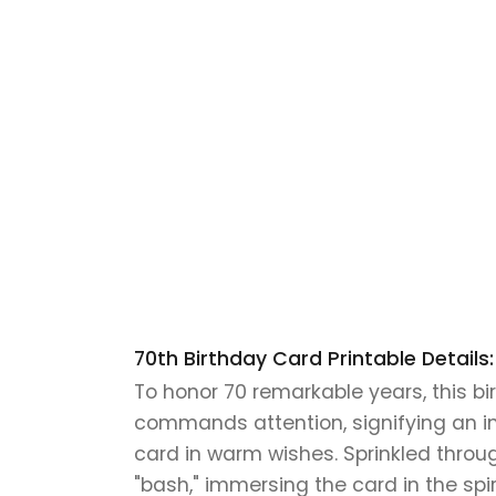
70th Birthday Card Printable Details:
To honor 70 remarkable years, this b
commands attention, signifying an in
card in warm wishes. Sprinkled througho
"bash," immersing the card in the sp