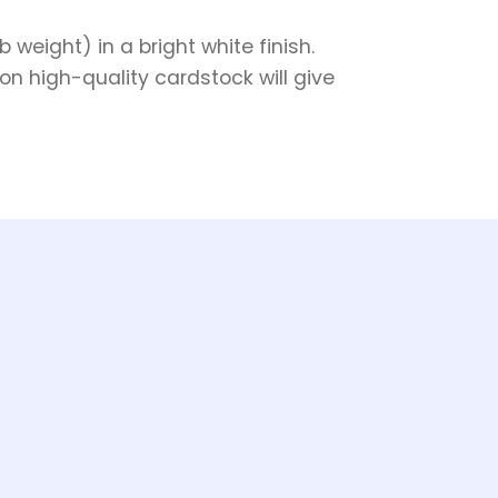
weight) in a bright white finish.
on high-quality cardstock will give