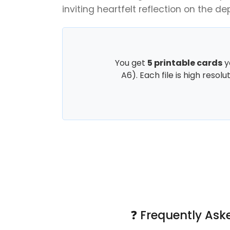
inviting heartfelt reflection on the dept
You get
5 printable cards
y
A6). Each file is high resol
❓ Frequently Ask