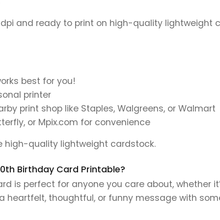
)
 dpi and ready to print on high-quality lightweight 
orks best for you!
onal printer
earby print shop like Staples, Walgreens, or Walmart
tterfly, or Mpix.com for convenience
se high-quality lightweight cardstock.
 70th Birthday Card Printable?
d is perfect for anyone you care about, whether it’
e a heartfelt, thoughtful, or funny message with so