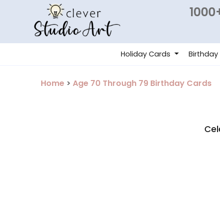
1000+
Holiday Cards
Birthday
Home
>
Age 70 Through 79 Birthday Cards
Cel