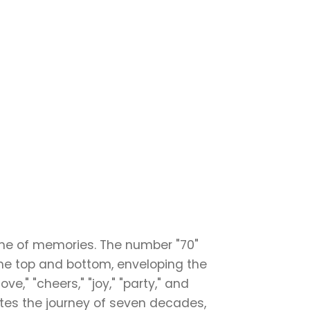
time of memories. The number "70"
the top and bottom, enveloping the
ve," "cheers," "joy," "party," and
ates the journey of seven decades,