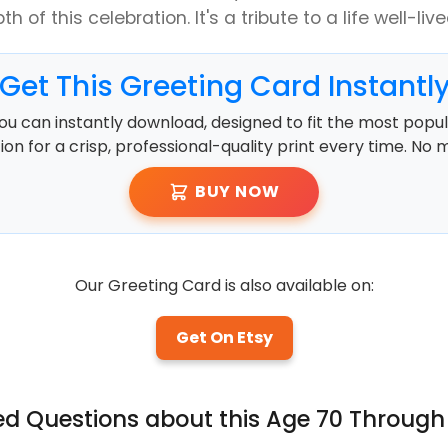
h of this celebration. It's a tribute to a life well-liv
Get This Greeting Card Instantl
ou can instantly download, designed to fit the most popula
ution for a crisp, professional-quality print every time. No 
BUY NOW
Our Greeting Card is also available on:
Get On Etsy
ed Questions about this Age 70 Through