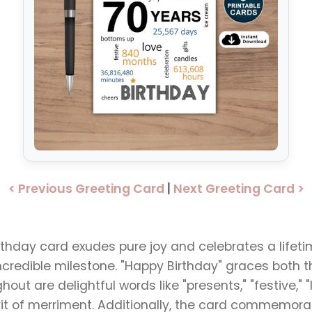
< Previous Greeting Card
|
Next Greeting Card >
irthday card exudes pure joy and celebrates a life
credible milestone. "Happy Birthday" graces both 
ut are delightful words like "presents," "festive," "lo
irit of merriment. Additionally, the card commemor