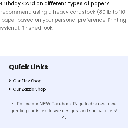
 Birthday Card on different types of paper?
e recommend using a heavy cardstock (80 lb to 110 lb 
 paper based on your personal preference. Printing 
sional, finished look.
Quick Links
Our Etsy Shop
Our Zazzle Shop
🎉 Follow our NEW Facebook Page to discover new
greeting cards, exclusive designs, and special offers!
🎨