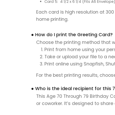
Card 5: 4 1/2 x 6 1/4 (Fits A6 Envelope
Each card is high resolution at 300
home printing.
● How do I print the Greeting Card?
Choose the printing method that w
Print from home using your pers
Take or upload your file to a n
Print online using Snapfish, Shu
For the best printing results, choo
● Who is the ideal recipient for this
This Age 70 Through 79 Birthday Car
or coworker. It’s designed to shar