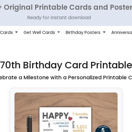
 Original Printable Cards and Poste
Ready for instant download
 Cards
Get Well Cards
Birthday Posters
Anniversa
70th Birthday Card Printabl
ebrate a Milestone with a Personalized Printable 