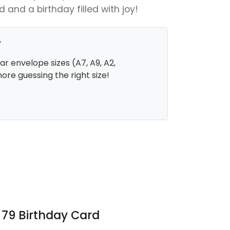
ed and a birthday filled with joy!
y
r envelope sizes (A7, A9, A2,
more guessing the right size!
 79 Birthday Card