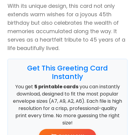
With its unique design, this card not only
extends warm wishes for a joyous 45th
birthday but also celebrates the wealth of
memories accumulated along the way. It
serves as a heartfelt tribute to 45 years of a
life beautifully lived.
Get This Greeting Card
Instantly
You get
5 printable cards
you can instantly
download, designed to fit the most popular
envelope sizes (A7, A9, A2, A6). Each file is high
resolution for a crisp, professional-quality
print every time. No more guessing the right
size!