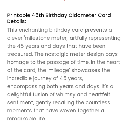
>
Printable 45th Birthday Oldometer Card
Details:
This enchanting birthday card presents a
clever 'milestone meter,' artfully representing
the 45 years and days that have been
treasured. The nostalgic meter design pays
homage to the passage of time. In the heart
of the card, the 'mileage' showcases the
incredible journey of 45 years,
encompassing both years and days. It's a
delightful fusion of whimsy and heartfelt
sentiment, gently recalling the countless
moments that have woven together a
remarkable life.