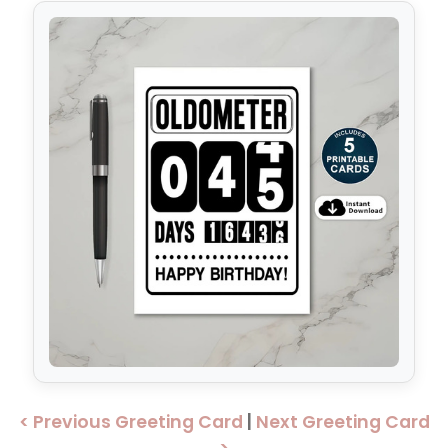
< Previous Greeting Card
|
Next Greeting Card