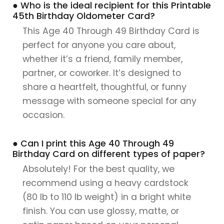
● Who is the ideal recipient for this Printable
45th Birthday Oldometer Card?
This Age 40 Through 49 Birthday Card is
perfect for anyone you care about,
whether it’s a friend, family member,
partner, or coworker. It’s designed to
share a heartfelt, thoughtful, or funny
message with someone special for any
occasion.
● Can I print this Age 40 Through 49
Birthday Card on different types of paper?
Absolutely! For the best quality, we
recommend using a heavy cardstock
(80 lb to 110 lb weight) in a bright white
finish. You can use glossy, matte, or