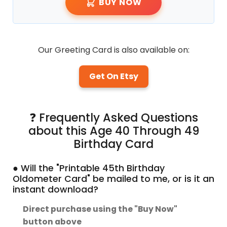
BUY NOW
Our Greeting Card is also available on:
Get On Etsy
❓ Frequently Asked Questions
about this Age 40 Through 49
Birthday Card
● Will the "Printable 45th Birthday
Oldometer Card" be mailed to me, or is it an
instant download?
Direct purchase using the "Buy Now"
button above