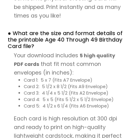
be shipped. Print instantly and as many
times as you like!
● What are the size and format details of
the printable Age 40 Through 49 Birthday
Card file?
Your download includes
5 high quality
that fit most common
PDF cards
envelopes (in inches):
Card 1: 5 x 7 (Fits A7 Envelope)
Card 2: 5 1/2 x 8 1/2 (Fits A9 Envelope)
Card 3: 4 1/4 x 5 1/2 (Fits A2 Envelope)
Card 4: 5 x 5 (Fits 5 1/2 x 5 1/2 Envelope)
Card 5: 4 1/2 x 6 1/4 (Fits A6 Envelope)
Each card is high resolution at 300 dpi
and ready to print on high-quality
lightweight cardstock, making it perfect