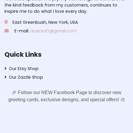
the kind feedback from my customers, continues to
inspire me to do what I love every day.
East Greenbush, New York, USA
E-mail:
acezsoft@gmail.com
Quick Links
Our Etsy Shop
Our Zazzle Shop
🎉 Follow our NEW Facebook Page to discover new
greeting cards, exclusive designs, and special offers! 🎨