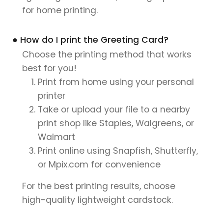
for home printing.
● How do I print the Greeting Card?
Choose the printing method that works
best for you!
Print from home using your personal
printer
Take or upload your file to a nearby
print shop like Staples, Walgreens, or
Walmart
Print online using Snapfish, Shutterfly,
or Mpix.com for convenience
For the best printing results, choose
high-quality lightweight cardstock.