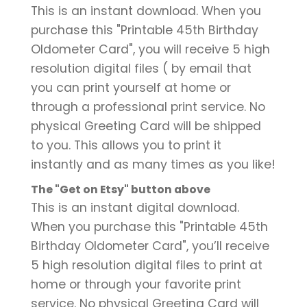
This is an instant download. When you
purchase this "Printable 45th Birthday
Oldometer Card", you will receive 5 high
resolution digital files ( by email that
you can print yourself at home or
through a professional print service. No
physical Greeting Card will be shipped
to you. This allows you to print it
instantly and as many times as you like!
The "Get on Etsy" button above
This is an instant digital download.
When you purchase this "Printable 45th
Birthday Oldometer Card", you’ll receive
5 high resolution digital files to print at
home or through your favorite print
service. No physical Greeting Card will