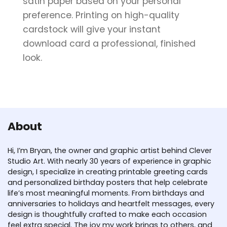
satin paper based on your personal
preference. Printing on high-quality
cardstock will give your instant
download card a professional, finished
look.
About
Hi, I’m Bryan, the owner and graphic artist behind Clever
Studio Art. With nearly 30 years of experience in graphic
design, I specialize in creating printable greeting cards
and personalized birthday posters that help celebrate
life’s most meaningful moments. From birthdays and
anniversaries to holidays and heartfelt messages, every
design is thoughtfully crafted to make each occasion
feel extra special. The joy my work brings to others, and