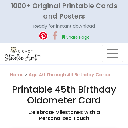
1000+ Original Printable Cards
and Posters
Ready for instant download
Share Page
Home
>
Age 40 Through 49 Birthday Cards
Printable 45th Birthday
Oldometer Card
Celebrate Milestones with a
Personalized Touch