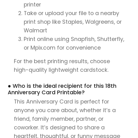
printer
Take or upload your file to a nearby
print shop like Staples, Walgreens, or
Walmart
Print online using Snapfish, Shutterfly,
or Mpix.com for convenience
For the best printing results, choose
high-quality lightweight cardstock.
● Who is the ideal recipient for this 18th
Anniversary Card Printable?
This Anniversary Card is perfect for
anyone you care about, whether it’s a
friend, family member, partner, or
coworker. It’s designed to share a
heartfelt, thoughtful, or funny message