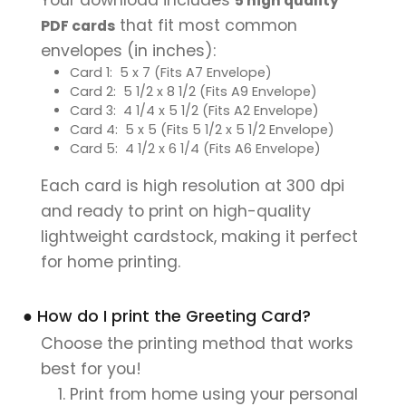
5 high quality
that fit most common
PDF cards
envelopes (in inches):
Card 1: 5 x 7 (Fits A7 Envelope)
Card 2: 5 1/2 x 8 1/2 (Fits A9 Envelope)
Card 3: 4 1/4 x 5 1/2 (Fits A2 Envelope)
Card 4: 5 x 5 (Fits 5 1/2 x 5 1/2 Envelope)
Card 5: 4 1/2 x 6 1/4 (Fits A6 Envelope)
Each card is high resolution at 300 dpi
and ready to print on high-quality
lightweight cardstock, making it perfect
for home printing.
● How do I print the Greeting Card?
Choose the printing method that works
best for you!
Print from home using your personal