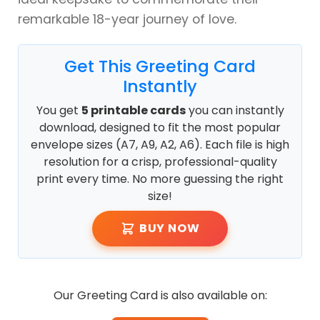
remarkable 18-year journey of love.
Get This Greeting Card
Instantly
You get
5 printable cards
you can instantly
download, designed to fit the most popular
envelope sizes (A7, A9, A2, A6). Each file is high
resolution for a crisp, professional-quality
print every time. No more guessing the right
size!
BUY NOW
Our Greeting Card is also available on: