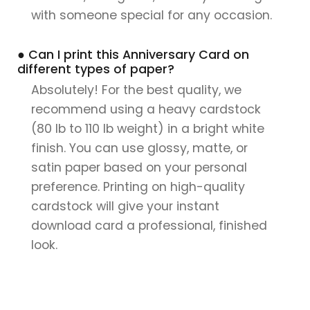
with someone special for any occasion.
● Can I print this Anniversary Card on
different types of paper?
Absolutely! For the best quality, we
recommend using a heavy cardstock
(80 lb to 110 lb weight) in a bright white
finish. You can use glossy, matte, or
satin paper based on your personal
preference. Printing on high-quality
cardstock will give your instant
download card a professional, finished
look.