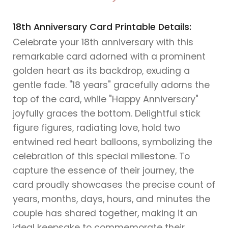
>
18th Anniversary Card Printable Details:
Celebrate your 18th anniversary with this
remarkable card adorned with a prominent
golden heart as its backdrop, exuding a
gentle fade. "18 years" gracefully adorns the
top of the card, while "Happy Anniversary"
joyfully graces the bottom. Delightful stick
figure figures, radiating love, hold two
entwined red heart balloons, symbolizing the
celebration of this special milestone. To
capture the essence of their journey, the
card proudly showcases the precise count of
years, months, days, hours, and minutes the
couple has shared together, making it an
ideal keepsake to commemorate their