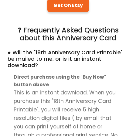
Get On Etsy
❓ Frequently Asked Questions
about this Anniversary Card
● Will the "18th Anniversary Card Printable"
be mailed to me, or is it an instant
download?
Direct purchase using the "Buy Now"
button above
This is an instant download. When you
purchase this "18th Anniversary Card
Printable", you will receive 5 high
resolution digital files ( by email that
you can print yourself at home or
through a professional print service. No