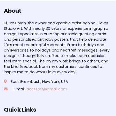
About
Hi, I’m Bryan, the owner and graphic artist behind Clever
Studio Art. With nearly 30 years of experience in graphic
design, I specialize in creating printable greeting cards
and personalized birthday posters that help celebrate
life’s most meaningful moments. From birthdays and
anniversaries to holidays and heartfelt messages, every
design is thoughtfully crafted to make each occasion
feel extra special. The joy my work brings to others, and
the kind feedback from my customers, continues to
inspire me to do what I love every day.
East Greenbush, New York, USA
E-mail:
acezsoft@gmail.com
Quick Links