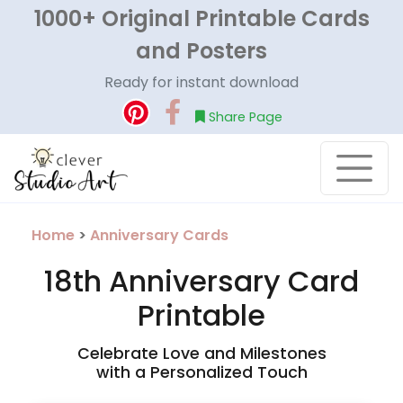
1000+ Original Printable Cards
and Posters
Ready for instant download
Share Page
Home
>
Anniversary Cards
18th Anniversary Card
Printable
Celebrate Love and Milestones
with a Personalized Touch