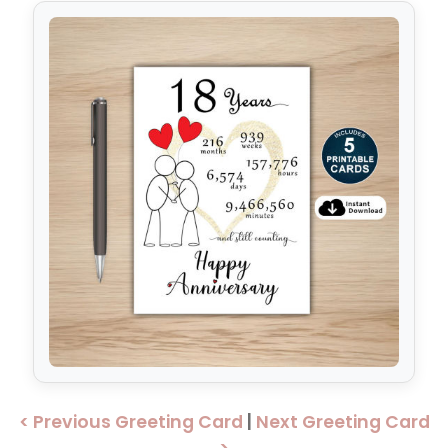
< Previous Greeting Card
|
Next Greeting Card