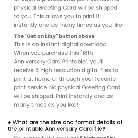
physical Greeting Card will be shipped
to you. This allows you to print it
instantly and as many times as you like!
The "Get on Etsy" button above
This is an instant digital download.
When you purchase this "18th
Anniversary Card Printable", you’ll
receive 5 high resolution digital files to
print at home or through your favorite
print service. No physical Greeting Card
will be shipped. Print instantly and as
many times as you like!
● What are the size and format details of
the printable Anniversary Card file?
Your download includes