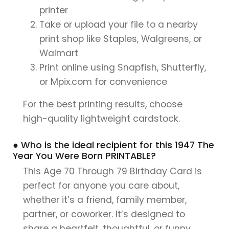
printer
Take or upload your file to a nearby
print shop like Staples, Walgreens, or
Walmart
Print online using Snapfish, Shutterfly,
or Mpix.com for convenience
For the best printing results, choose
high-quality lightweight cardstock.
● Who is the ideal recipient for this 1947 The
Year You Were Born PRINTABLE?
This Age 70 Through 79 Birthday Card is
perfect for anyone you care about,
whether it’s a friend, family member,
partner, or coworker. It’s designed to
share a heartfelt, thoughtful, or funny