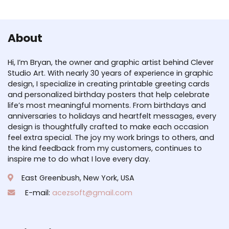
About
Hi, I’m Bryan, the owner and graphic artist behind Clever
Studio Art. With nearly 30 years of experience in graphic
design, I specialize in creating printable greeting cards
and personalized birthday posters that help celebrate
life’s most meaningful moments. From birthdays and
anniversaries to holidays and heartfelt messages, every
design is thoughtfully crafted to make each occasion
feel extra special. The joy my work brings to others, and
the kind feedback from my customers, continues to
inspire me to do what I love every day.
East Greenbush, New York, USA
E-mail:
acezsoft@gmail.com