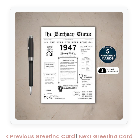
< Previous Greeting Card
|
Next Greeting Card