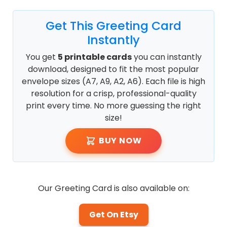
Get This Greeting Card
Instantly
You get
5 printable cards
you can instantly
download, designed to fit the most popular
envelope sizes (A7, A9, A2, A6). Each file is high
resolution for a crisp, professional-quality
print every time. No more guessing the right
size!
BUY NOW
Our Greeting Card is also available on:
Get On Etsy