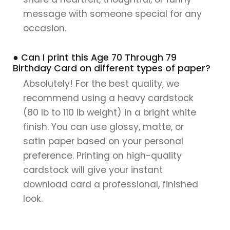
message with someone special for any
occasion.
● Can I print this Age 70 Through 79
Birthday Card on different types of paper?
Absolutely! For the best quality, we
recommend using a heavy cardstock
(80 lb to 110 lb weight) in a bright white
finish. You can use glossy, matte, or
satin paper based on your personal
preference. Printing on high-quality
cardstock will give your instant
download card a professional, finished
look.