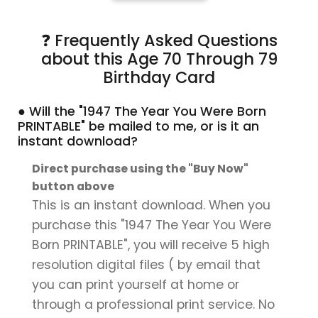
❓ Frequently Asked Questions
about this Age 70 Through 79
Birthday Card
● Will the "1947 The Year You Were Born
PRINTABLE" be mailed to me, or is it an
instant download?
Direct purchase using the "Buy Now"
button above
This is an instant download. When you
purchase this "1947 The Year You Were
Born PRINTABLE", you will receive 5 high
resolution digital files ( by email that
you can print yourself at home or
through a professional print service. No