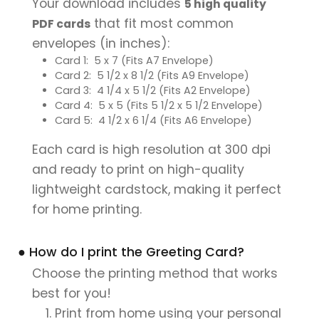
Your download includes
5 high quality
that fit most common
PDF cards
envelopes (in inches):
Card 1: 5 x 7 (Fits A7 Envelope)
Card 2: 5 1/2 x 8 1/2 (Fits A9 Envelope)
Card 3: 4 1/4 x 5 1/2 (Fits A2 Envelope)
Card 4: 5 x 5 (Fits 5 1/2 x 5 1/2 Envelope)
Card 5: 4 1/2 x 6 1/4 (Fits A6 Envelope)
Each card is high resolution at 300 dpi
and ready to print on high-quality
lightweight cardstock, making it perfect
for home printing.
● How do I print the Greeting Card?
Choose the printing method that works
best for you!
Print from home using your personal