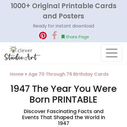
1000+ Original Printable Cards
and Posters
Ready for instant download
Share Page
Home
>
Age 70 Through 79 Birthday Cards
1947 The Year You Were
Born PRINTABLE
Discover Fascinating Facts and
Events That Shaped the World in
1947