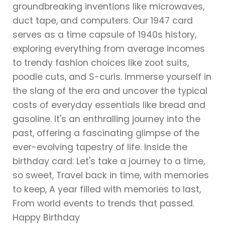
groundbreaking inventions like microwaves,
duct tape, and computers. Our 1947 card
serves as a time capsule of 1940s history,
exploring everything from average incomes
to trendy fashion choices like zoot suits,
poodle cuts, and S-curls. Immerse yourself in
the slang of the era and uncover the typical
costs of everyday essentials like bread and
gasoline. It's an enthralling journey into the
past, offering a fascinating glimpse of the
ever-evolving tapestry of life. Inside the
birthday card: Let's take a journey to a time,
so sweet, Travel back in time, with memories
to keep, A year filled with memories to last,
From world events to trends that passed.
Happy Birthday