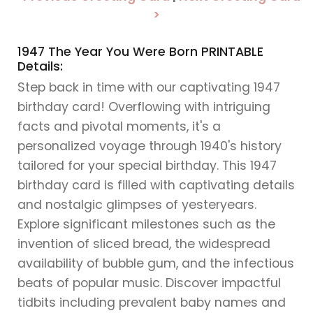
>
1947 The Year You Were Born PRINTABLE
Details:
Step back in time with our captivating 1947
birthday card! Overflowing with intriguing
facts and pivotal moments, it's a
personalized voyage through 1940's history
tailored for your special birthday. This 1947
birthday card is filled with captivating details
and nostalgic glimpses of yesteryears.
Explore significant milestones such as the
invention of sliced bread, the widespread
availability of bubble gum, and the infectious
beats of popular music. Discover impactful
tidbits including prevalent baby names and