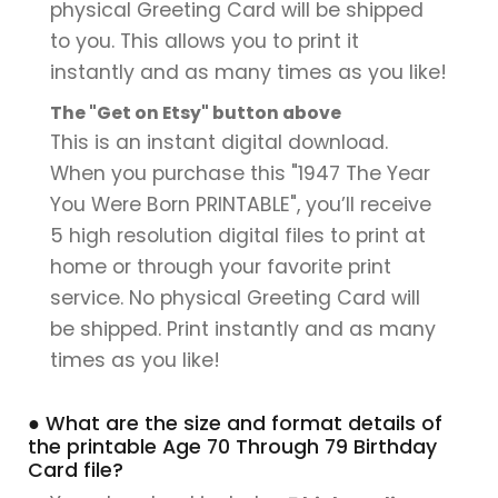
physical Greeting Card will be shipped
to you. This allows you to print it
instantly and as many times as you like!
The "Get on Etsy" button above
This is an instant digital download.
When you purchase this "1947 The Year
You Were Born PRINTABLE", you’ll receive
5 high resolution digital files to print at
home or through your favorite print
service. No physical Greeting Card will
be shipped. Print instantly and as many
times as you like!
● What are the size and format details of
the printable Age 70 Through 79 Birthday
Card file?