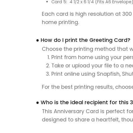
Card 5: 4 1/2 x 6 1/4 (Fits A6 Envelope
Each card is high resolution at 300
home printing.
● How do I print the Greeting Card?
Choose the printing method that w
Print from home using your pers
Take or upload your file to a n
Print online using Snapfish, Shu
For the best printing results, choo
● Who is the ideal recipient for this
This Anniversary Card is perfect fo
designed to share a heartfelt, tho