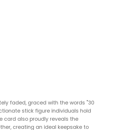
ely faded, graced with the words "30
ionate stick figure individuals hold
he card also proudly reveals the
ther, creating an ideal keepsake to