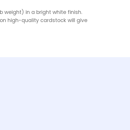
weight) in a bright white finish.
on high-quality cardstock will give