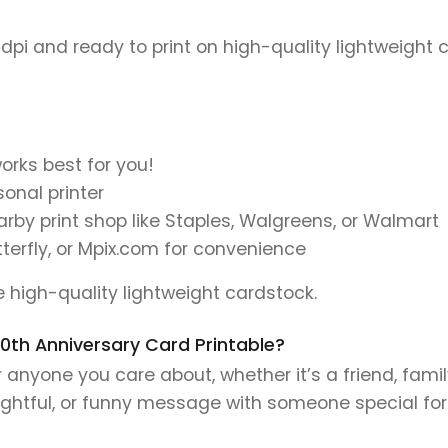
)
 dpi and ready to print on high-quality lightweight 
orks best for you!
onal printer
earby print shop like Staples, Walgreens, or Walmart
tterfly, or Mpix.com for convenience
se high-quality lightweight cardstock.
 30th Anniversary Card Printable?
r anyone you care about, whether it’s a friend, famil
ughtful, or funny message with someone special fo