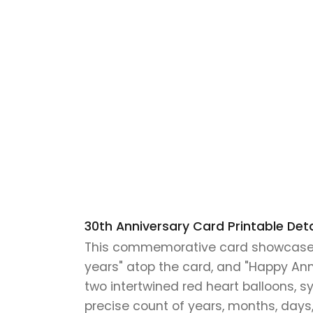
30th Anniversary Card Printable Deta
This commemorative card showcases a
years" atop the card, and "Happy Anni
two intertwined red heart balloons, sy
precise count of years, months, days