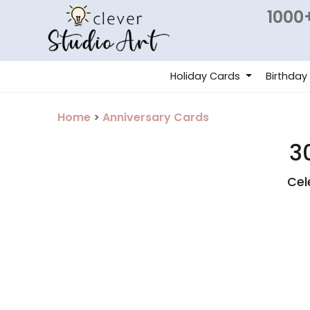
1000+
Holiday Cards
Birthday
Home
>
Anniversary Cards
3
Cel