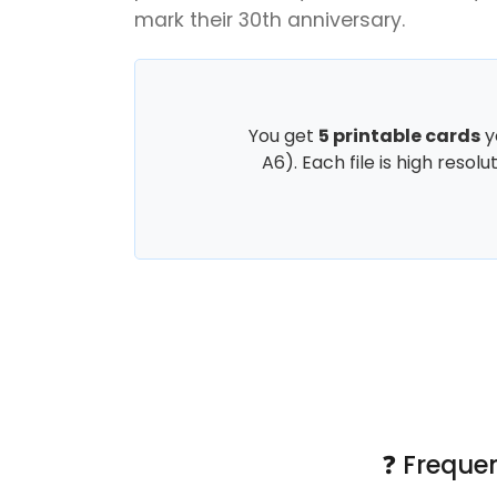
mark their 30th anniversary.
You get
5 printable cards
y
A6). Each file is high resol
❓ Freque