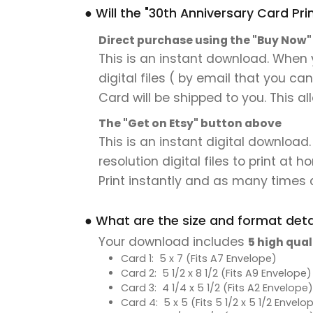
● Will the "30th Anniversary Card Pri
Direct purchase using the "Buy Now
This is an instant download. When y
digital files ( by email that you ca
Card will be shipped to you. This al
The "Get on Etsy" button above
This is an instant digital download
resolution digital files to print at
Print instantly and as many times a
● What are the size and format detai
Your download includes
5 high qual
Card 1: 5 x 7 (Fits A7 Envelope)
Card 2: 5 1/2 x 8 1/2 (Fits A9 Envelope)
Card 3: 4 1/4 x 5 1/2 (Fits A2 Envelope)
Card 4: 5 x 5 (Fits 5 1/2 x 5 1/2 Envelo