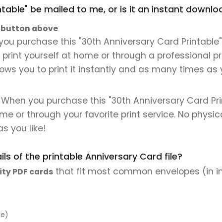
ntable" be mailed to me, or is it an instant downl
" button above
ou purchase this "30th Anniversary Card Printable", 
n print yourself at home or through a professional pr
lows you to print it instantly and as many times as y
. When you purchase this "30th Anniversary Card Prin
 home or through your favorite print service. No physi
s you like!
ls of the printable Anniversary Card file?
that fit most common envelopes (in i
ity PDF cards
pe)