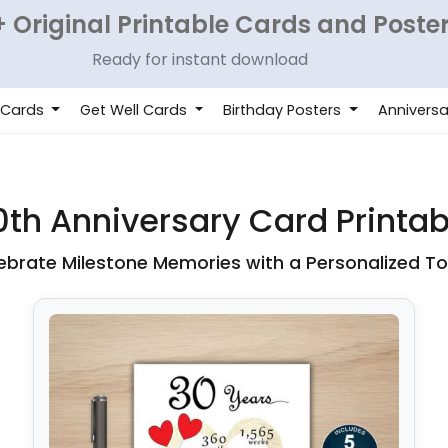
 Original Printable Cards and Poste
Ready for instant download
 Cards
Get Well Cards
Birthday Posters
Anniversa
0th Anniversary Card Printab
ebrate Milestone Memories with a Personalized T