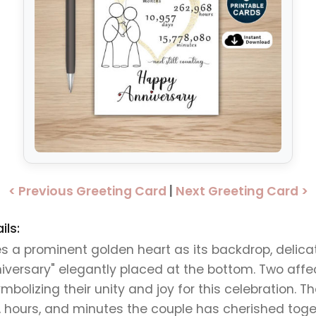
< Previous Greeting Card
|
Next Greeting Card >
ils:
 prominent golden heart as its backdrop, delicat
versary" elegantly placed at the bottom. Two affect
mbolizing their unity and joy for this celebration. T
, hours, and minutes the couple has cherished toge