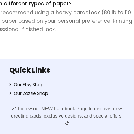
on different types of paper?
e recommend using a heavy cardstock (80 lb to 110 lb 
 paper based on your personal preference. Printing 
sional, finished look.
Quick Links
Our Etsy Shop
Our Zazzle Shop
🎉 Follow our NEW Facebook Page to discover new
greeting cards, exclusive designs, and special offers!
🎨