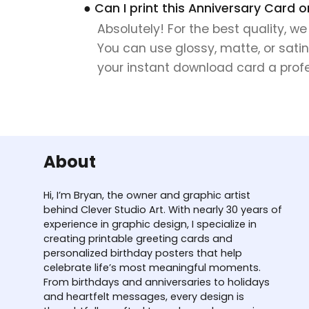
● Can I print this Anniversary Card 
Absolutely! For the best quality, w
You can use glossy, matte, or satin
your instant download card a profes
About
Hi, I’m Bryan, the owner and graphic artist
behind Clever Studio Art. With nearly 30 years of
experience in graphic design, I specialize in
creating printable greeting cards and
personalized birthday posters that help
celebrate life’s most meaningful moments.
From birthdays and anniversaries to holidays
and heartfelt messages, every design is