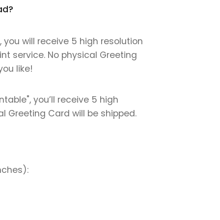
oad?
you will receive 5 high resolution
int service. No physical Greeting
ou like!
table", you’ll receive 5 high
cal Greeting Card will be shipped.
nches):