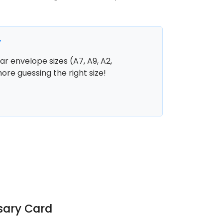
y
r envelope sizes (A7, A9, A2,
more guessing the right size!
sary Card