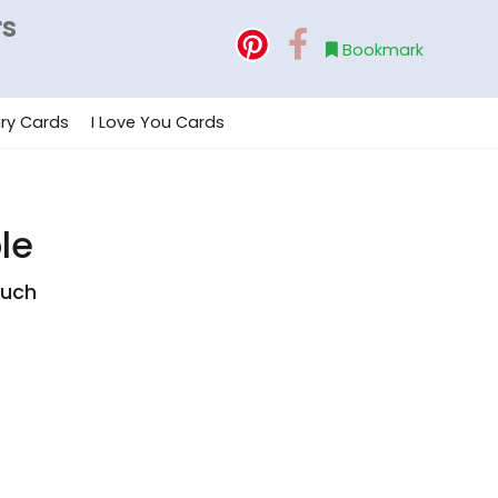
rs
Bookmark
ry Cards
I Love You Cards
le
ouch