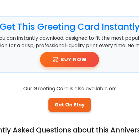
Get This Greeting Card Instantl
ou can instantly download, designed to fit the most popula
ution for a crisp, professional-quality print every time. No 
BUY NOW
Our Greeting Card is also available on:
Get On Etsy
ntly Asked Questions about this Anniver