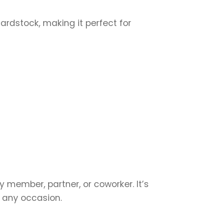
cardstock, making it perfect for
y member, partner, or coworker. It’s
r any occasion.