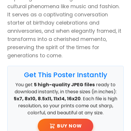
cultural phenomena like music and fashion.
It serves as a captivating conversation
starter at birthday celebrations and
anniversaries, and when elegantly framed, it
transforms into a cherished memento,
preserving the spirit of the times for
generations to come.
Get This Poster Instantly
You get
5 high-quality JPEG files
ready to
download instantly, in these sizes (in inches):
5x7, 8x10, 8.5x11, 11x14, 16x20
. Each file is high
resolution, so your prints come out sharp,
colorful, and beautiful at any size.
BUY NOW