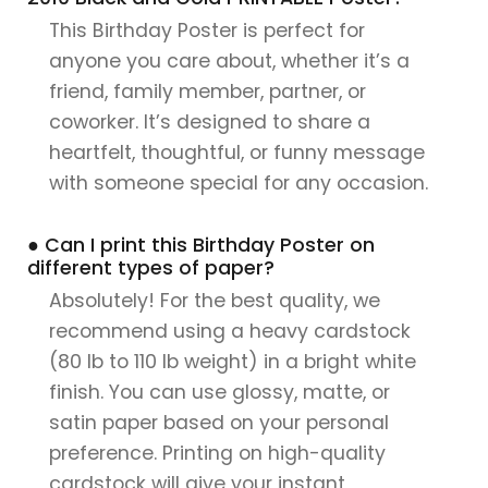
This Birthday Poster is perfect for
anyone you care about, whether it’s a
friend, family member, partner, or
coworker. It’s designed to share a
heartfelt, thoughtful, or funny message
with someone special for any occasion.
● Can I print this Birthday Poster on
different types of paper?
Absolutely! For the best quality, we
recommend using a heavy cardstock
(80 lb to 110 lb weight) in a bright white
finish. You can use glossy, matte, or
satin paper based on your personal
preference. Printing on high-quality
cardstock will give your instant