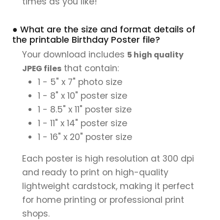
times as you like!
● What are the size and format details of
the printable Birthday Poster file?
Your download includes
5 high quality
that contain:
JPEG files
1 - 5" x 7" photo size
1 - 8" x 10" poster size
1 - 8.5" x 11" poster size
1 - 11" x 14" poster size
1 - 16" x 20" poster size
Each poster is high resolution at 300 dpi
and ready to print on high-quality
lightweight cardstock, making it perfect
for home printing or professional print
shops.