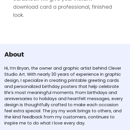
download card a professional, finished
look.
About
Hi, I’m Bryan, the owner and graphic artist behind Clever
Studio Art. With nearly 30 years of experience in graphic
design, I specialize in creating printable greeting cards
and personalized birthday posters that help celebrate
life’s most meaningful moments. From birthdays and
anniversaries to holidays and heartfelt messages, every
design is thoughtfully crafted to make each occasion
feel extra special. The joy my work brings to others, and
the kind feedback from my customers, continues to
inspire me to do what I love every day.