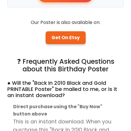
Our Poster is also available on:
Get On Etsy
❓ Frequently Asked Questions
about this Birthday Poster
● Will the "Back In 2010 Black and Gold
PRINTABLE Poster" be mailed to me, or is it
an instant download?
Direct purchase using the "Buy Now"
button above
This is an instant download. When you
purchase this "Back In 2010 Black and