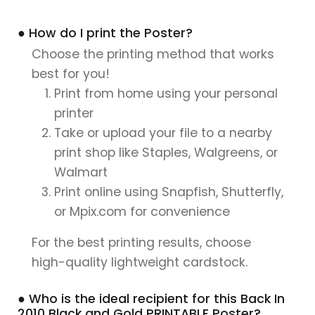
● How do I print the Poster?
Choose the printing method that works
best for you!
Print from home using your personal
printer
Take or upload your file to a nearby
print shop like Staples, Walgreens, or
Walmart
Print online using Snapfish, Shutterfly,
or Mpix.com for convenience
For the best printing results, choose
high-quality lightweight cardstock.
● Who is the ideal recipient for this Back In
2010 Black and Gold PRINTABLE Poster?