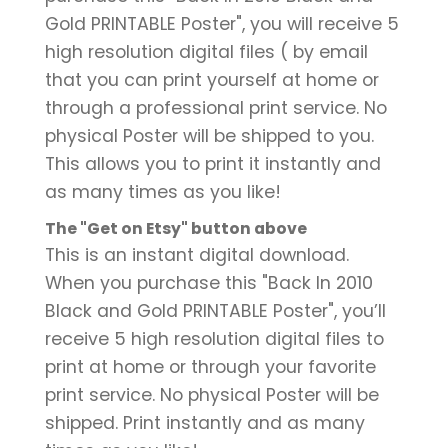
Gold PRINTABLE Poster", you will receive 5
high resolution digital files ( by email
that you can print yourself at home or
through a professional print service. No
physical Poster will be shipped to you.
This allows you to print it instantly and
as many times as you like!
The "Get on Etsy" button above
This is an instant digital download.
When you purchase this "Back In 2010
Black and Gold PRINTABLE Poster", you’ll
receive 5 high resolution digital files to
print at home or through your favorite
print service. No physical Poster will be
shipped. Print instantly and as many