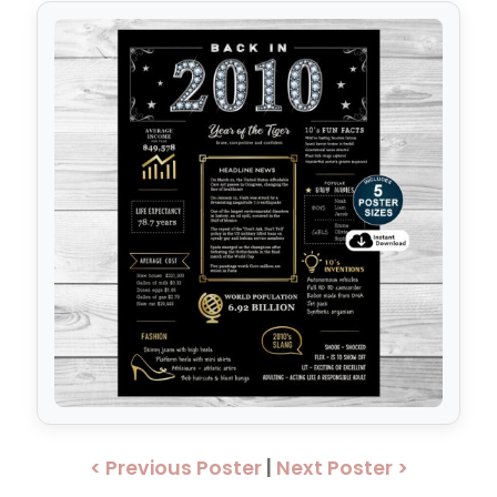
< Previous Poster
|
Next Poster >