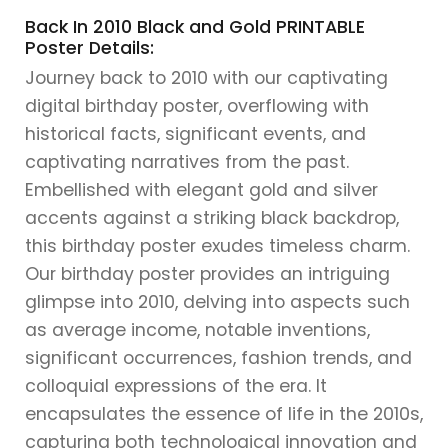
Back In 2010 Black and Gold PRINTABLE
Poster Details:
Journey back to 2010 with our captivating
digital birthday poster, overflowing with
historical facts, significant events, and
captivating narratives from the past.
Embellished with elegant gold and silver
accents against a striking black backdrop,
this birthday poster exudes timeless charm.
Our birthday poster provides an intriguing
glimpse into 2010, delving into aspects such
as average income, notable inventions,
significant occurrences, fashion trends, and
colloquial expressions of the era. It
encapsulates the essence of life in the 2010s,
capturing both technological innovation and