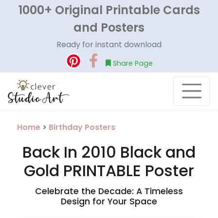
1000+ Original Printable Cards
and Posters
Ready for instant download
Share Page
Home
>
Birthday Posters
Back In 2010 Black and
Gold PRINTABLE Poster
Celebrate the Decade: A Timeless
Design for Your Space