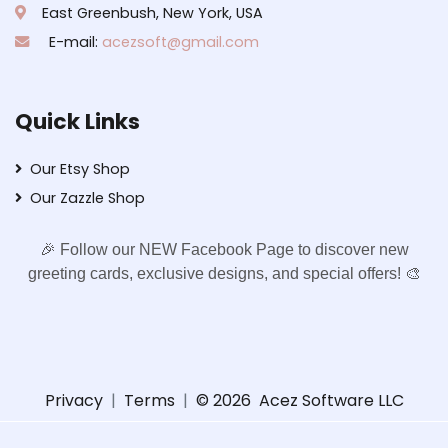
East Greenbush, New York, USA
E-mail:
acezsoft@gmail.com
Quick Links
Our Etsy Shop
Our Zazzle Shop
🎉 Follow our NEW Facebook Page to discover new
greeting cards, exclusive designs, and special offers! 🎨
Privacy
|
Terms
|
© 2026
Acez Software LLC