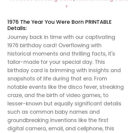
>
1976 The Year You Were Born PRINTABLE
Details:
Journey back in time with our captivating
1976 birthday card! Overflowing with
historical moments and thrilling facts, it's
tailor-made for your special day. This
birthday card is brimming with insights and
snapshots of life during that era. From
notable events like the disco fever, streaking
craze, and the birth of video games, to
lesser-known but equally significant details
such as common baby names and
groundbreaking inventions like the first
digital camera, email, and cellphone, this