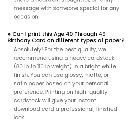
message with someone special for any
occasion.
● Can I print this Age 40 Through 49
Birthday Card on different types of paper?
Absolutely! For the best quality, we
recommend using a heavy cardstock
(80 lb to 110 lb weight) in a bright white
finish. You can use glossy, matte, or
satin paper based on your personal
preference. Printing on high-quality
cardstock will give your instant
download card a professional, finished
look.