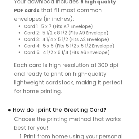
Your download includes
5 high quality
that fit most common
PDF cards
envelopes (in inches):
Card 1: 5 x 7 (Fits A7 Envelope)
Card 2: 5 1/2 x 8 1/2 (Fits A9 Envelope)
Card 3: 4 1/4 x 5 1/2 (Fits A2 Envelope)
Card 4: 5 x 5 (Fits 5 1/2 x 5 1/2 Envelope)
Card 5: 4 1/2 x 6 1/4 (Fits A6 Envelope)
Each card is high resolution at 300 dpi
and ready to print on high-quality
lightweight cardstock, making it perfect
for home printing.
● How do I print the Greeting Card?
Choose the printing method that works
best for you!
Print from home using your personal