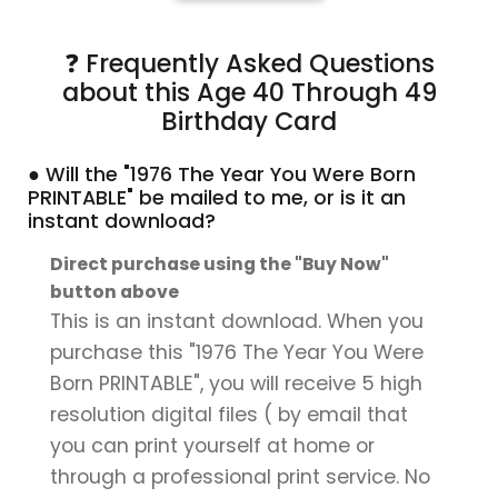
❓ Frequently Asked Questions
about this Age 40 Through 49
Birthday Card
● Will the "1976 The Year You Were Born
PRINTABLE" be mailed to me, or is it an
instant download?
Direct purchase using the "Buy Now"
button above
This is an instant download. When you
purchase this "1976 The Year You Were
Born PRINTABLE", you will receive 5 high
resolution digital files ( by email that
you can print yourself at home or
through a professional print service. No