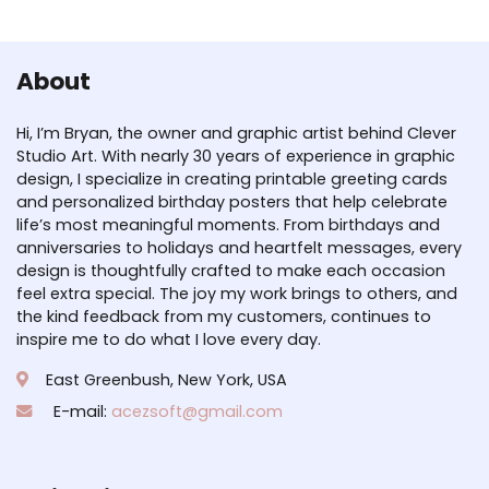
About
Hi, I’m Bryan, the owner and graphic artist behind Clever
Studio Art. With nearly 30 years of experience in graphic
design, I specialize in creating printable greeting cards
and personalized birthday posters that help celebrate
life’s most meaningful moments. From birthdays and
anniversaries to holidays and heartfelt messages, every
design is thoughtfully crafted to make each occasion
feel extra special. The joy my work brings to others, and
the kind feedback from my customers, continues to
inspire me to do what I love every day.
East Greenbush, New York, USA
E-mail:
acezsoft@gmail.com