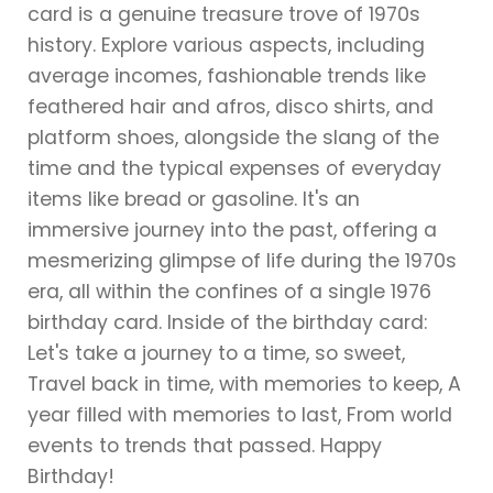
card is a genuine treasure trove of 1970s
history. Explore various aspects, including
average incomes, fashionable trends like
feathered hair and afros, disco shirts, and
platform shoes, alongside the slang of the
time and the typical expenses of everyday
items like bread or gasoline. It's an
immersive journey into the past, offering a
mesmerizing glimpse of life during the 1970s
era, all within the confines of a single 1976
birthday card. Inside of the birthday card:
Let's take a journey to a time, so sweet,
Travel back in time, with memories to keep, A
year filled with memories to last, From world
events to trends that passed. Happy
Birthday!