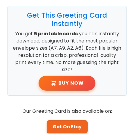
Get This Greeting Card
Instantly
You get
5 printable cards
you can instantly
download, designed to fit the most popular
envelope sizes (A7, A9, A2, A6). Each file is high
resolution for a crisp, professional-quality
print every time. No more guessing the right
size!
BUY NOW
Our Greeting Card is also available on:
Get On Etsy