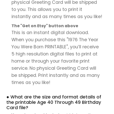
physical Greeting Card will be shipped
to you. This allows you to print it
instantly and as many times as you like!
The "Get on Etsy" button above
This is an instant digital download.
When you purchase this "1976 The Year
You Were Born PRINTABLE", you’ll receive
5 high resolution digital files to print at
home or through your favorite print
service. No physical Greeting Card will
be shipped. Print instantly and as many
times as you like!
● What are the size and format details of
the printable Age 40 Through 49 Birthday
Card file?