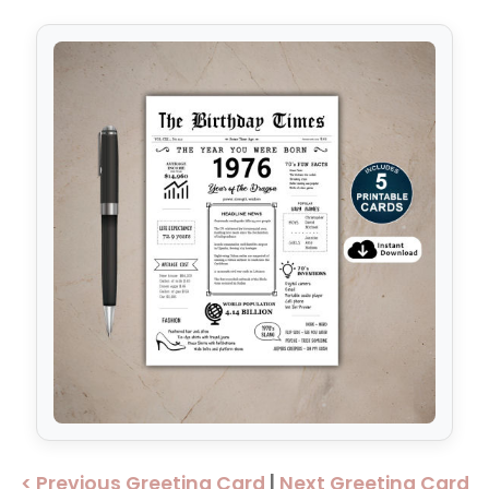
< Previous Greeting Card
|
Next Greeting Card