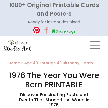
1000+ Original Printable Cards
and Posters
Ready for instant download
Share Page
Home
>
Age 40 Through 49 Birthday Cards
1976 The Year You Were
Born PRINTABLE
Discover Fascinating Facts and
Events That Shaped the World in
1976