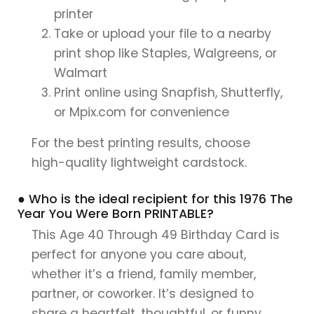
printer
Take or upload your file to a nearby
print shop like Staples, Walgreens, or
Walmart
Print online using Snapfish, Shutterfly,
or Mpix.com for convenience
For the best printing results, choose
high-quality lightweight cardstock.
● Who is the ideal recipient for this 1976 The
Year You Were Born PRINTABLE?
This Age 40 Through 49 Birthday Card is
perfect for anyone you care about,
whether it’s a friend, family member,
partner, or coworker. It’s designed to
share a heartfelt, thoughtful, or funny