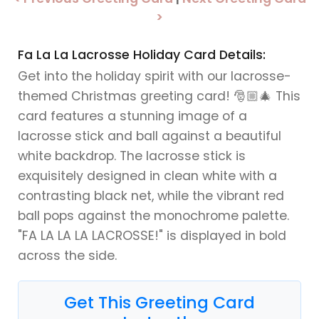
>
Fa La La Lacrosse Holiday Card Details:
Get into the holiday spirit with our lacrosse-
themed Christmas greeting card! 🎅🏼🎄 This
card features a stunning image of a
lacrosse stick and ball against a beautiful
white backdrop. The lacrosse stick is
exquisitely designed in clean white with a
contrasting black net, while the vibrant red
ball pops against the monochrome palette.
"FA LA LA LA LACROSSE!" is displayed in bold
across the side.
Get This Greeting Card