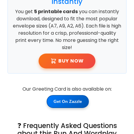
Instantly
You get
5 printable cards
you can instantly
download, designed to fit the most popular
envelope sizes (A7, A9, A2, A6). Each file is high
resolution for a crisp, professional-quality
print every time. No more guessing the right
size!
BUY NOW
Our Greeting Card is also available on:
Get On Zazzle
❓ Frequently Asked Questions
about this Pun And Wordplay