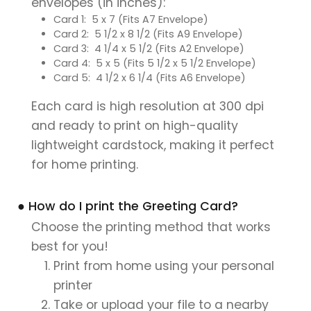
envelopes (in inches):
Card 1: 5 x 7 (Fits A7 Envelope)
Card 2: 5 1/2 x 8 1/2 (Fits A9 Envelope)
Card 3: 4 1/4 x 5 1/2 (Fits A2 Envelope)
Card 4: 5 x 5 (Fits 5 1/2 x 5 1/2 Envelope)
Card 5: 4 1/2 x 6 1/4 (Fits A6 Envelope)
Each card is high resolution at 300 dpi
and ready to print on high-quality
lightweight cardstock, making it perfect
for home printing.
● How do I print the Greeting Card?
Choose the printing method that works
best for you!
Print from home using your personal
printer
Take or upload your file to a nearby