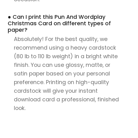
● Can I print this Pun And Wordplay
Christmas Card on different types of
paper?
Absolutely! For the best quality, we
recommend using a heavy cardstock
(80 lb to 110 lb weight) in a bright white
finish. You can use glossy, matte, or
satin paper based on your personal
preference. Printing on high-quality
cardstock will give your instant
download card a professional, finished
look.