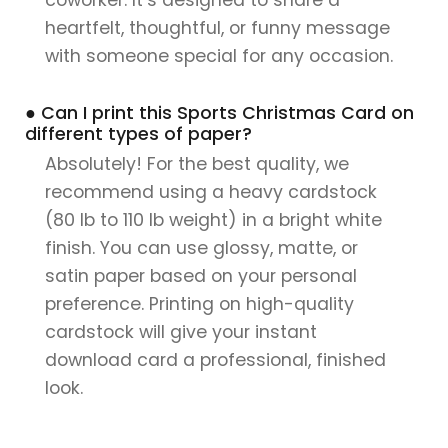
heartfelt, thoughtful, or funny message
with someone special for any occasion.
● Can I print this Sports Christmas Card on
different types of paper?
Absolutely! For the best quality, we
recommend using a heavy cardstock
(80 lb to 110 lb weight) in a bright white
finish. You can use glossy, matte, or
satin paper based on your personal
preference. Printing on high-quality
cardstock will give your instant
download card a professional, finished
look.