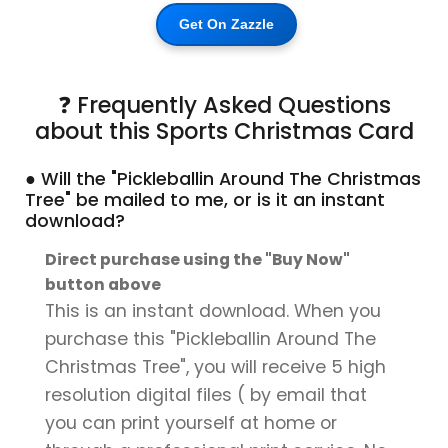
Get On Zazzle
❓ Frequently Asked Questions
about this Sports Christmas Card
● Will the "Pickleballin Around The Christmas
Tree" be mailed to me, or is it an instant
download?
Direct purchase using the "Buy Now"
button above
This is an instant download. When you
purchase this "Pickleballin Around The
Christmas Tree", you will receive 5 high
resolution digital files ( by email that
you can print yourself at home or