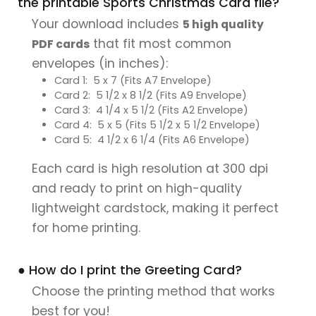
the printable Sports Christmas Card file?
Your download includes
5 high quality
that fit most common
PDF cards
envelopes (in inches):
Card 1: 5 x 7 (Fits A7 Envelope)
Card 2: 5 1/2 x 8 1/2 (Fits A9 Envelope)
Card 3: 4 1/4 x 5 1/2 (Fits A2 Envelope)
Card 4: 5 x 5 (Fits 5 1/2 x 5 1/2 Envelope)
Card 5: 4 1/2 x 6 1/4 (Fits A6 Envelope)
Each card is high resolution at 300 dpi
and ready to print on high-quality
lightweight cardstock, making it perfect
for home printing.
● How do I print the Greeting Card?
Choose the printing method that works
best for you!