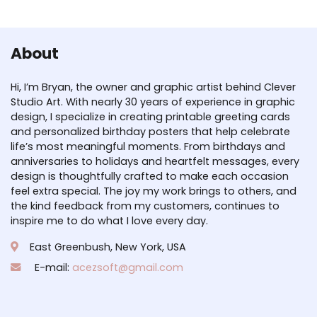
About
Hi, I’m Bryan, the owner and graphic artist behind Clever
Studio Art. With nearly 30 years of experience in graphic
design, I specialize in creating printable greeting cards
and personalized birthday posters that help celebrate
life’s most meaningful moments. From birthdays and
anniversaries to holidays and heartfelt messages, every
design is thoughtfully crafted to make each occasion
feel extra special. The joy my work brings to others, and
the kind feedback from my customers, continues to
inspire me to do what I love every day.
East Greenbush, New York, USA
E-mail:
acezsoft@gmail.com