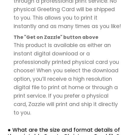
through a professional print service. No
physical Greeting Card will be shipped
to you. This allows you to print it
instantly and as many times as you like!
The "Get on Zazzle" button above
This product is available as either an
instant digital download or a
professionally printed physical card you
choose! When you select the download
option, you’ll receive a high resolution
digital file to print at home or through a
print service. If you prefer a physical
card, Zazzle will print and ship it directly
to you.
● What are the size and format details of