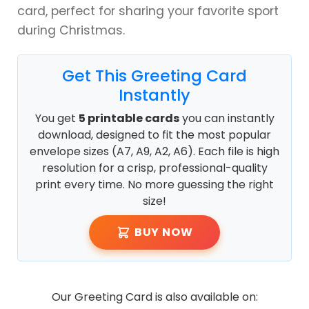
card, perfect for sharing your favorite sport
during Christmas.
Get This Greeting Card
Instantly
You get
5 printable cards
you can instantly
download, designed to fit the most popular
envelope sizes (A7, A9, A2, A6). Each file is high
resolution for a crisp, professional-quality
print every time. No more guessing the right
size!
BUY NOW
Our Greeting Card is also available on: