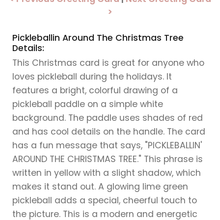
>
Pickleballin Around The Christmas Tree
Details:
This Christmas card is great for anyone who
loves pickleball during the holidays. It
features a bright, colorful drawing of a
pickleball paddle on a simple white
background. The paddle uses shades of red
and has cool details on the handle. The card
has a fun message that says, "PICKLEBALLIN'
AROUND THE CHRISTMAS TREE." This phrase is
written in yellow with a slight shadow, which
makes it stand out. A glowing lime green
pickleball adds a special, cheerful touch to
the picture. This is a modern and energetic