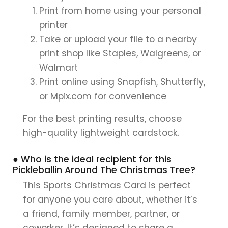
Print from home using your personal
printer
Take or upload your file to a nearby
print shop like Staples, Walgreens, or
Walmart
Print online using Snapfish, Shutterfly,
or Mpix.com for convenience
For the best printing results, choose
high-quality lightweight cardstock.
● Who is the ideal recipient for this
Pickleballin Around The Christmas Tree?
This Sports Christmas Card is perfect
for anyone you care about, whether it’s
a friend, family member, partner, or
coworker. It’s designed to share a