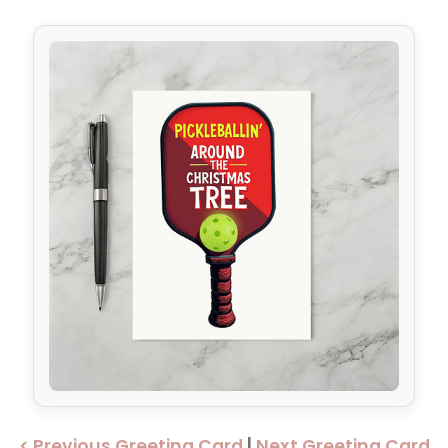
< Previous Greeting Card
|
Next Greeting Card