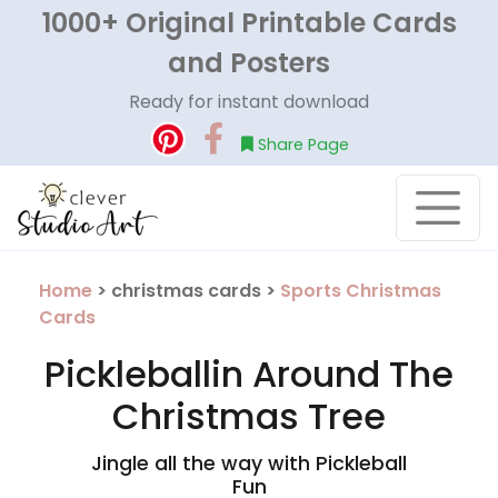
1000+ Original Printable Cards
and Posters
Ready for instant download
Share Page
Home
> christmas cards >
Sports Christmas
Cards
Pickleballin Around The
Christmas Tree
Jingle all the way with Pickleball
Fun