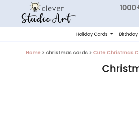
1000+
Holiday Cards
Birthday
Home
> christmas cards >
Cute Christmas C
Christ