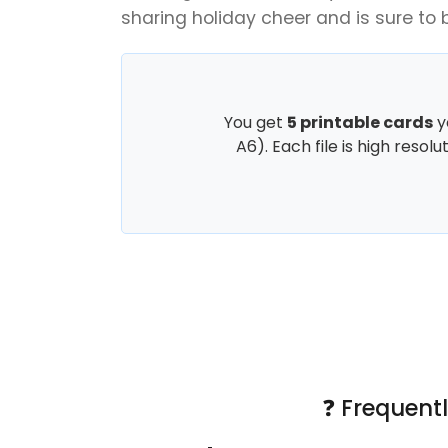
sharing holiday cheer and is sure to 
You get
5 printable cards
y
A6). Each file is high resol
❓ Frequent