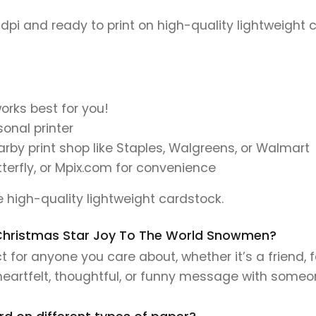
 dpi and ready to print on high-quality lightweight 
orks best for you!
onal printer
earby print shop like Staples, Walgreens, or Walmart
tterfly, or Mpix.com for convenience
se high-quality lightweight cardstock.
is Christmas Star Joy To The World Snowmen?
 for anyone you care about, whether it’s a friend, 
 heartfelt, thoughtful, or funny message with someo