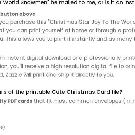
he World Snowmen" be mailed to me, or is it an in
" button above
you purchase this "Christmas Star Joy To The World
that you can print yourself at home or through a prof
. This allows you to print it instantly and as many 
 an instant digital download or a professionally pri
 you’ll receive a high resolution digital file to pri
, Zazzle will print and ship it directly to you.
ls of the printable Cute Christmas Card file?
that fit most common envelopes (in i
ity PDF cards
pe)
)