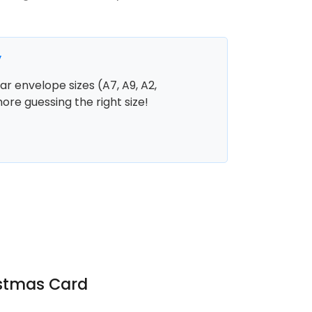
y
r envelope sizes (A7, A9, A2,
more guessing the right size!
istmas Card