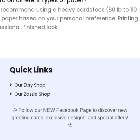
rd on different types of paper?
e recommend using a heavy cardstock (80 lb to 110 lb 
 paper based on your personal preference. Printing 
sional, finished look.
Quick Links
Our Etsy Shop
Our Zazzle Shop
🎉 Follow our NEW Facebook Page to discover new
greeting cards, exclusive designs, and special offers!
🎨