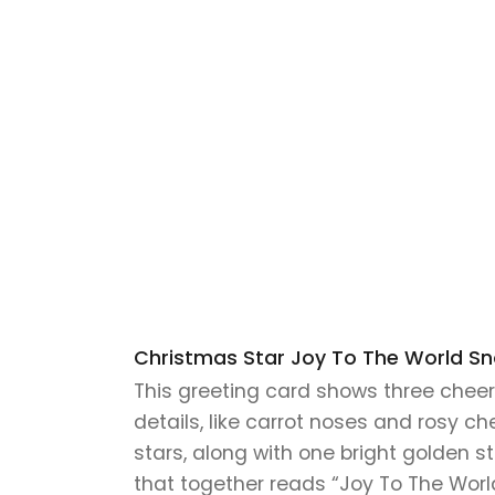
Christmas Star Joy To The World S
This greeting card shows three chee
details, like carrot noses and rosy c
stars, along with one bright golden 
that together reads “Joy To The Worl