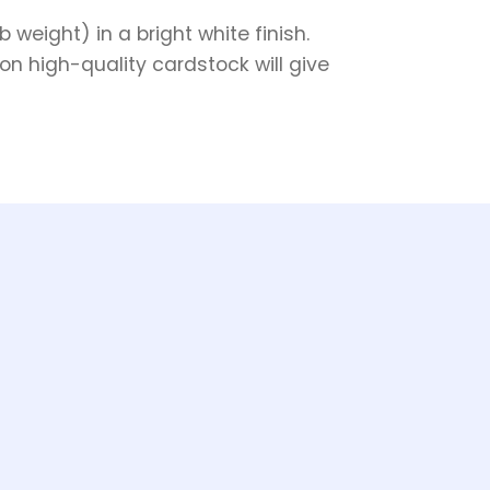
weight) in a bright white finish.
on high-quality cardstock will give