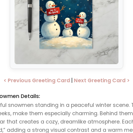
< Previous Greeting Card
|
Next Greeting Card >
nowmen Details:
rful snowmen standing in a peaceful winter scene. 
heeks, make them especially charming. Behind them i
star that creates a cozy, dreamlike atmosphere. Ea
d,” adding a strong visual contrast and a warm mes