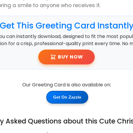
bring a smile to anyone who receives it.
Get This Greeting Card Instantl
ou can instantly download, designed to fit the most popula
ution for a crisp, professional-quality print every time. No 
BUY NOW
Our Greeting Card is also available on:
Get On Zazzle
ly Asked Questions about this Cute Chr