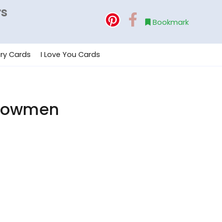
rs
Bookmark
ry Cards
I Love You Cards
Snowmen