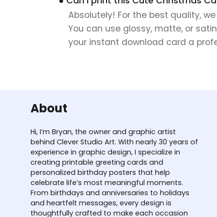
● Can I print this Cute Christmas Ca
Absolutely! For the best quality, w
You can use glossy, matte, or satin
your instant download card a profes
About
Hi, I’m Bryan, the owner and graphic artist
behind Clever Studio Art. With nearly 30 years of
experience in graphic design, I specialize in
creating printable greeting cards and
personalized birthday posters that help
celebrate life’s most meaningful moments.
From birthdays and anniversaries to holidays
and heartfelt messages, every design is
thoughtfully crafted to make each occasion