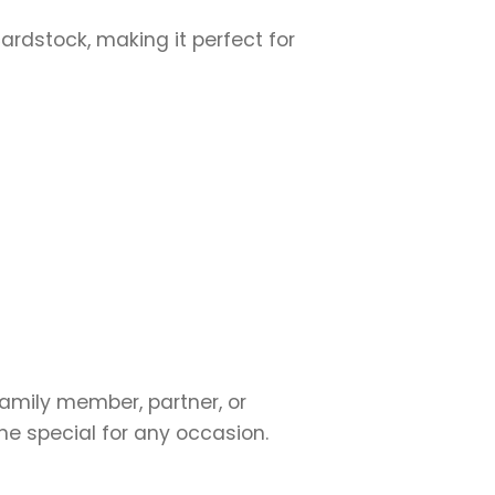
cardstock, making it perfect for
family member, partner, or
ne special for any occasion.