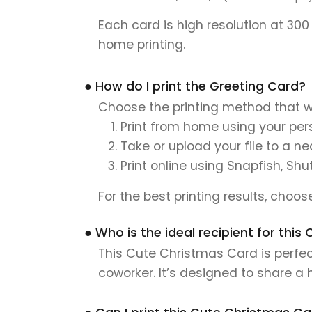
Each card is high resolution at 300
home printing.
● How do I print the Greeting Card?
Choose the printing method that w
Print from home using your pers
Take or upload your file to a n
Print online using Snapfish, Shu
For the best printing results, choo
● Who is the ideal recipient for th
This Cute Christmas Card is perfect
coworker. It’s designed to share a