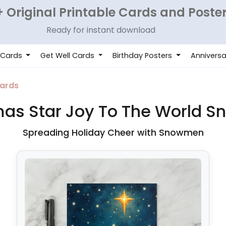
 Original Printable Cards and Poste
Ready for instant download
 Cards
Get Well Cards
Birthday Posters
Anniversa
ards
mas Star Joy To The World 
Spreading Holiday Cheer with Snowmen