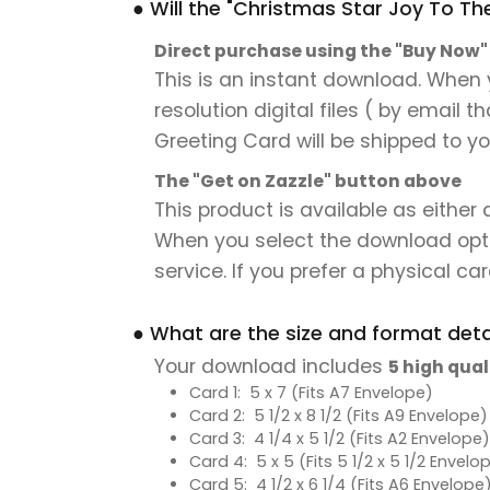
● Will the "Christmas Star Joy To T
Direct purchase using the "Buy Now
This is an instant download. When 
resolution digital files ( by email 
Greeting Card will be shipped to you
The "Get on Zazzle" button above
This product is available as either
When you select the download option,
service. If you prefer a physical card
● What are the size and format detai
Your download includes
5 high qual
Card 1: 5 x 7 (Fits A7 Envelope)
Card 2: 5 1/2 x 8 1/2 (Fits A9 Envelope)
Card 3: 4 1/4 x 5 1/2 (Fits A2 Envelope)
Card 4: 5 x 5 (Fits 5 1/2 x 5 1/2 Envelo
Card 5: 4 1/2 x 6 1/4 (Fits A6 Envelope