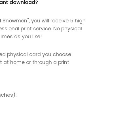
stant download?
 Snowmen", you will receive 5 high
essional print service. No physical
times as you like!
nted physical card you choose!
nt at home or through a print
nches):