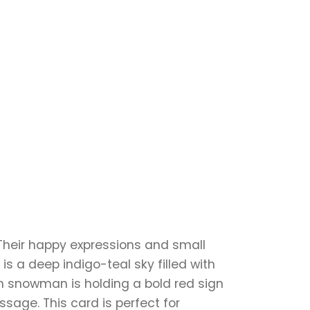
Their happy expressions and small
s a deep indigo-teal sky filled with
ch snowman is holding a bold red sign
sage. This card is perfect for