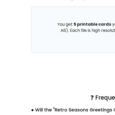
You get
5 printable cards
y
A6). Each file is high resol
❓ Freque
● Will the "Retro Seasons Greetings