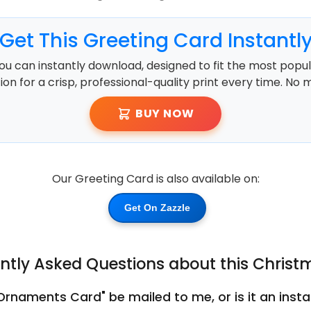
Get This Greeting Card Instantl
ou can instantly download, designed to fit the most popula
ution for a crisp, professional-quality print every time. No 
BUY NOW
Our Greeting Card is also available on:
Get On Zazzle
ntly Asked Questions about this Chris
 Ornaments Card" be mailed to me, or is it an ins