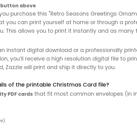
" button above
you purchase this "Retro Seasons Greetings Ornamen
that you can print yourself at home or through a prof
. This allows you to print it instantly and as many 
 an instant digital download or a professionally pri
 you’ll receive a high resolution digital file to pri
, Zazzle will print and ship it directly to you.
ls of the printable Christmas Card file?
that fit most common envelopes (in i
ity PDF cards
pe)
)