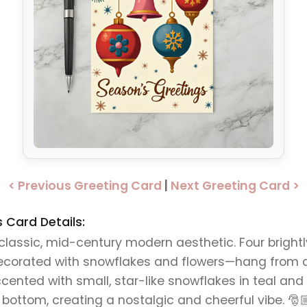
< Previous Greeting Card
|
Next Greeting Card >
Card Details:
a classic, mid-century modern aesthetic. Four brigh
decorated with snowflakes and flowers—hang from a
ted with small, star-like snowflakes in teal and br
 bottom, creating a nostalgic and cheerful vibe. 🎅