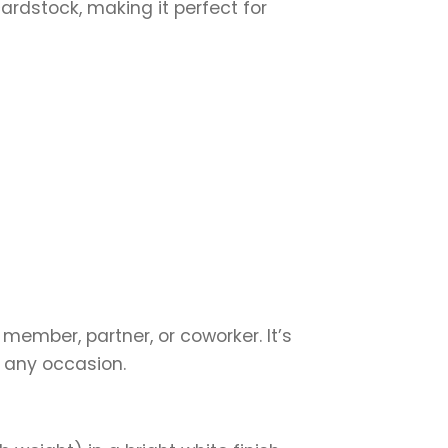
cardstock, making it perfect for
 member, partner, or coworker. It’s
r any occasion.