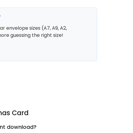
y
r envelope sizes (A7, A9, A2,
more guessing the right size!
tmas Card
tant download?