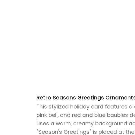
Retro Seasons Greetings Ornaments 
This stylized holiday card features 
pink bell, and red and blue baubles 
uses a warm, creamy background accen
"Season's Greetings" is placed at the