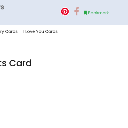
rs
Bookmark
ry Cards
I Love You Cards
ts Card