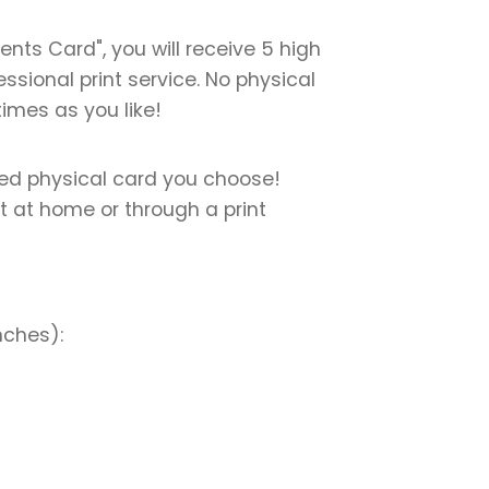
ts Card", you will receive 5 high
essional print service. No physical
times as you like!
nted physical card you choose!
nt at home or through a print
nches):