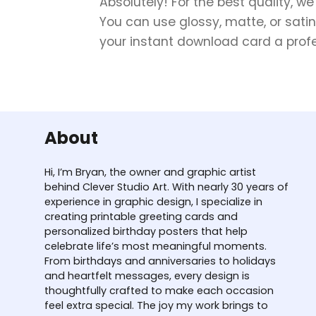
Absolutely! For the best quality, w
You can use glossy, matte, or satin
your instant download card a profes
About
Hi, I’m Bryan, the owner and graphic artist
behind Clever Studio Art. With nearly 30 years of
experience in graphic design, I specialize in
creating printable greeting cards and
personalized birthday posters that help
celebrate life’s most meaningful moments.
From birthdays and anniversaries to holidays
and heartfelt messages, every design is
thoughtfully crafted to make each occasion
feel extra special. The joy my work brings to