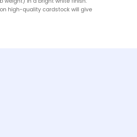
weight) in a bright white finish.
on high-quality cardstock will give