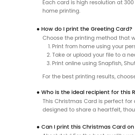
Each card is high resolution at 300
home printing.
● How do I print the Greeting Card?
Choose the printing method that w
Print from home using your pers
Take or upload your file to a n
Print online using Snapfish, Shu
For the best printing results, choo
● Who is the ideal recipient for th
This Christmas Card is perfect for 
designed to share a heartfelt, tho
● Can I print this Christmas Card on