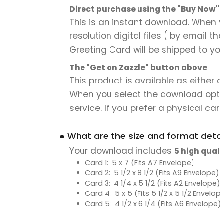
Direct purchase using the "Buy Now
This is an instant download. When 
resolution digital files ( by email 
Greeting Card will be shipped to you
The "Get on Zazzle" button above
This product is available as either
When you select the download option,
service. If you prefer a physical card
● What are the size and format detai
Your download includes
5 high qual
Card 1: 5 x 7 (Fits A7 Envelope)
Card 2: 5 1/2 x 8 1/2 (Fits A9 Envelope)
Card 3: 4 1/4 x 5 1/2 (Fits A2 Envelope)
Card 4: 5 x 5 (Fits 5 1/2 x 5 1/2 Envelo
Card 5: 4 1/2 x 6 1/4 (Fits A6 Envelope