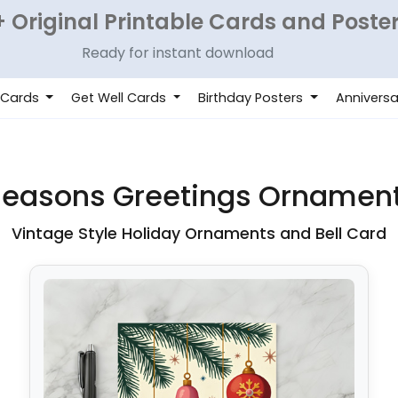
 Original Printable Cards and Poste
Ready for instant download
 Cards
Get Well Cards
Birthday Posters
Anniversa
Seasons Greetings Ornamen
Vintage Style Holiday Ornaments and Bell Card