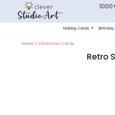
1000+
Holiday Cards
Birthday
Home
>
Christmas Cards
Retro 