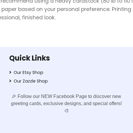
e recommend using a heavy cardstock (80 lb to 110 lb 
 paper based on your personal preference. Printing 
sional, finished look.
Quick Links
Our Etsy Shop
Our Zazzle Shop
🎉 Follow our NEW Facebook Page to discover new
greeting cards, exclusive designs, and special offers!
🎨