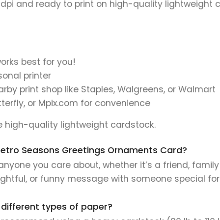
 dpi and ready to print on high-quality lightweight 
orks best for you!
onal printer
earby print shop like Staples, Walgreens, or Walmart
tterfly, or Mpix.com for convenience
se high-quality lightweight cardstock.
is Retro Seasons Greetings Ornaments Card?
anyone you care about, whether it’s a friend, family
ughtful, or funny message with someone special fo
 different types of paper?