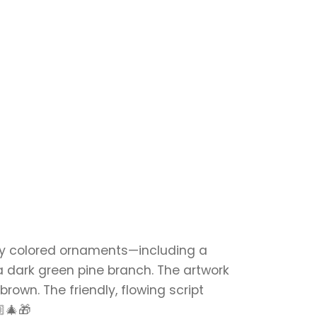
tly colored ornaments—including a
 dark green pine branch. The artwork
own. The friendly, flowing script
🏼🎄🎁