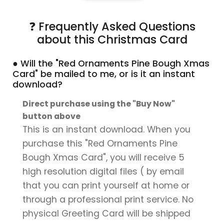
❓ Frequently Asked Questions
about this Christmas Card
● Will the "Red Ornaments Pine Bough Xmas
Card" be mailed to me, or is it an instant
download?
Direct purchase using the "Buy Now"
button above
This is an instant download. When you
purchase this "Red Ornaments Pine
Bough Xmas Card", you will receive 5
high resolution digital files ( by email
that you can print yourself at home or
through a professional print service. No
physical Greeting Card will be shipped