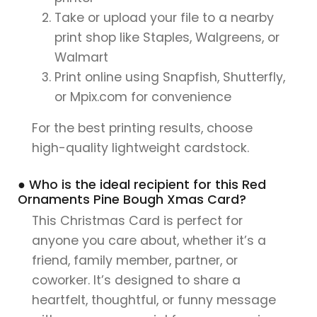
Take or upload your file to a nearby
print shop like Staples, Walgreens, or
Walmart
Print online using Snapfish, Shutterfly,
or Mpix.com for convenience
For the best printing results, choose
high-quality lightweight cardstock.
● Who is the ideal recipient for this Red
Ornaments Pine Bough Xmas Card?
This Christmas Card is perfect for
anyone you care about, whether it’s a
friend, family member, partner, or
coworker. It’s designed to share a
heartfelt, thoughtful, or funny message