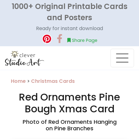
1000+ Original Printable Cards
and Posters
Ready for instant download
Share Page
Home
>
Christmas Cards
Red Ornaments Pine
Bough Xmas Card
Photo of Red Ornaments Hanging
on Pine Branches