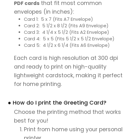
that fit most common
PDF cards
envelopes (in inches):
Card 1: 5 x 7 (Fits A7 Envelope)
Card 2: 5 1/2 x 8 1/2 (Fits A9 Envelope)
Card 3: 4 1/4 x 5 1/2 (Fits A2 Envelope)
Card 4: 5 x 5 (Fits 5 1/2 x 5 1/2 Envelope)
Card 5: 4 1/2 x 6 1/4 (Fits A6 Envelope)
Each card is high resolution at 300 dpi
and ready to print on high-quality
lightweight cardstock, making it perfect
for home printing.
● How do I print the Greeting Card?
Choose the printing method that works
best for you!
Print from home using your personal
printer