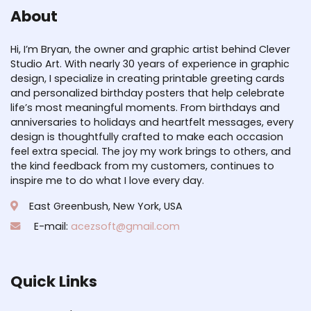
About
Hi, I’m Bryan, the owner and graphic artist behind Clever
Studio Art. With nearly 30 years of experience in graphic
design, I specialize in creating printable greeting cards
and personalized birthday posters that help celebrate
life’s most meaningful moments. From birthdays and
anniversaries to holidays and heartfelt messages, every
design is thoughtfully crafted to make each occasion
feel extra special. The joy my work brings to others, and
the kind feedback from my customers, continues to
inspire me to do what I love every day.
East Greenbush, New York, USA
E-mail:
acezsoft@gmail.com
Quick Links