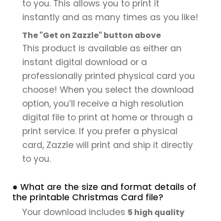
to you. This allows you to print it
instantly and as many times as you like!
The "Get on Zazzle" button above
This product is available as either an
instant digital download or a
professionally printed physical card you
choose! When you select the download
option, you’ll receive a high resolution
digital file to print at home or through a
print service. If you prefer a physical
card, Zazzle will print and ship it directly
to you.
● What are the size and format details of
the printable Christmas Card file?
Your download includes
5 high quality