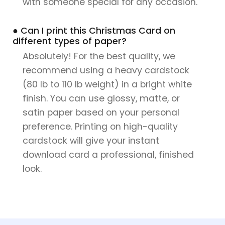
with someone special for any occasion.
● Can I print this Christmas Card on
different types of paper?
Absolutely! For the best quality, we
recommend using a heavy cardstock
(80 lb to 110 lb weight) in a bright white
finish. You can use glossy, matte, or
satin paper based on your personal
preference. Printing on high-quality
cardstock will give your instant
download card a professional, finished
look.