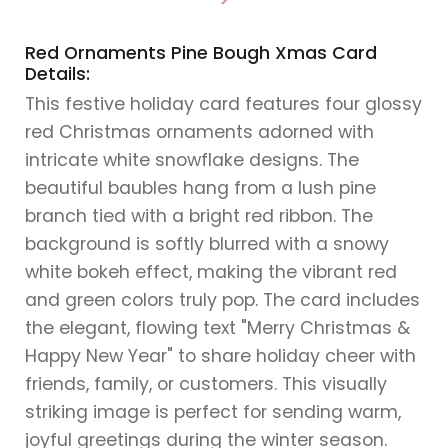
>
Red Ornaments Pine Bough Xmas Card
Details:
This festive holiday card features four glossy
red Christmas ornaments adorned with
intricate white snowflake designs. The
beautiful baubles hang from a lush pine
branch tied with a bright red ribbon. The
background is softly blurred with a snowy
white bokeh effect, making the vibrant red
and green colors truly pop. The card includes
the elegant, flowing text "Merry Christmas &
Happy New Year" to share holiday cheer with
friends, family, or customers. This visually
striking image is perfect for sending warm,
joyful greetings during the winter season.