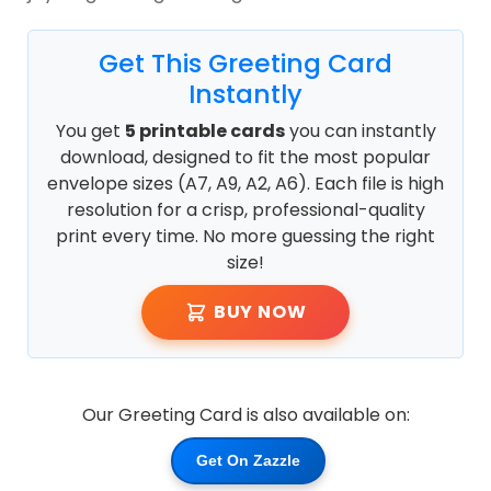
Get This Greeting Card
Instantly
You get
5 printable cards
you can instantly
download, designed to fit the most popular
envelope sizes (A7, A9, A2, A6). Each file is high
resolution for a crisp, professional-quality
print every time. No more guessing the right
size!
BUY NOW
Our Greeting Card is also available on:
Get On Zazzle