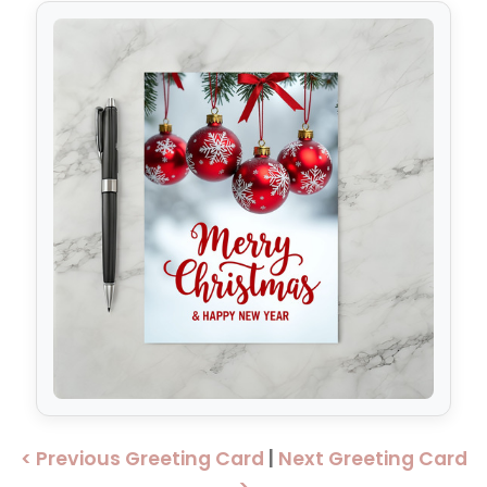
< Previous Greeting Card
|
Next Greeting Card