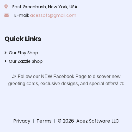
East Greenbush, New York, USA
E-mail:
acezsoft@gmail.com
Quick Links
Our Etsy Shop
Our Zazzle Shop
🎉 Follow our NEW Facebook Page to discover new
greeting cards, exclusive designs, and special offers! 🎨
Privacy
|
Terms
|
© 2026
Acez Software LLC