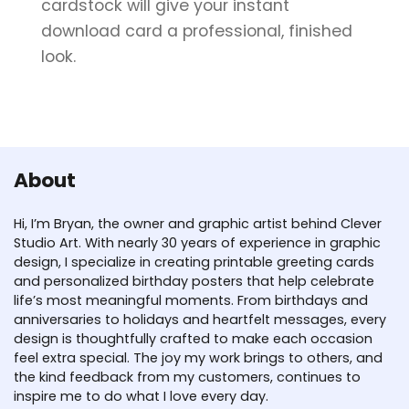
cardstock will give your instant
download card a professional, finished
look.
About
Hi, I’m Bryan, the owner and graphic artist behind Clever
Studio Art. With nearly 30 years of experience in graphic
design, I specialize in creating printable greeting cards
and personalized birthday posters that help celebrate
life’s most meaningful moments. From birthdays and
anniversaries to holidays and heartfelt messages, every
design is thoughtfully crafted to make each occasion
feel extra special. The joy my work brings to others, and
the kind feedback from my customers, continues to
inspire me to do what I love every day.