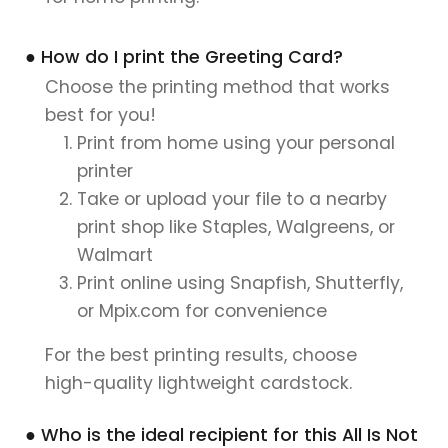
● How do I print the Greeting Card?
Choose the printing method that works
best for you!
Print from home using your personal
printer
Take or upload your file to a nearby
print shop like Staples, Walgreens, or
Walmart
Print online using Snapfish, Shutterfly,
or Mpix.com for convenience
For the best printing results, choose
high-quality lightweight cardstock.
● Who is the ideal recipient for this All Is Not