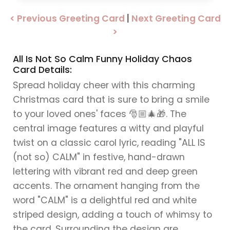
< Previous Greeting Card
|
Next Greeting Card
>
All Is Not So Calm Funny Holiday Chaos
Card Details:
Spread holiday cheer with this charming
Christmas card that is sure to bring a smile
to your loved ones' faces 🎅🏼🎄🎁. The
central image features a witty and playful
twist on a classic carol lyric, reading "ALL IS
(not so) CALM" in festive, hand-drawn
lettering with vibrant red and deep green
accents. The ornament hanging from the
word "CALM" is a delightful red and white
striped design, adding a touch of whimsy to
the card. Surrounding the design are