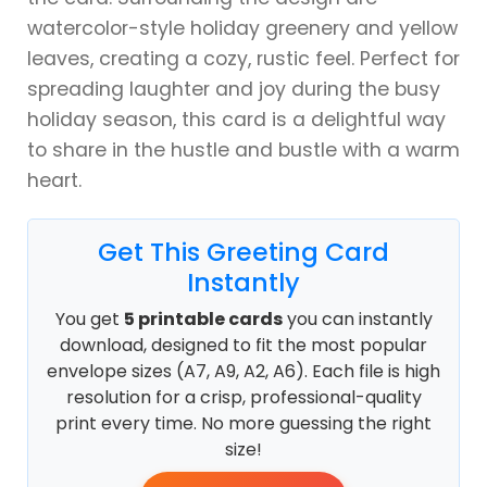
watercolor-style holiday greenery and yellow
leaves, creating a cozy, rustic feel. Perfect for
spreading laughter and joy during the busy
holiday season, this card is a delightful way
to share in the hustle and bustle with a warm
heart.
Get This Greeting Card
Instantly
You get
5 printable cards
you can instantly
download, designed to fit the most popular
envelope sizes (A7, A9, A2, A6). Each file is high
resolution for a crisp, professional-quality
print every time. No more guessing the right
size!