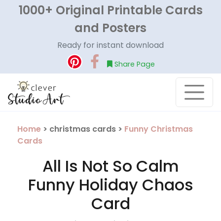
1000+ Original Printable Cards
and Posters
Ready for instant download
Share Page
Home
> christmas cards >
Funny Christmas
Cards
All Is Not So Calm
Funny Holiday Chaos
Card