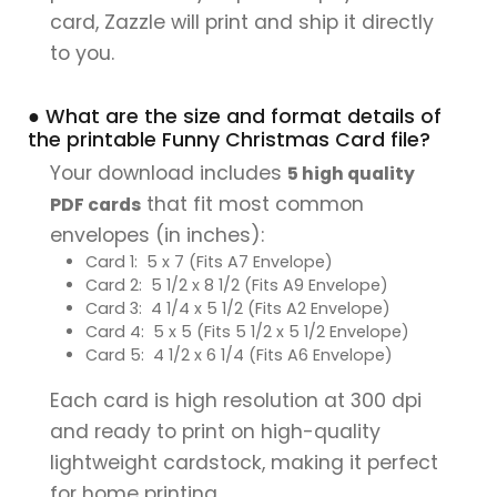
card, Zazzle will print and ship it directly
to you.
● What are the size and format details of
the printable Funny Christmas Card file?
Your download includes
5 high quality
that fit most common
PDF cards
envelopes (in inches):
Card 1: 5 x 7 (Fits A7 Envelope)
Card 2: 5 1/2 x 8 1/2 (Fits A9 Envelope)
Card 3: 4 1/4 x 5 1/2 (Fits A2 Envelope)
Card 4: 5 x 5 (Fits 5 1/2 x 5 1/2 Envelope)
Card 5: 4 1/2 x 6 1/4 (Fits A6 Envelope)
Each card is high resolution at 300 dpi
and ready to print on high-quality
lightweight cardstock, making it perfect
for home printing.