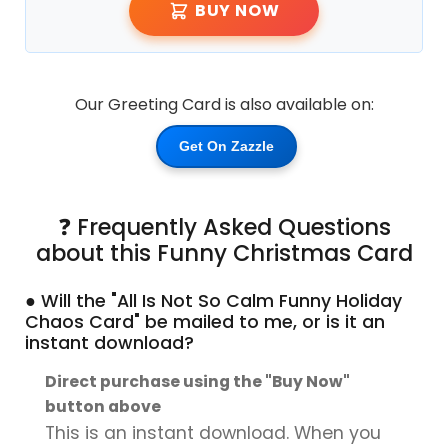
BUY NOW
Our Greeting Card is also available on:
Get On Zazzle
❓ Frequently Asked Questions
about this Funny Christmas Card
● Will the "All Is Not So Calm Funny Holiday
Chaos Card" be mailed to me, or is it an
instant download?
Direct purchase using the "Buy Now"
button above
This is an instant download. When you