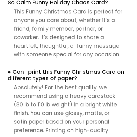
So Calm Funny Holiday Chaos Card?
This Funny Christmas Card is perfect for
anyone you care about, whether it’s a
friend, family member, partner, or
coworker. It’s designed to share a
heartfelt, thoughtful, or funny message
with someone special for any occasion.
● Can I print this Funny Christmas Card on
different types of paper?
Absolutely! For the best quality, we
recommend using a heavy cardstock
(80 lb to 110 lb weight) in a bright white
finish. You can use glossy, matte, or
satin paper based on your personal
preference. Printing on high-quality