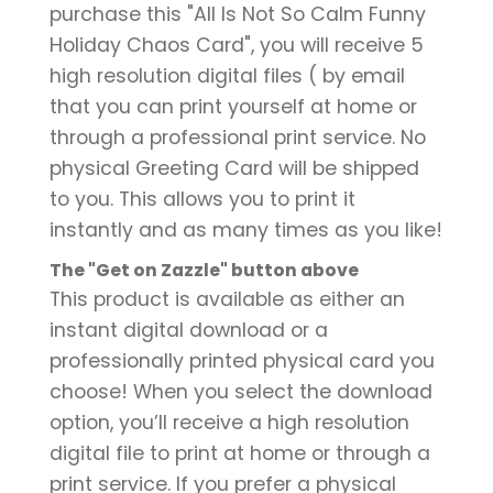
purchase this "All Is Not So Calm Funny
Holiday Chaos Card", you will receive 5
high resolution digital files ( by email
that you can print yourself at home or
through a professional print service. No
physical Greeting Card will be shipped
to you. This allows you to print it
instantly and as many times as you like!
The "Get on Zazzle" button above
This product is available as either an
instant digital download or a
professionally printed physical card you
choose! When you select the download
option, you’ll receive a high resolution
digital file to print at home or through a
print service. If you prefer a physical