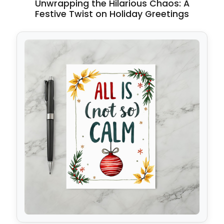
Unwrapping the Hilarious Chaos: A
Festive Twist on Holiday Greetings