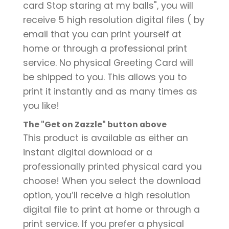
card Stop staring at my balls", you will
receive 5 high resolution digital files ( by
email that you can print yourself at
home or through a professional print
service. No physical Greeting Card will
be shipped to you. This allows you to
print it instantly and as many times as
you like!
The "Get on Zazzle" button above
This product is available as either an
instant digital download or a
professionally printed physical card you
choose! When you select the download
option, you’ll receive a high resolution
digital file to print at home or through a
print service. If you prefer a physical