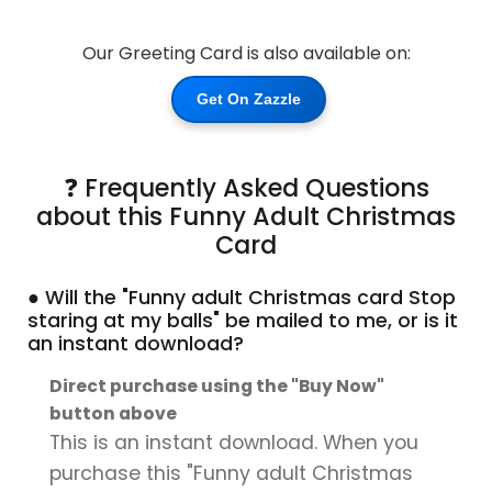
Our Greeting Card is also available on:
Get On Zazzle
❓ Frequently Asked Questions
about this Funny Adult Christmas
Card
● Will the "Funny adult Christmas card Stop
staring at my balls" be mailed to me, or is it
an instant download?
Direct purchase using the "Buy Now"
button above
This is an instant download. When you
purchase this "Funny adult Christmas