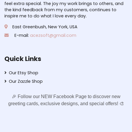
feel extra special. The joy my work brings to others, and
the kind feedback from my customers, continues to
inspire me to do what I love every day.
East Greenbush, New York, USA
E-mail:
acezsoft@gmail.com
Quick Links
Our Etsy Shop
Our Zazzle Shop
🎉 Follow our NEW Facebook Page to discover new
greeting cards, exclusive designs, and special offers! 🎨