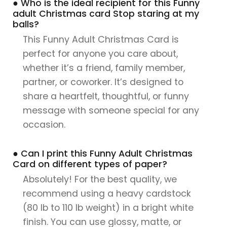
● Who is the ideal recipient for this Funny
adult Christmas card Stop staring at my
balls?
This Funny Adult Christmas Card is
perfect for anyone you care about,
whether it’s a friend, family member,
partner, or coworker. It’s designed to
share a heartfelt, thoughtful, or funny
message with someone special for any
occasion.
● Can I print this Funny Adult Christmas
Card on different types of paper?
Absolutely! For the best quality, we
recommend using a heavy cardstock
(80 lb to 110 lb weight) in a bright white
finish. You can use glossy, matte, or