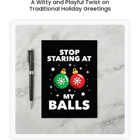
A Witty and Playful Twist on
Traditional Holiday Greetings