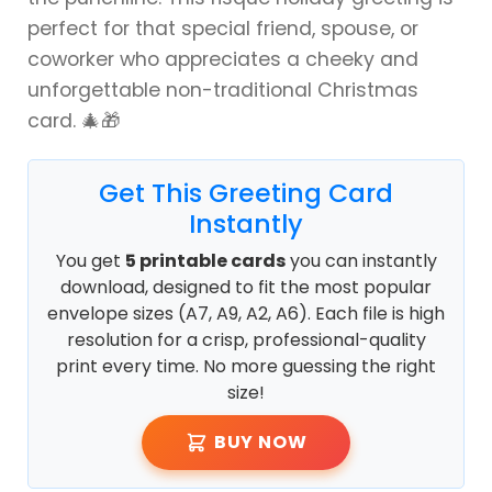
perfect for that special friend, spouse, or
coworker who appreciates a cheeky and
unforgettable non-traditional Christmas
card. 🎄🎁
Get This Greeting Card
Instantly
You get
5 printable cards
you can instantly
download, designed to fit the most popular
envelope sizes (A7, A9, A2, A6). Each file is high
resolution for a crisp, professional-quality
print every time. No more guessing the right
size!
BUY NOW