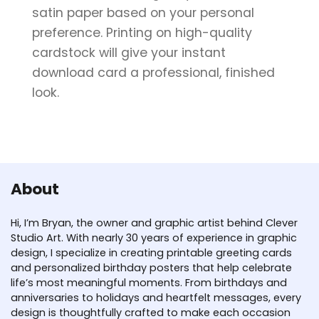
satin paper based on your personal
preference. Printing on high-quality
cardstock will give your instant
download card a professional, finished
look.
About
Hi, I’m Bryan, the owner and graphic artist behind Clever
Studio Art. With nearly 30 years of experience in graphic
design, I specialize in creating printable greeting cards
and personalized birthday posters that help celebrate
life’s most meaningful moments. From birthdays and
anniversaries to holidays and heartfelt messages, every
design is thoughtfully crafted to make each occasion