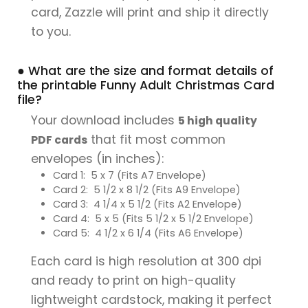
card, Zazzle will print and ship it directly
to you.
● What are the size and format details of
the printable Funny Adult Christmas Card
file?
Your download includes
5 high quality
that fit most common
PDF cards
envelopes (in inches):
Card 1: 5 x 7 (Fits A7 Envelope)
Card 2: 5 1/2 x 8 1/2 (Fits A9 Envelope)
Card 3: 4 1/4 x 5 1/2 (Fits A2 Envelope)
Card 4: 5 x 5 (Fits 5 1/2 x 5 1/2 Envelope)
Card 5: 4 1/2 x 6 1/4 (Fits A6 Envelope)
Each card is high resolution at 300 dpi
and ready to print on high-quality
lightweight cardstock, making it perfect