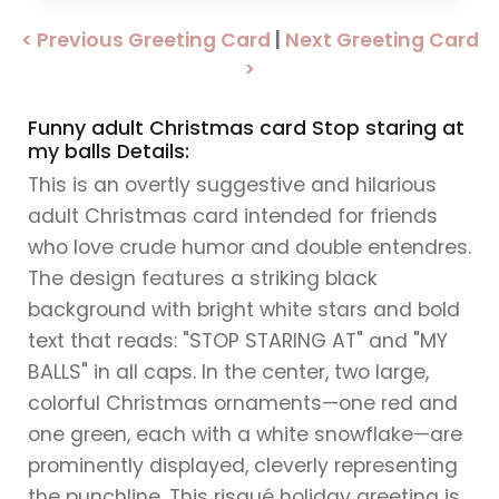
< Previous Greeting Card
|
Next Greeting Card
>
Funny adult Christmas card Stop staring at
my balls Details:
This is an overtly suggestive and hilarious
adult Christmas card intended for friends
who love crude humor and double entendres.
The design features a striking black
background with bright white stars and bold
text that reads: "STOP STARING AT" and "MY
BALLS" in all caps. In the center, two large,
colorful Christmas ornaments—one red and
one green, each with a white snowflake—are
prominently displayed, cleverly representing
the punchline. This risqué holiday greeting is