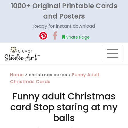
1000+ Original Printable Cards
and Posters
Ready for instant download
Share Page
Home
> christmas cards >
Funny Adult
Christmas Cards
Funny adult Christmas
card Stop staring at my
balls