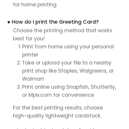
for home printing.
● How do I print the Greeting Card?
Choose the printing method that works
best for you!
Print from home using your personal
printer
Take or upload your file to a nearby
print shop like Staples, Walgreens, or
Walmart
Print online using Snapfish, Shutterfly,
or Mpix.com for convenience
For the best printing results, choose
high-quality lightweight cardstock.