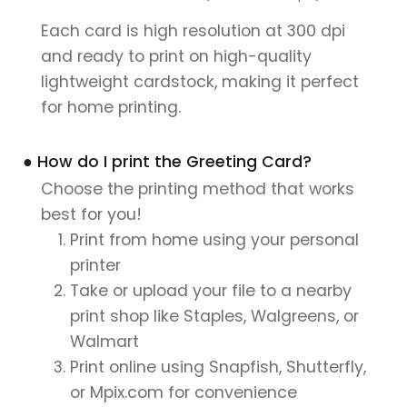
Each card is high resolution at 300 dpi
and ready to print on high-quality
lightweight cardstock, making it perfect
for home printing.
● How do I print the Greeting Card?
Choose the printing method that works
best for you!
Print from home using your personal
printer
Take or upload your file to a nearby
print shop like Staples, Walgreens, or
Walmart
Print online using Snapfish, Shutterfly,
or Mpix.com for convenience