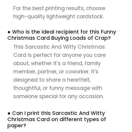
For the best printing results, choose
high-quality lightweight cardstock.
● Who is the ideal recipient for this Funny
Christmas Card Buying Loads of Crap?
This Sarcastic And Witty Christmas
Card is perfect for anyone you care
about, whether it’s a friend, family
member, partner, or coworker. It’s
designed to share a heartfelt,
thoughtful, or funny message with
someone special for any occasion.
● Can I print this Sarcastic And Witty
Christmas Card on different types of
paper?