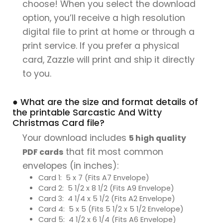
choose! When you select the download
option, you’ll receive a high resolution
digital file to print at home or through a
print service. If you prefer a physical
card, Zazzle will print and ship it directly
to you.
● What are the size and format details of
the printable Sarcastic And Witty
Christmas Card file?
Your download includes
5 high quality
that fit most common
PDF cards
envelopes (in inches):
Card 1: 5 x 7 (Fits A7 Envelope)
Card 2: 5 1/2 x 8 1/2 (Fits A9 Envelope)
Card 3: 4 1/4 x 5 1/2 (Fits A2 Envelope)
Card 4: 5 x 5 (Fits 5 1/2 x 5 1/2 Envelope)
Card 5: 4 1/2 x 6 1/4 (Fits A6 Envelope)