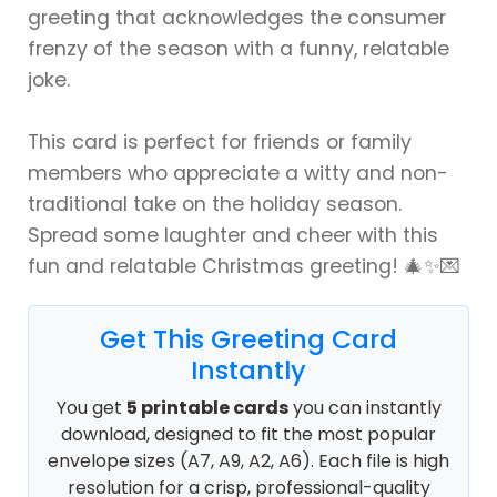
greeting that acknowledges the consumer
frenzy of the season with a funny, relatable
joke.
This card is perfect for friends or family
members who appreciate a witty and non-
traditional take on the holiday season.
Spread some laughter and cheer with this
fun and relatable Christmas greeting! 🎄✨💌
Get This Greeting Card
Instantly
You get
5 printable cards
you can instantly
download, designed to fit the most popular
envelope sizes (A7, A9, A2, A6). Each file is high
resolution for a crisp, professional-quality