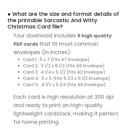
● What are the size and format details of
the printable Sarcastic And Witty
Christmas Card file?
Your download includes
5 high quality
that fit most common
PDF cards
envelopes (in inches):
Card 1: 5 x 7 (Fits A7 Envelope)
Card 2: 5 1/2 x 8 1/2 (Fits A9 Envelope)
Card 3: 4 1/4 x 5 1/2 (Fits A2 Envelope)
Card 4: 5 x 5 (Fits 5 1/2 x 5 1/2 Envelope)
Card 5: 4 1/2 x 6 1/4 (Fits A6 Envelope)
Each card is high resolution at 300 dpi
and ready to print on high-quality
lightweight cardstock, making it perfect
for home printing.