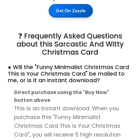
Get On Zazzle
❓ Frequently Asked Questions
about this Sarcastic And Witty
Christmas Card
● Will the "Funny Minimalist Christmas Card
This Is Your Christmas Card" be mailed to
me, or is it an instant download?
Direct purchase using the "Buy Now"
button above
This is an instant download. When you
purchase this "Funny Minimalist
Christmas Card This Is Your Christmas
Card", you will receive 5 high resolution