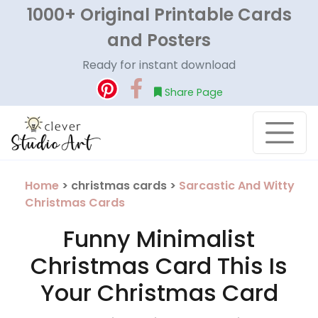
1000+ Original Printable Cards
and Posters
Ready for instant download
Share Page
Home
> christmas cards >
Sarcastic And Witty
Christmas Cards
Funny Minimalist
Christmas Card This Is
Your Christmas Card