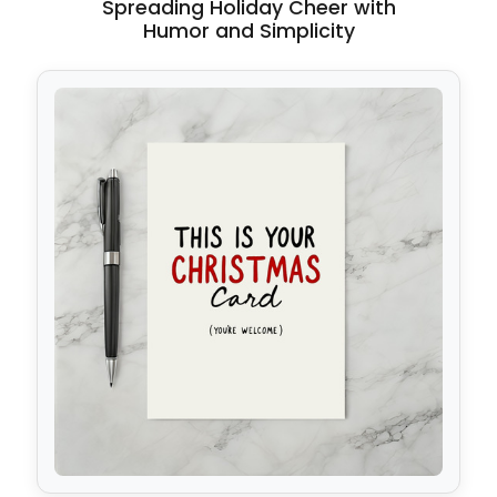
Spreading Holiday Cheer with
Humor and Simplicity