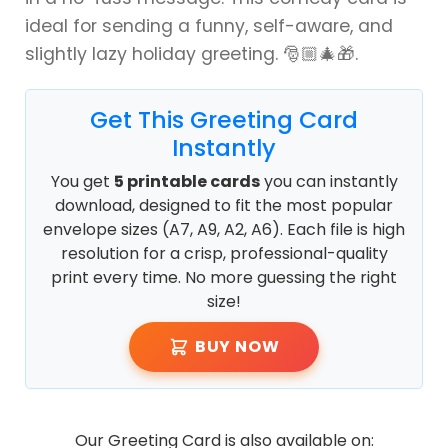
ideal for sending a funny, self-aware, and
slightly lazy holiday greeting. 🎅🏼🎄🎁.
Get This Greeting Card
Instantly
You get
5 printable cards
you can instantly
download, designed to fit the most popular
envelope sizes (A7, A9, A2, A6). Each file is high
resolution for a crisp, professional-quality
print every time. No more guessing the right
size!
BUY NOW
Our Greeting Card is also available on: