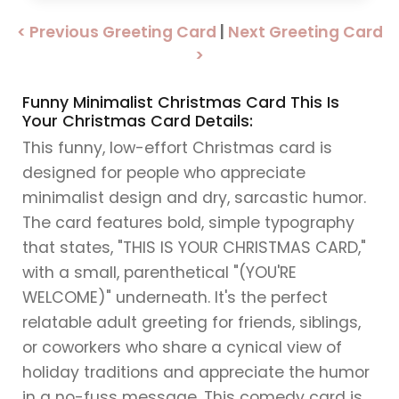
< Previous Greeting Card
|
Next Greeting Card
>
Funny Minimalist Christmas Card This Is
Your Christmas Card Details:
This funny, low-effort Christmas card is
designed for people who appreciate
minimalist design and dry, sarcastic humor.
The card features bold, simple typography
that states, "THIS IS YOUR CHRISTMAS CARD,"
with a small, parenthetical "(YOU'RE
WELCOME)" underneath. It's the perfect
relatable adult greeting for friends, siblings,
or coworkers who share a cynical view of
holiday traditions and appreciate the humor
in a no-fuss message. This comedy card is