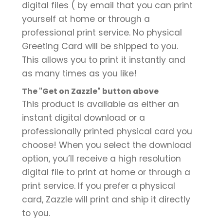
digital files ( by email that you can print
yourself at home or through a
professional print service. No physical
Greeting Card will be shipped to you.
This allows you to print it instantly and
as many times as you like!
The "Get on Zazzle" button above
This product is available as either an
instant digital download or a
professionally printed physical card you
choose! When you select the download
option, you’ll receive a high resolution
digital file to print at home or through a
print service. If you prefer a physical
card, Zazzle will print and ship it directly
to you.