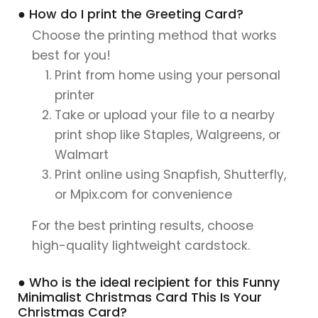
● How do I print the Greeting Card?
Choose the printing method that works
best for you!
Print from home using your personal
printer
Take or upload your file to a nearby
print shop like Staples, Walgreens, or
Walmart
Print online using Snapfish, Shutterfly,
or Mpix.com for convenience
For the best printing results, choose
high-quality lightweight cardstock.
● Who is the ideal recipient for this Funny
Minimalist Christmas Card This Is Your
Christmas Card?