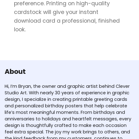
preference. Printing on high-quality
cardstock will give your instant
download card a professional, finished
look.
About
Hi, I’m Bryan, the owner and graphic artist behind Clever
Studio Art. With nearly 30 years of experience in graphic
design, I specialize in creating printable greeting cards
and personalized birthday posters that help celebrate
life’s most meaningful moments. From birthdays and
anniversaries to holidays and heartfelt messages, every
design is thoughtfully crafted to make each occasion
feel extra special. The joy my work brings to others, and
the kind feedback from my customers, continues to