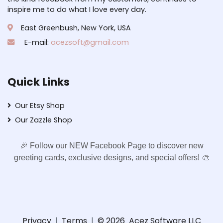
inspire me to do what I love every day.
East Greenbush, New York, USA
E-mail:
acezsoft@gmail.com
Quick Links
Our Etsy Shop
Our Zazzle Shop
🎉 Follow our NEW Facebook Page to discover new
greeting cards, exclusive designs, and special offers! 🎨
Privacy
|
Terms
|
© 2026
Acez Software LLC