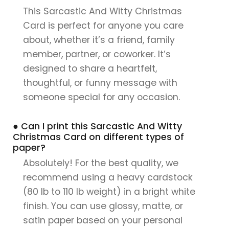
This Sarcastic And Witty Christmas
Card is perfect for anyone you care
about, whether it’s a friend, family
member, partner, or coworker. It’s
designed to share a heartfelt,
thoughtful, or funny message with
someone special for any occasion.
● Can I print this Sarcastic And Witty
Christmas Card on different types of
paper?
Absolutely! For the best quality, we
recommend using a heavy cardstock
(80 lb to 110 lb weight) in a bright white
finish. You can use glossy, matte, or
satin paper based on your personal